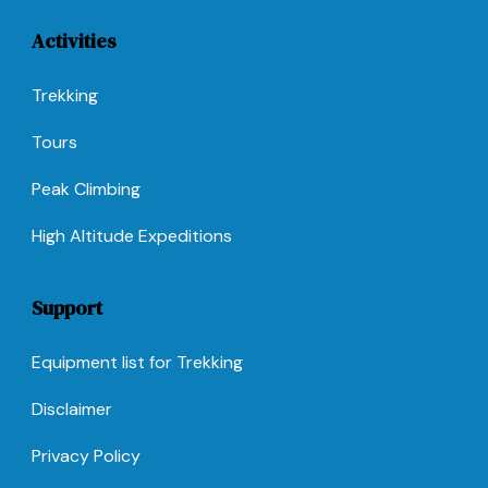
Activities
Trekking
Tours
Peak Climbing
High Altitude Expeditions
Support
Equipment list for Trekking
Disclaimer
Privacy Policy