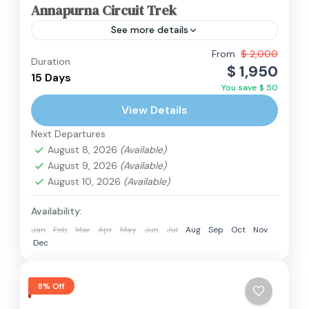
Annapurna Circuit Trek
See more details
The Annapurna Circuit is a renowned trekking
From
$ 2,000
Duration
$ 1,950
trail in Nepal that encircles the Annapurna
15 Days
You save $ 50
massif. Spanning a 128-mile horseshoe-shaped
View Details
route, it is celebrated for its...
Annapurna Region
,
Nepal
Next Departures
Hard
August 8, 2026
(Available)
2 People
August 9, 2026
(Available)
August 10, 2026
(Available)
Availability:
Jan
Feb
Mar
Apr
May
Jun
Jul
Aug
Sep
Oct
Nov
Dec
8% Off