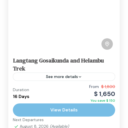
Langtang Gosaikunda and Helambu
Trek
See more details
The Langtang, Gosaikunda, and Helambu trek
From
$ 1,800
Duration
$ 1,650
is a magnificent and culturally rich adventure
16 Days
You save $ 150
that combines three distinct regions in a single
View Details
journey. This trek, located...
Langtang Region
,
Nepal
Next Departures
Hard
August 8, 2026
(Available)