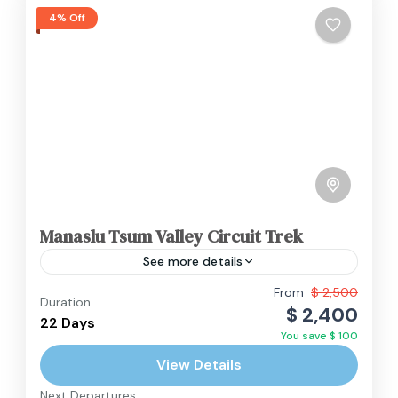
4% Off
Manaslu Tsum Valley Circuit Trek
See more details
Permits: The Manaslu Tsum Valley Circuit Trek
From
$ 2,500
Duration
$ 2,400
requires several special permits. These include
22 Days
You save $ 100
the Manaslu Restricted Area Permit (MRAP),
View Details
Tsum Valley Restricted Area Permit (TVRAP),...
Annapurna Region
,
Manaslu Region
,
Nepal
Next Departures