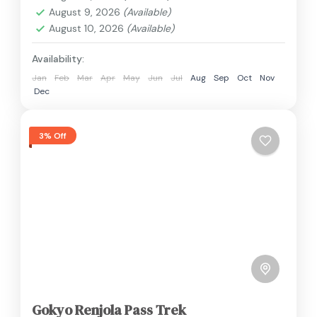
2 People
August 9, 2026
(Available)
August 10, 2026
(Available)
Availability:
Jan
Feb
Mar
Apr
May
Jun
Jul
Aug
Sep
Oct
Nov
Dec
3% Off
Gokyo Renjola Pass Trek