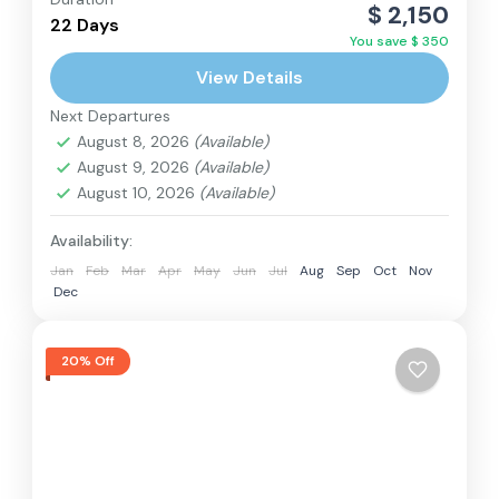
Everest Region
,
Nepal
$ 2,150
22 Days
Hard
You save $ 350
2 People
View Details
Next Departures
August 8, 2026
(Available)
August 9, 2026
(Available)
August 10, 2026
(Available)
Availability:
Jan
Feb
Mar
Apr
May
Jun
Jul
Aug
Sep
Oct
Nov
Dec
20% Off