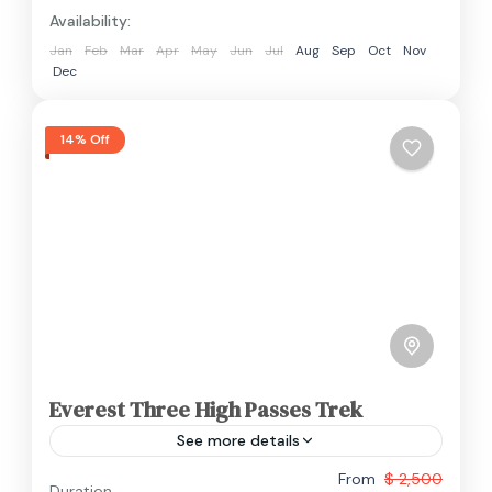
Availability:
Jan
Feb
Mar
Apr
May
Jun
Jul
Aug
Sep
Oct
Nov
Dec
14% Off
Everest Three High Passes Trek
See more details
From
$ 2,500
Duration