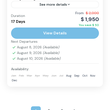
See more details
Adventure and Scenery: Embark on a stunning
From
$ 2,000
Duration
$ 1,950
trek showcasing breathtaking landscapes,
17 Days
You save $ 50
serene turquoise Gokyo Lakes, and panoramic
View Details
views of Everest and other Himalayan peaks.
Everest Region
,
Nepal
Less...
Next Departures
Hard
August 8, 2026
(Available)
2 People
August 9, 2026
(Available)
August 10, 2026
(Available)
Availability:
Jan
Feb
Mar
Apr
May
Jun
Jul
Aug
Sep
Oct
Nov
Dec