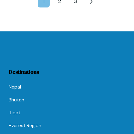
1
2
3
Destinations
Nepal
Bhutan
Tibet
Everest Region