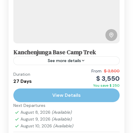
Kanchenjunga Base Camp Trek
See more details
From
$ 3,800
Duration
Nepal
$ 3,550
27 Days
Hard
You save $ 250
2 People
View Details
Next Departures
August 8, 2026
(Available)
August 9, 2026
(Available)
August 10, 2026
(Available)