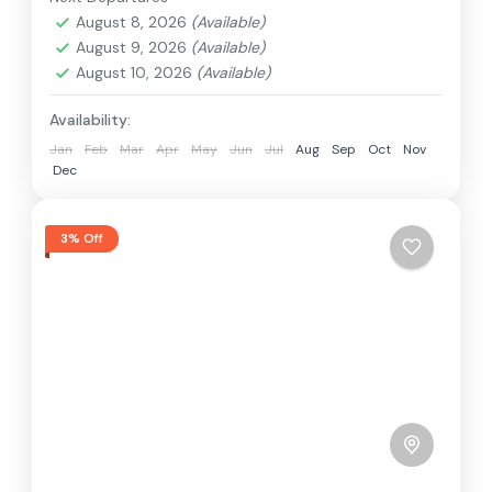
Hard
August 8, 2026
(Available)
2 People
August 9, 2026
(Available)
August 10, 2026
(Available)
Availability:
Jan
Feb
Mar
Apr
May
Jun
Jul
Aug
Sep
Oct
Nov
Dec
3% Off