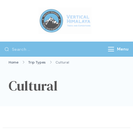
Vertical
Himalaya
Treks
Menu
Home
Trip Types
Cultural
Cultural