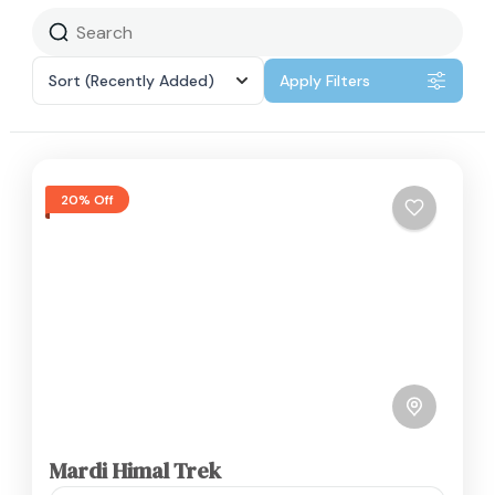
Sort
(Recently Added)
Apply Filters
20% Off
Mardi Himal Trek