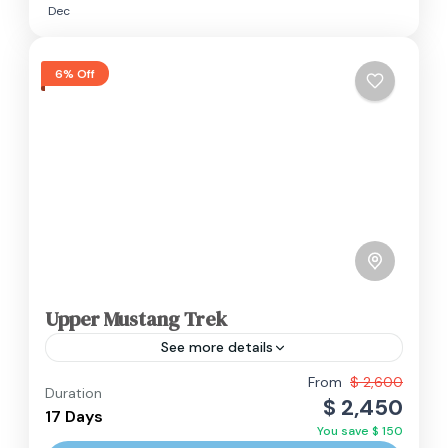
Dec
6% Off
Upper Mustang Trek
See more details
From
$ 2,600
Duration
Annapurna Region
,
Nepal
$ 2,450
17 Days
Hard
You save $ 150
2 People