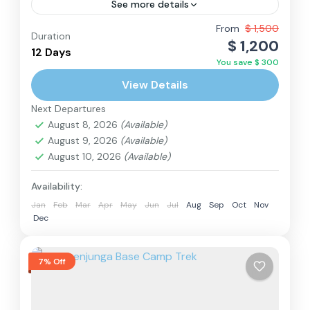
See more details
From
$ 1,500
Duration
Annapurna Region
,
Nepal
$ 1,200
12 Days
Hard
You save $ 300
2 People
View Details
Next Departures
August 8, 2026
(Available)
August 9, 2026
(Available)
August 10, 2026
(Available)
Availability:
Jan
Feb
Mar
Apr
May
Jun
Jul
Aug
Sep
Oct
Nov
Dec
7% Off