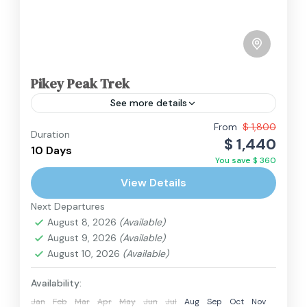
Pikey Peak Trek
See more details
From
$ 1,800
Duration
Everest Region
,
Nepal
$ 1,440
10 Days
Hard
You save $ 360
2 People
View Details
Next Departures
August 8, 2026
(Available)
August 9, 2026
(Available)
August 10, 2026
(Available)
Availability:
Jan
Feb
Mar
Apr
May
Jun
Jul
Aug
Sep
Oct
Nov