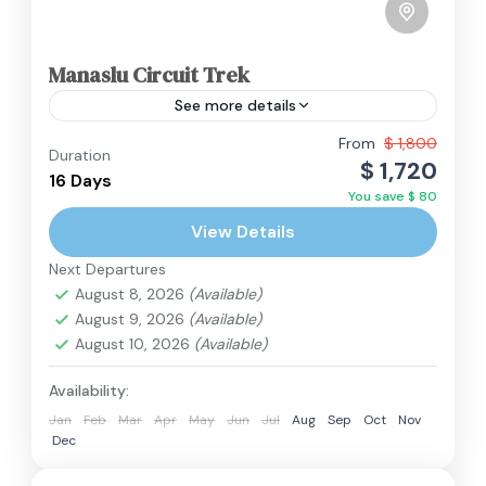
Manaslu Circuit Trek
See more details
From
$ 1,800
Duration
Annapurna Region
,
Manaslu Region
,
Nepal
$ 1,720
16 Days
Hard
You save $ 80
2 People
View Details
Next Departures
August 8, 2026
(Available)
August 9, 2026
(Available)
August 10, 2026
(Available)
Availability:
Jan
Feb
Mar
Apr
May
Jun
Jul
Aug
Sep
Oct
Nov
Dec