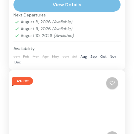
View Details
Next Departures
August 8, 2026
(Available)
August 9, 2026
(Available)
August 10, 2026
(Available)
Availability:
Jan
Feb
Mar
Apr
May
Jun
Jul
Aug
Sep
Oct
Nov
Dec
4% Off