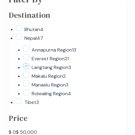
Destination
Bhutan
4
Nepal
47
Annapurna Region
13
Everest Region
21
Langtang Region
3
Makalu Region
2
Manaslu Region
3
Rolwaling Region
4
Tibet
3
Price
$ 0
$ 50,000