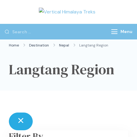
Vertical
Himalaya
Treks
Menu
Home
Destination
Nepal
Langtang Region
Langtang Region
Filter By