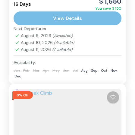
$ 1,650
is a magnificent and culturally rich adventure
16 Days
You save $ 150
that combines three distinct regions in a single
View Details
journey. This trek, located...
Langtang Region
,
Nepal
Next Departures
Hard
August 9, 2026
(Available)
2 People
August 10, 2026
(Available)
August 11, 2026
(Available)
Availability:
Jan
Feb
Mar
Apr
May
Jun
Jul
Aug
Sep
Oct
Nov
Dec
6% Off