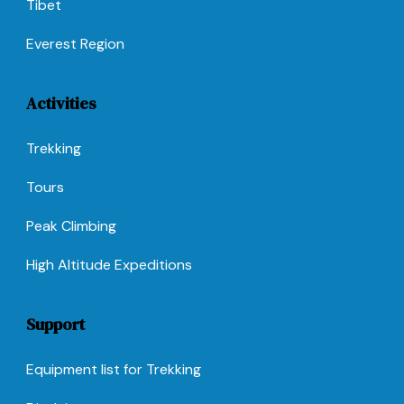
Tibet
Everest Region
Activities
Trekking
Tours
Peak Climbing
High Altitude Expeditions
Support
Equipment list for Trekking