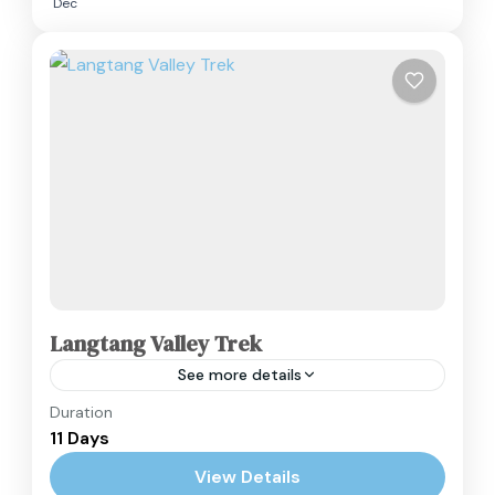
Dec
Langtang Valley Trek
See more details
Duration
The Langtang Valley Trek is a quintessential
11 Days
Himalayan experience, often referred to as the
"Valley of Glaciers." This 11-day itinerary is a
View Details