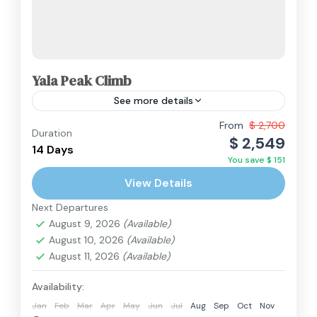
Yala Peak Climb
See more details
The Yala Peak Climb is widely regarded as the
From
$ 2,700
Duration
$ 2,549
best introductory peak climbing trip in the
14 Days
You save $ 151
Himalayas. Standing at 5,550m, Yala Peak is
View Details
technically non-technical,...
Langtang Region
,
Nepal
Next Departures
Extreme
August 9, 2026
(Available)
2 People
August 10, 2026
(Available)
August 11, 2026
(Available)
Availability:
Jan
Feb
Mar
Apr
May
Jun
Jul
Aug
Sep
Oct
Nov