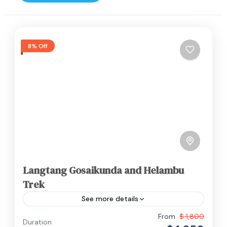
8% Off
Langtang Gosaikunda and Helambu
Trek
See more details
The Langtang, Gosaikunda, and Helambu trek
From
$ 1,800
Duration