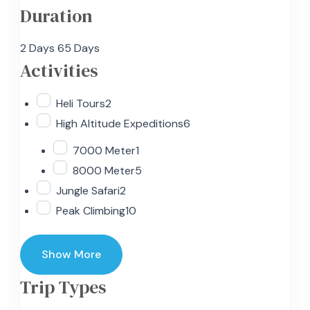
Duration
2 Days
65 Days
Activities
Heli Tours
2
High Altitude Expeditions
6
7000 Meter
1
8000 Meter
5
Jungle Safari
2
Peak Climbing
10
Show More
Trip Types