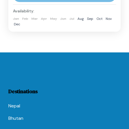
perfect introduction to...
Langtang Region
,
Nepal
Availability:
Hard
Jan
Feb
Mar
Apr
May
Jun
Jul
Aug
Sep
Oct
Nov
2 People
Dec
Destinations
Nepal
Bhutan