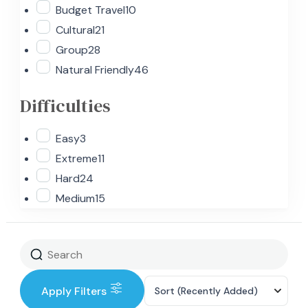
Budget Travel
10
Cultural
21
Group
28
Natural Friendly
46
Difficulties
Easy
3
Extreme
11
Hard
24
Medium
15
Apply Filters
Sort
(Recently Added)