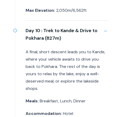
Max Elevation:
2,050m/6,562ft
Day 10 :
Trek to Kande & Drive to
Pokhara (827m)
A final, short descent leads you to Kande,
where your vehicle awaits to drive you
back to Pokhara. The rest of the day is
yours to relax by the lake, enjoy a well-
deserved meal, or explore the lakeside
shops.
Meals:
Breakfast, Lunch, Dinner
Accommodation:
Hotel