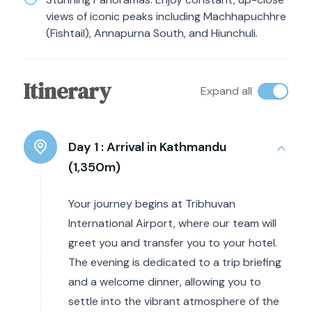
views of iconic peaks including Machhapuchhre
(Fishtail), Annapurna South, and Hiunchuli.
Itinerary
Expand all
Day 1 :
Arrival in Kathmandu
(1,350m)
Your journey begins at Tribhuvan
International Airport, where our team will
greet you and transfer you to your hotel.
The evening is dedicated to a trip briefing
and a welcome dinner, allowing you to
settle into the vibrant atmosphere of the