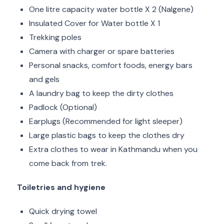
One litre capacity water bottle X 2 (Nalgene)
Insulated Cover for Water bottle X 1
Trekking poles
Camera with charger or spare batteries
Personal snacks, comfort foods, energy bars
and gels
A laundry bag to keep the dirty clothes
Padlock (Optional)
Earplugs (Recommended for light sleeper)
Large plastic bags to keep the clothes dry
Extra clothes to wear in Kathmandu when you
come back from trek.
Toiletries and hygiene
Quick drying towel