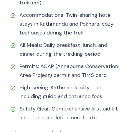
trekkers).
Accommodations: Twin-sharing hotel
stays in Kathmandu and Pokhara; cozy
teahouses during the trek.
All Meals: Daily breakfast, lunch, and
dinner during the trekking period.
Permits: ACAP (Annapurna Conservation
Area Project) permit and TIMS card.
Sightseeing: Kathmandu city tour
including guide and entrance fees.
Safety Gear: Comprehensive first aid kit
and trek completion certificate.