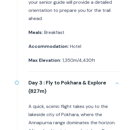
your senior guide will provide a detailed
orientation to prepare you for the trail
ahead.
Meals:
Breakfast
Accommodation:
Hotel
Max Elevation:
1,350m/4,430ft
Day 3 :
Fly to Pokhara & Explore
(827m)
A quick, scenic flight takes you to the
lakeside city of Pokhara, where the
Annapurna range dominates the horizon.