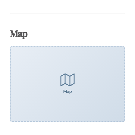
Map
Map