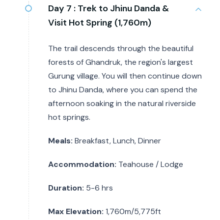
Day 7 :
Trek to Jhinu Danda &
Visit Hot Spring (1,760m)
The trail descends through the beautiful
forests of Ghandruk, the region's largest
Gurung village. You will then continue down
to Jhinu Danda, where you can spend the
afternoon soaking in the natural riverside
hot springs.
Meals:
Breakfast, Lunch, Dinner
Accommodation:
Teahouse / Lodge
Duration:
5-6 hrs
Max Elevation:
1,760m/5,775ft