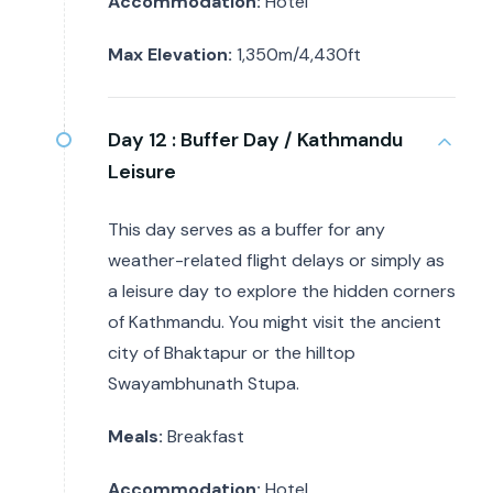
Accommodation:
Hotel
Max Elevation:
1,350m/4,430ft
Day 12 :
Buffer Day / Kathmandu
Leisure
This day serves as a buffer for any
weather-related flight delays or simply as
a leisure day to explore the hidden corners
of Kathmandu. You might visit the ancient
city of Bhaktapur or the hilltop
Swayambhunath Stupa.
Meals:
Breakfast
Accommodation:
Hotel