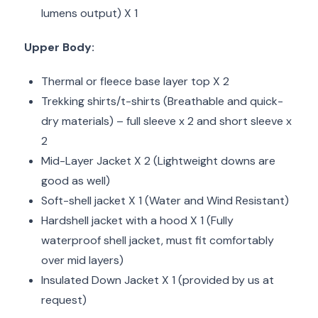
lumens output) X 1
Upper Body:
Thermal or fleece base layer top X 2
Trekking shirts/t-shirts (Breathable and quick-
dry materials) – full sleeve x 2 and short sleeve x
2
Mid-Layer Jacket X 2 (Lightweight downs are
good as well)
Soft-shell jacket X 1 (Water and Wind Resistant)
Hardshell jacket with a hood X 1 (Fully
waterproof shell jacket, must fit comfortably
over mid layers)
Insulated Down Jacket X 1 (provided by us at
request)