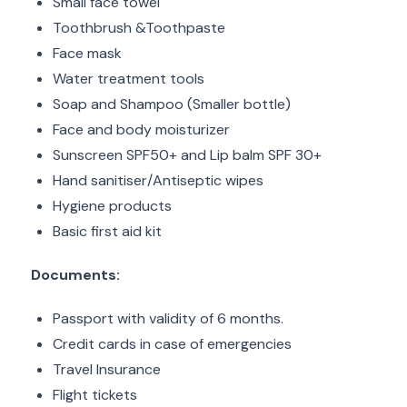
Small face towel
Toothbrush &Toothpaste
Face mask
Water treatment tools
Soap and Shampoo (Smaller bottle)
Face and body moisturizer
Sunscreen SPF50+ and Lip balm SPF 30+
Hand sanitiser/Antiseptic wipes
Hygiene products
Basic first aid kit
Documents:
Passport with validity of 6 months.
Credit cards in case of emergencies
Travel Insurance
Flight tickets