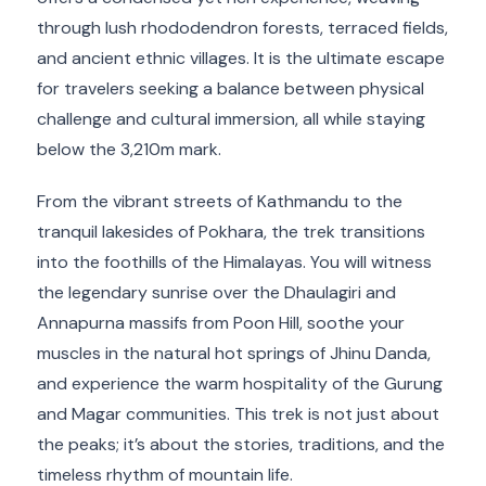
through lush rhododendron forests, terraced fields,
and ancient ethnic villages. It is the ultimate escape
for travelers seeking a balance between physical
challenge and cultural immersion, all while staying
below the 3,210m mark.
From the vibrant streets of Kathmandu to the
tranquil lakesides of Pokhara, the trek transitions
into the foothills of the Himalayas. You will witness
the legendary sunrise over the Dhaulagiri and
Annapurna massifs from Poon Hill, soothe your
muscles in the natural hot springs of Jhinu Danda,
and experience the warm hospitality of the Gurung
and Magar communities. This trek is not just about
the peaks; it’s about the stories, traditions, and the
timeless rhythm of mountain life.