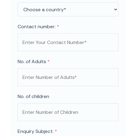
Contact number:
*
No. of Adults
*
No. of children
Enquiry Subject:
*