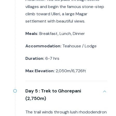
villages and begin the famous stone-step
climb toward Ulleri, a large Magar
settlement with beautiful views.
Meals:
Breakfast, Lunch, Dinner
Accommodation:
Teahouse / Lodge
Duration:
6-7 hrs
Max Elevation:
2,050m/6,726ft
Day 5 :
Trek to Ghorepani
(2,750m)
The trail winds through lush rhododendron