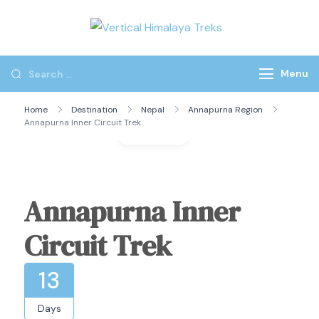
Vertical
Himalaya
Treks
Menu
Home
Destination
Nepal
Annapurna Region
Annapurna Inner Circuit Trek
Gallery
Annapurna Inner
Circuit Trek
13
Days