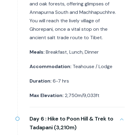
and oak forests, offering glimpses of
Annapurna South and Machhapuchhre.
You will reach the lively village of
Ghorepani, once a vital stop on the
ancient salt trade route to Tibet.
Meals:
Breakfast, Lunch, Dinner
Accommodation:
Teahouse / Lodge
Duration:
6-7 hrs
Max Elevation:
2,750m/9,033ft
Day 6 :
Hike to Poon Hill & Trek to
Tadapani (3,210m)