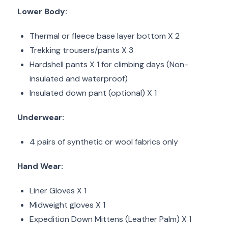
Lower Body:
Thermal or fleece base layer bottom X 2
Trekking trousers/pants X 3
Hardshell pants X 1 for climbing days (Non-
insulated and waterproof)
Insulated down pant (optional) X 1
Underwear:
4 pairs of synthetic or wool fabrics only
Hand Wear:
Liner Gloves X 1
Midweight gloves X 1
Expedition Down Mittens (Leather Palm) X 1