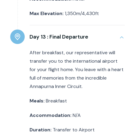
Max Elevation:
1,350m/4,430ft
Day 13 :
Final Departure
After breakfast, our representative will
transfer you to the international airport
for your flight home. You leave with a heart
full of memories from the incredible
Annapurna Inner Circuit.
Meals:
Breakfast
Accommodation:
N/A
Duration:
Transfer to Airport