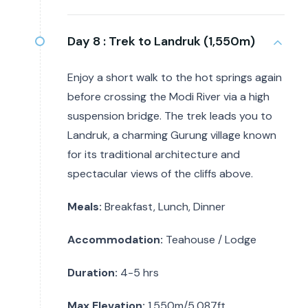
Day 8 :
Trek to Landruk (1,550m)
Enjoy a short walk to the hot springs again
before crossing the Modi River via a high
suspension bridge. The trek leads you to
Landruk, a charming Gurung village known
for its traditional architecture and
spectacular views of the cliffs above.
Meals:
Breakfast, Lunch, Dinner
Accommodation:
Teahouse / Lodge
Duration:
4-5 hrs
Max Elevation:
1,550m/5,087ft