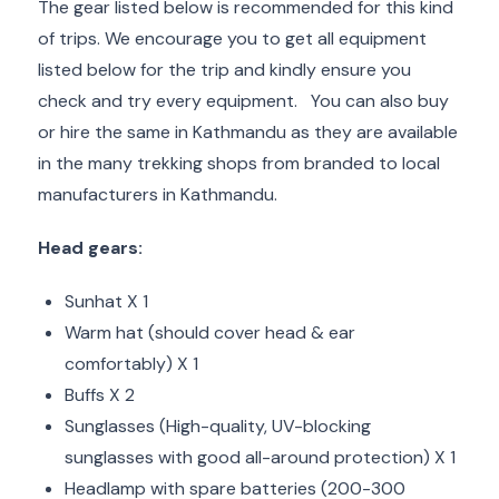
The gear listed below is recommended for this kind
of trips. We encourage you to get all equipment
listed below for the trip and kindly ensure you
check and try every equipment. You can also buy
or hire the same in Kathmandu as they are available
in the many trekking shops from branded to local
manufacturers in Kathmandu.
Head gears:
Sunhat X 1
Warm hat (should cover head & ear
comfortably) X 1
Buffs X 2
Sunglasses (High-quality, UV-blocking
sunglasses with good all-around protection) X 1
Headlamp with spare batteries (200-300