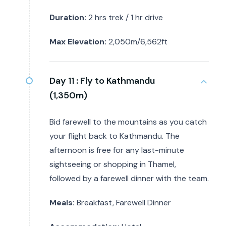
Duration:
2 hrs trek / 1 hr drive
Max Elevation:
2,050m/6,562ft
Day 11 :
Fly to Kathmandu
(1,350m)
Bid farewell to the mountains as you catch
your flight back to Kathmandu. The
afternoon is free for any last-minute
sightseeing or shopping in Thamel,
followed by a farewell dinner with the team.
Meals:
Breakfast, Farewell Dinner