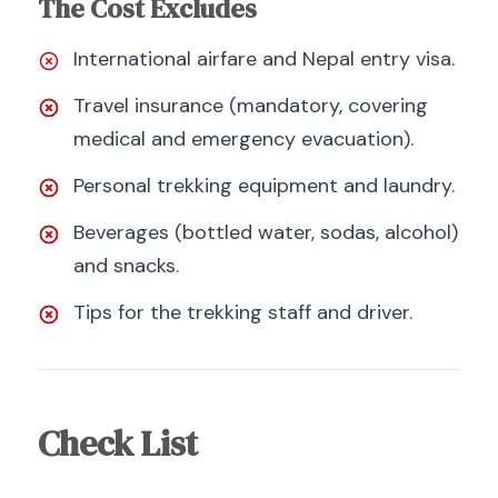
The Cost Excludes
International airfare and Nepal entry visa.
Travel insurance (mandatory, covering
medical and emergency evacuation).
Personal trekking equipment and laundry.
Beverages (bottled water, sodas, alcohol)
and snacks.
Tips for the trekking staff and driver.
Check List