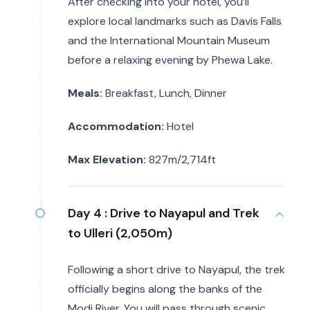
After checking into your hotel, you’ll
explore local landmarks such as Davis Falls
and the International Mountain Museum
before a relaxing evening by Phewa Lake.
Meals:
Breakfast, Lunch, Dinner
Accommodation:
Hotel
Max Elevation:
827m/2,714ft
Day 4 :
Drive to Nayapul and Trek
to Ulleri (2,050m)
Following a short drive to Nayapul, the trek
officially begins along the banks of the
Modi River. You will pass through scenic