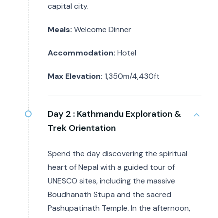
capital city.
Meals:
Welcome Dinner
Accommodation:
Hotel
Max Elevation:
1,350m/4,430ft
Day 2 :
Kathmandu Exploration &
Trek Orientation
Spend the day discovering the spiritual
heart of Nepal with a guided tour of
UNESCO sites, including the massive
Boudhanath Stupa and the sacred
Pashupatinath Temple. In the afternoon,