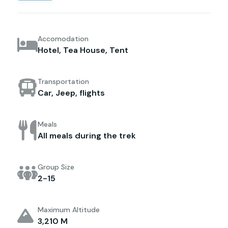
Accomodation
Hotel, Tea House, Tent
Transportation
Car, Jeep, flights
Meals
All meals during the trek
Group Size
2-15
Maximum Altitude
3,210 M