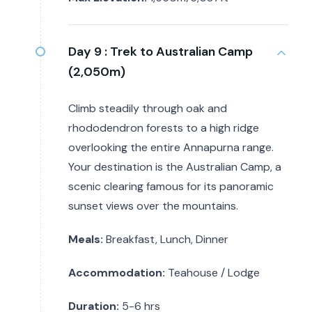
Day 9 :
Trek to Australian Camp
(2,050m)
Climb steadily through oak and
rhododendron forests to a high ridge
overlooking the entire Annapurna range.
Your destination is the Australian Camp, a
scenic clearing famous for its panoramic
sunset views over the mountains.
Meals:
Breakfast, Lunch, Dinner
Accommodation:
Teahouse / Lodge
Duration:
5-6 hrs