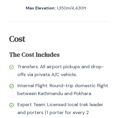
Max Elevation:
1,350m/4,430ft
Cost
The Cost Includes
Transfers: All airport pickups and drop-
offs via private A/C vehicle.
Internal Flight: Round-trip domestic flight
between Kathmandu and Pokhara.
Expert Team: Licensed local trek leader
and porters (1 porter for every 2