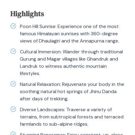
Highlights
Poon Hill Sunrise: Experience one of the most
famous Himalayan sunrises with 360-degree
views of Dhaulagiri and the Annapurna range.
Cultural Immersion: Wander through traditional
Gurung and Magar villages like Ghandruk and
Landruk to witness authentic mountain
lifestyles.
Natural Relaxation: Rejuvenate your body in the
soothing natural hot springs of Jhinu Danda
after days of trekking.
Diverse Landscapes: Traverse a variety of
terrains, from subtropical forests and terraced
farmlands to sub-alpine ridges.
Stunning Panoramas: Enjoy constant, up-close