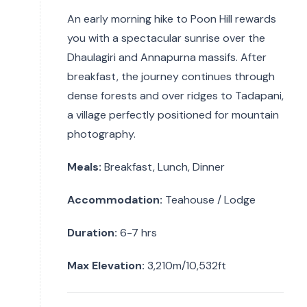
An early morning hike to Poon Hill rewards
you with a spectacular sunrise over the
Dhaulagiri and Annapurna massifs. After
breakfast, the journey continues through
dense forests and over ridges to Tadapani,
a village perfectly positioned for mountain
photography.
Meals:
Breakfast, Lunch, Dinner
Accommodation:
Teahouse / Lodge
Duration:
6-7 hrs
Max Elevation:
3,210m/10,532ft