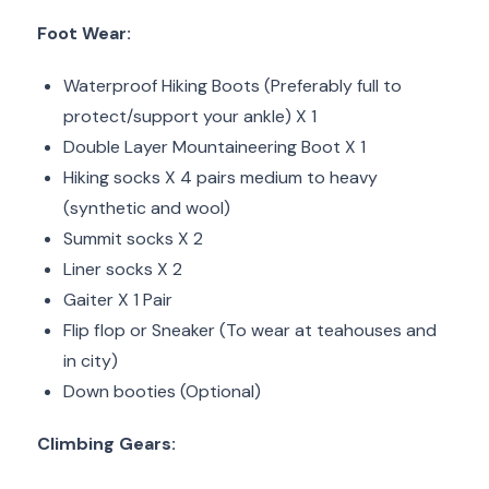
Foot Wear:
Waterproof Hiking Boots (Preferably full to
protect/support your ankle) X 1
Double Layer Mountaineering Boot X 1
Hiking socks X 4 pairs medium to heavy
(synthetic and wool)
Summit socks X 2
Liner socks X 2
Gaiter X 1 Pair
Flip flop or Sneaker (To wear at teahouses and
in city)
Down booties (Optional)
Climbing Gears: