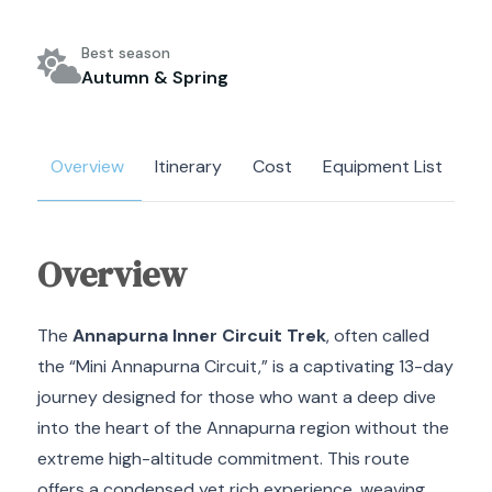
Best season
Autumn & Spring
Overview
Itinerary
Cost
Equipment List
M
Overview
The
Annapurna Inner Circuit Trek
, often called
the “Mini Annapurna Circuit,” is a captivating 13-day
journey designed for those who want a deep dive
into the heart of the Annapurna region without the
extreme high-altitude commitment. This route
offers a condensed yet rich experience, weaving