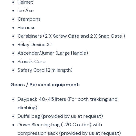
Helmet
Ice Axe
Crampons
Harness
Carabiners (2 X Screw Gate and 2 X Snap Gate )
Belay Device X 1
Ascender/Jumar (Large Handle)
Prussik Cord
Safety Cord (2 m length)
Gears / Personal equipment:
Daypack 40-45 liters (For both trekking and
climbing)
Duffel bag (provided by us at request)
Down Sleeping bag (-20 C rated) with
compression sack (provided by us at request)