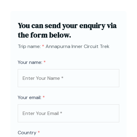
You can send your enquiry via
the form below.
Trip name:
*
Annapurna Inner Circuit Trek
Your name:
*
Your email:
*
Country
*