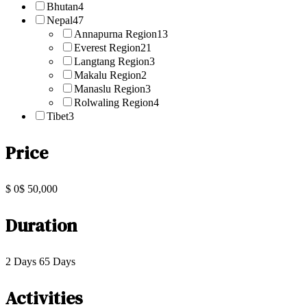
Bhutan
4
Nepal
47
Annapurna Region
13
Everest Region
21
Langtang Region
3
Makalu Region
2
Manaslu Region
3
Rolwaling Region
4
Tibet
3
Price
$ 0
$ 50,000
Duration
2 Days
65 Days
Activities