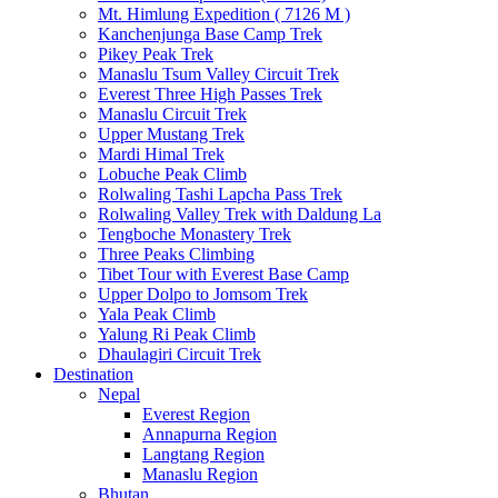
Mt. Himlung Expedition ( 7126 M )
Kanchenjunga Base Camp Trek
Pikey Peak Trek
Manaslu Tsum Valley Circuit Trek
Everest Three High Passes Trek
Manaslu Circuit Trek
Upper Mustang Trek
Mardi Himal Trek
Lobuche Peak Climb
Rolwaling Tashi Lapcha Pass Trek
Rolwaling Valley Trek with Daldung La
Tengboche Monastery Trek
Three Peaks Climbing
Tibet Tour with Everest Base Camp
Upper Dolpo to Jomsom Trek
Yala Peak Climb
Yalung Ri Peak Climb
Dhaulagiri Circuit Trek
Destination
Nepal
Everest Region
Annapurna Region
Langtang Region
Manaslu Region
Bhutan