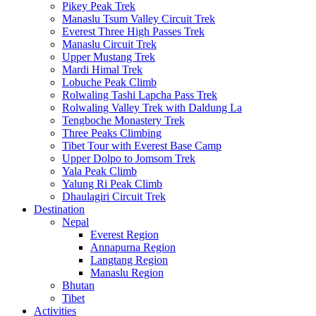
Pikey Peak Trek
Manaslu Tsum Valley Circuit Trek
Everest Three High Passes Trek
Manaslu Circuit Trek
Upper Mustang Trek
Mardi Himal Trek
Lobuche Peak Climb
Rolwaling Tashi Lapcha Pass Trek
Rolwaling Valley Trek with Daldung La
Tengboche Monastery Trek
Three Peaks Climbing
Tibet Tour with Everest Base Camp
Upper Dolpo to Jomsom Trek
Yala Peak Climb
Yalung Ri Peak Climb
Dhaulagiri Circuit Trek
Destination
Nepal
Everest Region
Annapurna Region
Langtang Region
Manaslu Region
Bhutan
Tibet
Activities