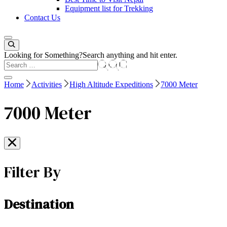
Equipment list for Trekking
Contact Us
Looking for Something?
Search anything and hit enter.
Home
Activities
High Altitude Expeditions
7000 Meter
7000 Meter
Filter By
Destination