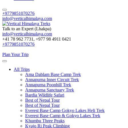
+9779851070276
info@verticalhimalaya.com
Talk to an Expert (Lhakpa)
info@verticalhimalaya.com
Vertical Himalaya Treks
+41 78 962 7731, +977 98 4911 0421
+9779851070276
Plan Your Trip
All Trips
Ama Dablam Base Camp Trek
Annapurna Inner Circuit Trek
Annapurna Poonhill Trek
Annapurna Sanctuary Trek
Bardia Wildlife Safari
Best of Nepal Tour
Best of Nepal Tour
Everest Base Camp Gokyo Lakes Heli Trek
Everest Base Camp & Gokyo Lakes Trek
Khumbu Three Peaks
Kyajo Ri Peak Climbing