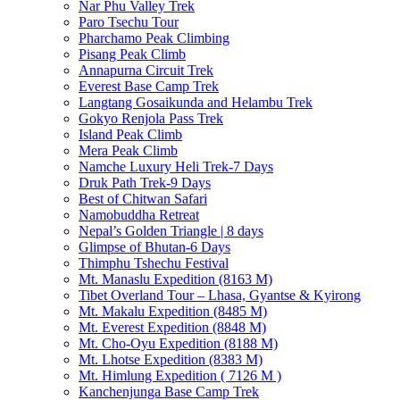
Nar Phu Valley Trek
Paro Tsechu Tour
Pharchamo Peak Climbing
Pisang Peak Climb
Annapurna Circuit Trek
Everest Base Camp Trek
Langtang Gosaikunda and Helambu Trek
Gokyo Renjola Pass Trek
Island Peak Climb
Mera Peak Climb
Namche Luxury Heli Trek-7 Days
Druk Path Trek-9 Days
Best of Chitwan Safari
Namobuddha Retreat
Nepal’s Golden Triangle | 8 days
Glimpse of Bhutan-6 Days
Thimphu Tshechu Festival
Mt. Manaslu Expedition (8163 M)
Tibet Overland Tour – Lhasa, Gyantse & Kyirong
Mt. Makalu Expedition (8485 M)
Mt. Everest Expedition (8848 M)
Mt. Cho-Oyu Expedition (8188 M)
Mt. Lhotse Expedition (8383 M)
Mt. Himlung Expedition ( 7126 M )
Kanchenjunga Base Camp Trek