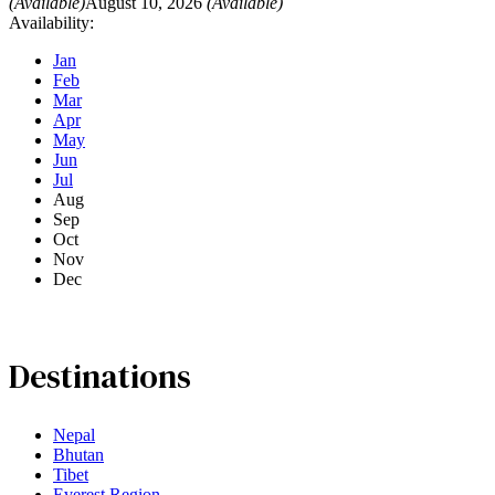
(Available)
August 10, 2026
(Available)
Availability:
Jan
Feb
Mar
Apr
May
Jun
Jul
Aug
Sep
Oct
Nov
Dec
Destinations
Nepal
Bhutan
Tibet
Everest Region