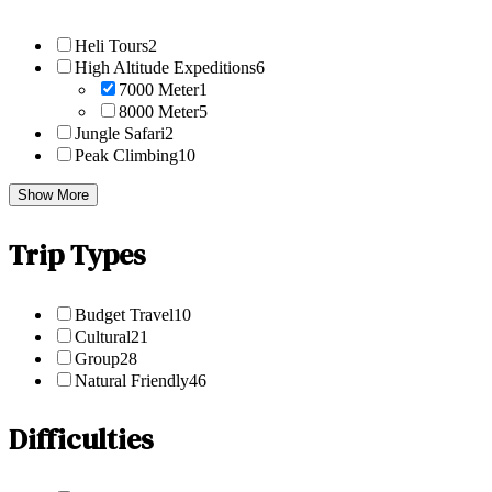
Heli Tours
2
High Altitude Expeditions
6
7000 Meter
1
8000 Meter
5
Jungle Safari
2
Peak Climbing
10
Show More
Trip Types
Budget Travel
10
Cultural
21
Group
28
Natural Friendly
46
Difficulties