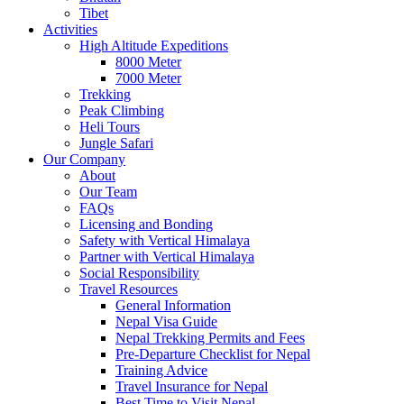
Tibet
Activities
High Altitude Expeditions
8000 Meter
7000 Meter
Trekking
Peak Climbing
Heli Tours
Jungle Safari
Our Company
About
Our Team
FAQs
Licensing and Bonding
Safety with Vertical Himalaya
Partner with Vertical Himalaya
Social Responsibility
Travel Resources
General Information
Nepal Visa Guide
Nepal Trekking Permits and Fees
Pre-Departure Checklist for Nepal
Training Advice
Travel Insurance for Nepal
Best Time to Visit Nepal