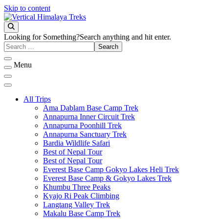
Skip to content
Vertical Himalaya Treks
Looking for Something?
Search anything and hit enter.
Menu
All Trips
Ama Dablam Base Camp Trek
Annapurna Inner Circuit Trek
Annapurna Poonhill Trek
Annapurna Sanctuary Trek
Bardia Wildlife Safari
Best of Nepal Tour
Best of Nepal Tour
Everest Base Camp Gokyo Lakes Heli Trek
Everest Base Camp & Gokyo Lakes Trek
Khumbu Three Peaks
Kyajo Ri Peak Climbing
Langtang Valley Trek
Makalu Base Camp Trek