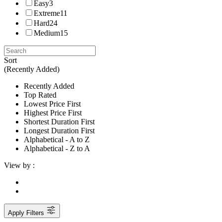
Easy
3
Extreme
11
Hard
24
Medium
15
Sort
(Recently Added)
Recently Added
Top Rated
Lowest Price First
Highest Price First
Shortest Duration First
Longest Duration First
Alphabetical - A to Z
Alphabetical - Z to A
View by :
Apply Filters