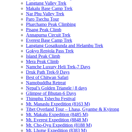
Langtang Valley Trek
Makalu Base Camp Trek
Nar Phu Valley Trek
Paro Tsechu Tour
Pharchamo Peak Climbing
Pisang Peak Climb
Annapurna Circuit Trek
Everest Base Camp Trek
Langtang Gosaikunda and Helambu Trek
Gokyo Renjola Pass Trek
Island Peak Climb
Mera Peak Climb
Namche Luxury Heli Trek-7 Days
Druk Path Trek-9 Days
Best of Chitwan Safari
Namobuddha Retreat
Nepal’s Golden Triangle | 8 days
Glimpse of Bhutan-6 Days
Thimphu Tshechu Festival
Mt. Manaslu Expedition (8163 M)
Tibet Overland Tour – Lhasa, Gyantse & Kyirong
Mt. Makalu Expedition (8485 M)
Mt. Everest Expedition (8848 M)
Mt. Cho-Oyu Expedition (8188 M)
Mt. Lhotse Expedition (8383 M)