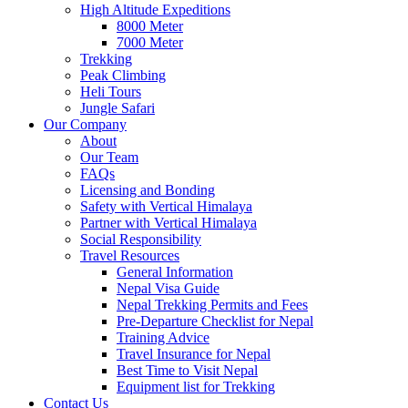
High Altitude Expeditions
8000 Meter
7000 Meter
Trekking
Peak Climbing
Heli Tours
Jungle Safari
Our Company
About
Our Team
FAQs
Licensing and Bonding
Safety with Vertical Himalaya
Partner with Vertical Himalaya
Social Responsibility
Travel Resources
General Information
Nepal Visa Guide
Nepal Trekking Permits and Fees
Pre-Departure Checklist for Nepal
Training Advice
Travel Insurance for Nepal
Best Time to Visit Nepal
Equipment list for Trekking
Contact Us