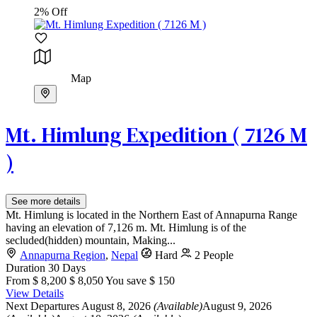
2% Off
Map
Mt. Himlung Expedition ( 7126 M
)
See more details
Mt. Himlung is located in the Northern East of Annapurna Range
having an elevation of 7,126 m. Mt. Himlung is of the
secluded(hidden) mountain, Making...
Annapurna Region
,
Nepal
Hard
2 People
Duration
30 Days
From
$ 8,200
$ 8,050
You save $ 150
View Details
Next Departures
August 8, 2026
(Available)
August 9, 2026