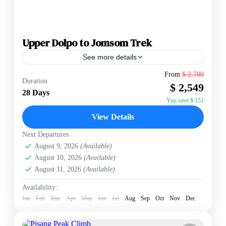
Upper Dolpo to Jomsom Trek
See more details
The Upper Dolpo to Jomsom Trek is a definitive 28-
From
$ 2,700
Duration
day expedition into one of Nepal’s most remote and
$ 2,549
culturally preserved regions. Located in the "rain...
28 Days
You save $ 151
Annapurna Region
,
Nepal
View Details
Medium
2 People
Next Departures
August 9, 2026
(Available)
August 10, 2026
(Available)
August 11, 2026
(Available)
Availability:
Jan
Feb
Mar
Apr
May
Jun
Jul
Aug
Sep
Oct
Nov
Dec