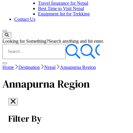
Travel Insurance for Nepal
Best Time to Visit Nepal
Equipment list for Trekking
Contact Us
Looking for Something?
Search anything and hit enter.
Home
Destination
Nepal
Annapurna Region
Annapurna Region
Filter By