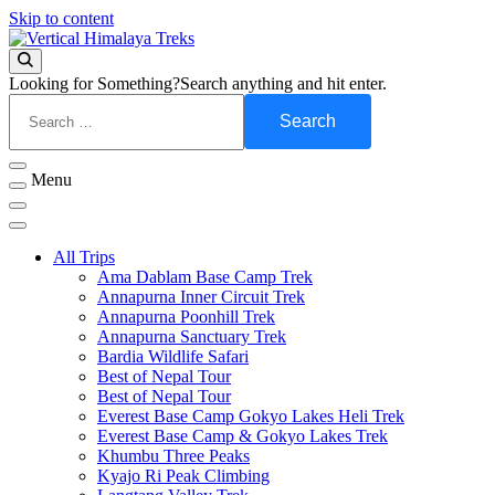
Skip to content
Vertical Himalaya Treks
Looking for Something?
Search anything and hit enter.
Menu
All Trips
Ama Dablam Base Camp Trek
Annapurna Inner Circuit Trek
Annapurna Poonhill Trek
Annapurna Sanctuary Trek
Bardia Wildlife Safari
Best of Nepal Tour
Best of Nepal Tour
Everest Base Camp Gokyo Lakes Heli Trek
Everest Base Camp & Gokyo Lakes Trek
Khumbu Three Peaks
Kyajo Ri Peak Climbing