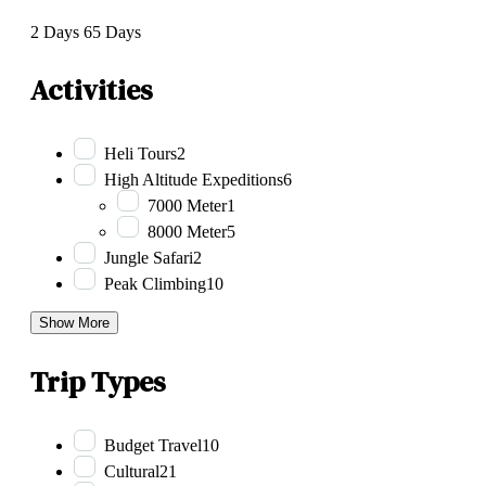
2 Days
65 Days
Activities
Heli Tours
2
High Altitude Expeditions
6
7000 Meter
1
8000 Meter
5
Jungle Safari
2
Peak Climbing
10
Show More
Trip Types
Budget Travel
10
Cultural
21