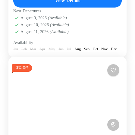
View Details
Hard
2 People
Next Departures
August 9, 2026
(Available)
August 10, 2026
(Available)
August 11, 2026
(Available)
Availability:
Jan
Feb
Mar
Apr
May
Jun
Jul
Aug
Sep
Oct
Nov
Dec
3% Off