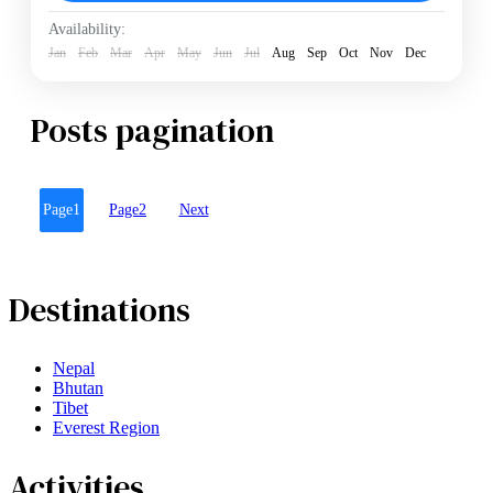
Hard
Availability:
2 People
Jan
Feb
Mar
Apr
May
Jun
Jul
Aug
Sep
Oct
Nov
Dec
Posts pagination
Page
1
Page
2
Next
Destinations
Nepal
Bhutan
Tibet
Everest Region
Activities