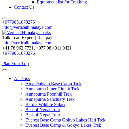
Equipment list for Trekking
Contact Us
+9779851070276
info@verticalhimalaya.com
Talk to an Expert (Lhakpa)
info@verticalhimalaya.com
Vertical Himalaya Treks
+41 78 962 7731, +977 98 4911 0421
+9779851070276
Plan Your Trip
All Trips
Ama Dablam Base Camp Trek
Annapurna Inner Circuit Trek
Annapurna Poonhill Trek
Annapurna Sanctuary Trek
Bardia Wildlife Safari
Best of Nepal Tour
Best of Nepal Tour
Everest Base Camp Gokyo Lakes Heli Trek
Everest Base Camp & Gokyo Lakes Trek