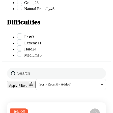
Group
28
Natural Friendly
46
Difficulties
Easy
3
Extreme
11
Hard
24
Medium
15
Sort
(Recently Added)
Apply Filters
20% Off