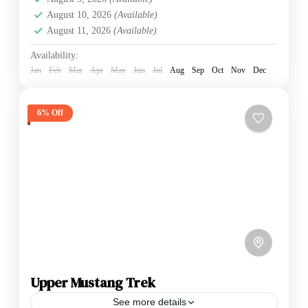
August 10, 2026
(Available)
August 11, 2026
(Available)
Availability:
Jan
Feb
Mar
Apr
May
Jun
Jul
Aug
Sep
Oct
Nov
Dec
6% Off
Upper Mustang Trek
See more details