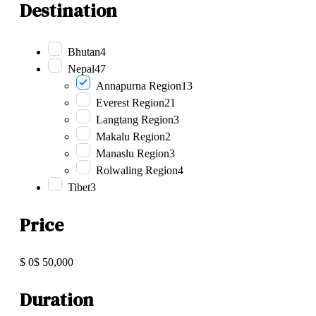
Destination
Bhutan
4
Nepal
47
Annapurna Region
13
Everest Region
21
Langtang Region
3
Makalu Region
2
Manaslu Region
3
Rolwaling Region
4
Tibet
3
Price
$ 0
$ 50,000
Duration