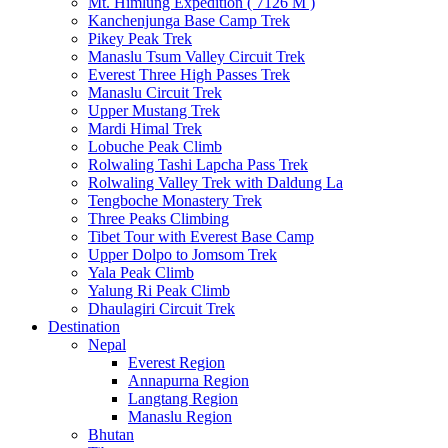
Mt. Himlung Expedition ( 7126 M )
Kanchenjunga Base Camp Trek
Pikey Peak Trek
Manaslu Tsum Valley Circuit Trek
Everest Three High Passes Trek
Manaslu Circuit Trek
Upper Mustang Trek
Mardi Himal Trek
Lobuche Peak Climb
Rolwaling Tashi Lapcha Pass Trek
Rolwaling Valley Trek with Daldung La
Tengboche Monastery Trek
Three Peaks Climbing
Tibet Tour with Everest Base Camp
Upper Dolpo to Jomsom Trek
Yala Peak Climb
Yalung Ri Peak Climb
Dhaulagiri Circuit Trek
Destination
Nepal
Everest Region
Annapurna Region
Langtang Region
Manaslu Region
Bhutan