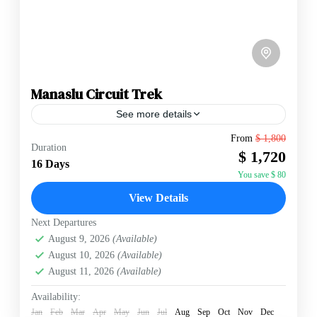
Manaslu Circuit Trek
See more details
From
$ 1,800
Duration
Annapurna Region
,
Manaslu Region
,
Nepal
$ 1,720
16 Days
Hard
You save $ 80
2 People
View Details
Next Departures
August 9, 2026
(Available)
August 10, 2026
(Available)
August 11, 2026
(Available)
Availability:
Jan
Feb
Mar
Apr
May
Jun
Jul
Aug
Sep
Oct
Nov
Dec