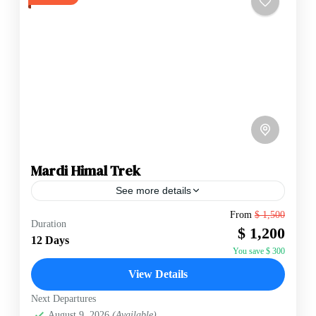
Mardi Himal Trek
See more details
From
$ 1,500
Duration
Annapurna Region
,
Nepal
$ 1,200
12 Days
Hard
You save $ 300
2 People
View Details
Next Departures
August 9, 2026
(Available)