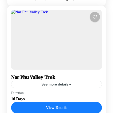
Nar Phu Valley Trek
See more details
The Nar Phu Valley Trek is a hidden gem in the
Duration
Annapurna region, offering a rare look at "The
16 Days
Forbidden Valley"—a remote, high-altitude landscape
that...
View Details
Annapurna Region
,
Nepal