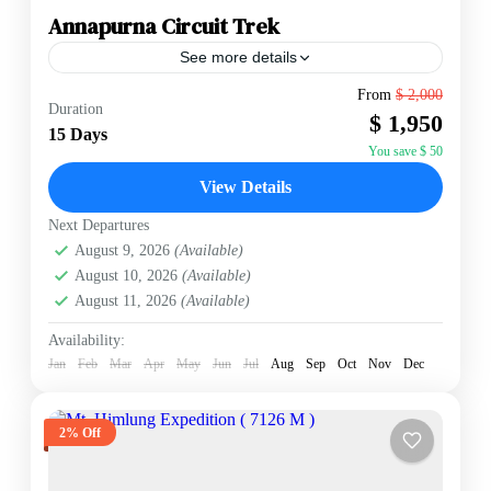
Annapurna Circuit Trek
See more details
The Annapurna Circuit is a renowned trekking trail in
From
$ 2,000
Duration
Nepal that encircles the Annapurna massif. Spanning a
$ 1,950
128-mile horseshoe-shaped route, it is celebrated for
15 Days
its...
You save $ 50
Annapurna Region
,
Nepal
View Details
Hard
2 People
Next Departures
August 9, 2026
(Available)
August 10, 2026
(Available)
August 11, 2026
(Available)
Availability:
Jan
Feb
Mar
Apr
May
Jun
Jul
Aug
Sep
Oct
Nov
Dec
2% Off