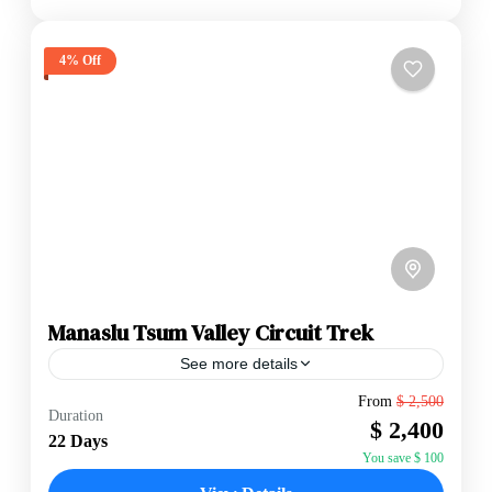
4% Off
Manaslu Tsum Valley Circuit Trek
See more details
Permits: The Manaslu Tsum Valley Circuit Trek
From
$ 2,500
Duration
requires several special permits. These include the
$ 2,400
Manaslu Restricted Area Permit (MRAP), Tsum
22 Days
Valley Restricted Area Permit (TVRAP),...
You save $ 100
Annapurna Region
,
Manaslu Region
,
Nepal