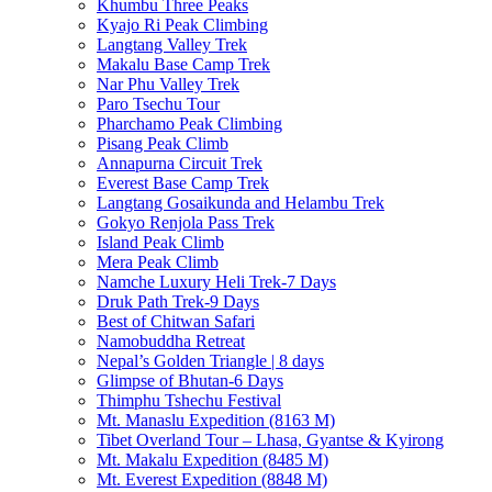
Khumbu Three Peaks
Kyajo Ri Peak Climbing
Langtang Valley Trek
Makalu Base Camp Trek
Nar Phu Valley Trek
Paro Tsechu Tour
Pharchamo Peak Climbing
Pisang Peak Climb
Annapurna Circuit Trek
Everest Base Camp Trek
Langtang Gosaikunda and Helambu Trek
Gokyo Renjola Pass Trek
Island Peak Climb
Mera Peak Climb
Namche Luxury Heli Trek-7 Days
Druk Path Trek-9 Days
Best of Chitwan Safari
Namobuddha Retreat
Nepal’s Golden Triangle | 8 days
Glimpse of Bhutan-6 Days
Thimphu Tshechu Festival
Mt. Manaslu Expedition (8163 M)
Tibet Overland Tour – Lhasa, Gyantse & Kyirong
Mt. Makalu Expedition (8485 M)
Mt. Everest Expedition (8848 M)