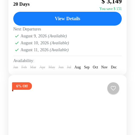
$ 3,149
path" adventures in Nepal. This expedition
20 Days
circumnavigates Dhaulagiri I (8,167m)—the seventh...
You save $ 151
Annapurna Region
,
Nepal
View Details
Hard
2 People
Next Departures
August 9, 2026
(Available)
August 10, 2026
(Available)
August 11, 2026
(Available)
Availability:
Jan
Feb
Mar
Apr
May
Jun
Jul
Aug
Sep
Oct
Nov
Dec
6% Off