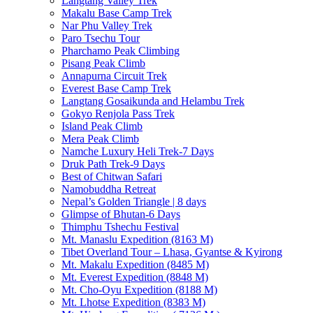
Langtang Valley Trek
Makalu Base Camp Trek
Nar Phu Valley Trek
Paro Tsechu Tour
Pharchamo Peak Climbing
Pisang Peak Climb
Annapurna Circuit Trek
Everest Base Camp Trek
Langtang Gosaikunda and Helambu Trek
Gokyo Renjola Pass Trek
Island Peak Climb
Mera Peak Climb
Namche Luxury Heli Trek-7 Days
Druk Path Trek-9 Days
Best of Chitwan Safari
Namobuddha Retreat
Nepal’s Golden Triangle | 8 days
Glimpse of Bhutan-6 Days
Thimphu Tshechu Festival
Mt. Manaslu Expedition (8163 M)
Tibet Overland Tour – Lhasa, Gyantse & Kyirong
Mt. Makalu Expedition (8485 M)
Mt. Everest Expedition (8848 M)
Mt. Cho-Oyu Expedition (8188 M)
Mt. Lhotse Expedition (8383 M)