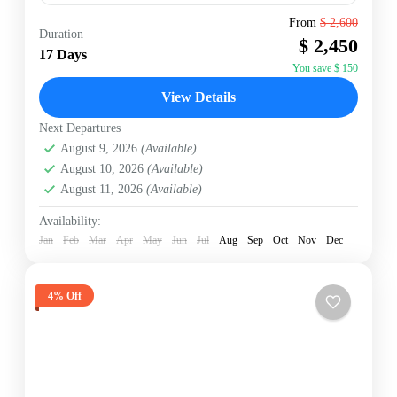
From
$ 2,600
Duration
Annapurna Region
,
Nepal
$ 2,450
17 Days
Hard
You save $ 150
2 People
View Details
Next Departures
August 9, 2026
(Available)
August 10, 2026
(Available)
August 11, 2026
(Available)
Availability:
Jan
Feb
Mar
Apr
May
Jun
Jul
Aug
Sep
Oct
Nov
Dec
4% Off