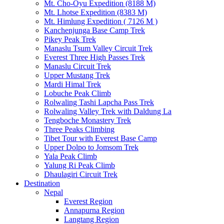
Mt. Cho-Oyu Expedition (8188 M)
Mt. Lhotse Expedition (8383 M)
Mt. Himlung Expedition ( 7126 M )
Kanchenjunga Base Camp Trek
Pikey Peak Trek
Manaslu Tsum Valley Circuit Trek
Everest Three High Passes Trek
Manaslu Circuit Trek
Upper Mustang Trek
Mardi Himal Trek
Lobuche Peak Climb
Rolwaling Tashi Lapcha Pass Trek
Rolwaling Valley Trek with Daldung La
Tengboche Monastery Trek
Three Peaks Climbing
Tibet Tour with Everest Base Camp
Upper Dolpo to Jomsom Trek
Yala Peak Climb
Yalung Ri Peak Climb
Dhaulagiri Circuit Trek
Destination
Nepal
Everest Region
Annapurna Region
Langtang Region