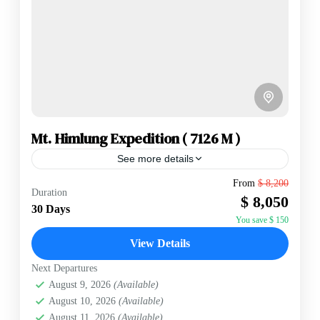
Mt. Himlung Expedition ( 7126 M )
See more details
Mt. Himlung is located in the Northern East of
From
$ 8,200
Duration
Annapurna Range having an elevation of 7,126 m. Mt.
$ 8,050
Himlung is of the secluded(hidden) mountain,
30 Days
Making...
You save $ 150
Annapurna Region
,
Nepal
View Details
Hard
2 People
Next Departures
August 9, 2026
(Available)
August 10, 2026
(Available)
August 11, 2026
(Available)