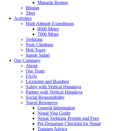
Manaslu Region
Bhutan
Tibet
Activities
High Altitude Expeditions
8000 Meter
7000 Meter
Trekking
Peak Climbing
Heli Tours
Jungle Safari
Our Company
About
Our Team
FAQs
Licensing and Bonding
Safety with Vertical Himalaya
Partner with Vertical Himalaya
Social Responsibility
Travel Resources
General Information
Nepal Visa Guide
Nepal Trekking Permits and Fees
Pre-Departure Checklist for Nepal
Training Advice