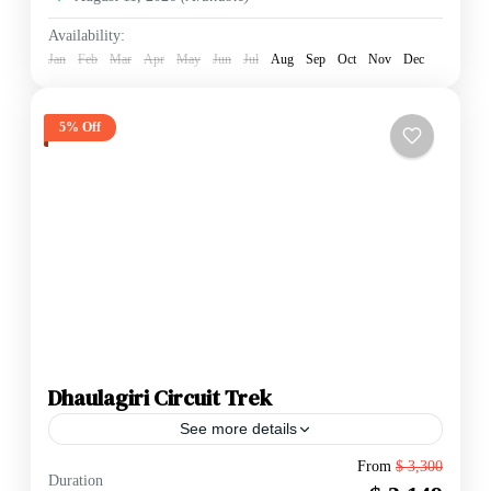
Availability:
Jan
Feb
Mar
Apr
May
Jun
Jul
Aug
Sep
Oct
Nov
Dec
5% Off
Dhaulagiri Circuit Trek
See more details
The Dhaulagiri Circuit Trek is widely considered one
From
$ 3,300
Duration
of the most challenging and rewarding "off-the-beaten-