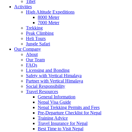
Tibet
Activities
High Altitude Expeditions
8000 Meter
7000 Meter
Trekking
Peak Climbing
Heli Tours
Jungle Safari
Our Company
About
Our Team
FAQs
Licensing and Bonding
Safety with Vertical Himalaya
Partner with Vertical Himalaya
Social Responsibility
Travel Resources
General Information
Nepal Visa Guide
Nepal Trekking Permits and Fees
Pre-Departure Checklist for Nepal
Training Advice
Travel Insurance for Nepal
Best Time to Visit Nepal