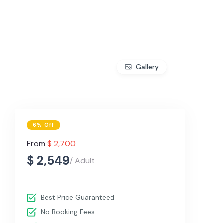
Gallery
6% Off
From
$ 2,700
$ 2,549
/ Adult
Best Price Guaranteed
No Booking Fees