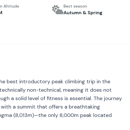
 Altitude
Best season
M
Autumn & Spring
he best introductory peak climbing trip in the
s technically non-technical, meaning it does not
gh a solid level of fitness is essential. The journey
 with a summit that offers a breathtaking
ngma (
8,013
m)—the only 8,000m peak located