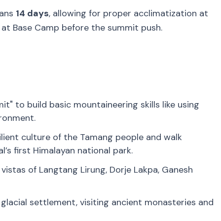
pans
14 days
, allowing for proper acclimatization at
y at Base Camp before the summit push.
it" to build basic mountaineering skills like using
ironment.
ilient culture of the Tamang people and walk
’s first Himalayan national park.
istas of Langtang Lirung, Dorje Lakpa, Ganesh
 glacial settlement, visiting ancient monasteries and