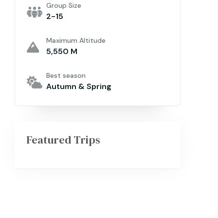
Group Size
2-15
Maximum Altitude
5,550 M
Best season
Autumn & Spring
Featured Trips