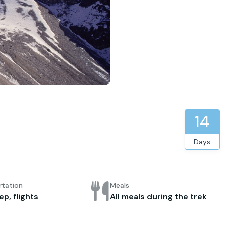
14
Days
rtation
Meals
ep, flights
All meals during the trek