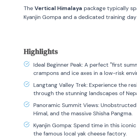
The
Vertical Himalaya
package typically s
Kyanjin Gompa and a dedicated training da
Highlights
Ideal Beginner Peak: A perfect "first summ
crampons and ice axes in a low-risk env
Langtang Valley Trek: Experience the res
through the stunning landscapes of Nepal
Panoramic Summit Views: Unobstructed v
Himal, and the massive Shisha Pangma.
Kyanjin Gompa: Spend time in this iconic
the famous local yak cheese factory.