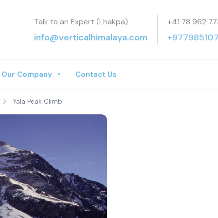
Talk to an Expert (Lhakpa)
+41 78 962 77
a Treks
info@verticalhimalaya.com
+97798510
Our Company
Contact Us
Yala Peak Climb