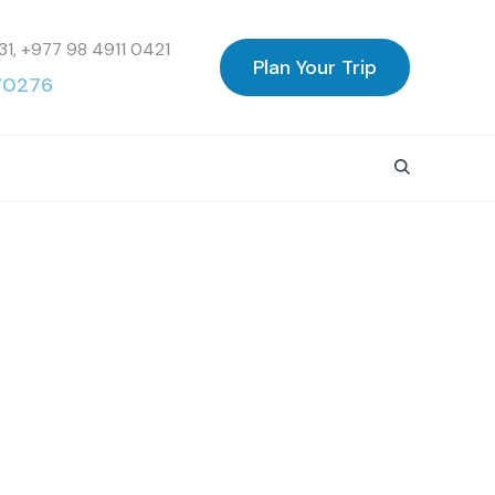
31, +977 98 4911 0421
Plan Your Trip
70276