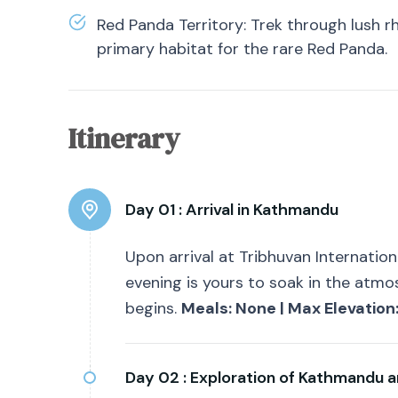
Red Panda Territory: Trek through lush
primary habitat for the rare Red Panda.
Itinerary
Day 01 :
Arrival in Kathmandu
Upon arrival at Tribhuvan Internationa
evening is yours to soak in the atmo
begins.
Meals: None | Max Elevation
Day 02 :
Exploration of Kathmandu a