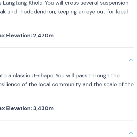
e Langtang Khola. You will cross several suspension
oak and rhododendron, keeping an eye out for local
 Max Elevation: 2,470m
nto a classic U-shape. You will pass through the
esilience of the local community and the scale of the
 Max Elevation: 3,430m