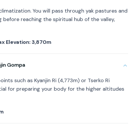
climatization. You will pass through yak pastures and
before reaching the spiritual hub of the valley,
 Max Elevation: 3,870m
njin Gompa
oints such as Kyanjin Ri (4,773m) or Tserko Ri
ial for preparing your body for the higher altitudes
4m