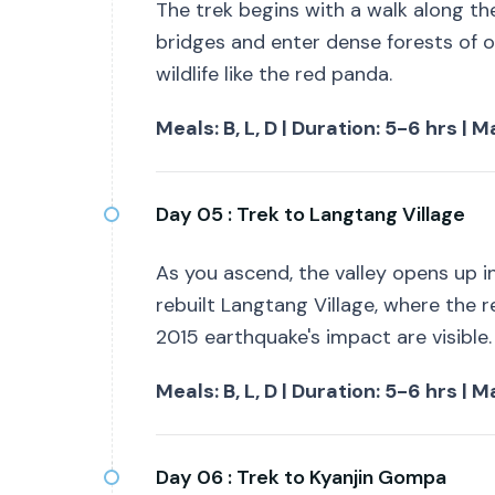
The trek begins with a walk along th
bridges and enter dense forests of 
wildlife like the red panda.
Meals: B, L, D | Duration: 5-6 hrs |
Day 05 :
Trek to Langtang Village
As you ascend, the valley opens up i
rebuilt Langtang Village, where the r
2015 earthquake's impact are visible.
Meals: B, L, D | Duration: 5-6 hrs |
Day 06 :
Trek to Kyanjin Gompa