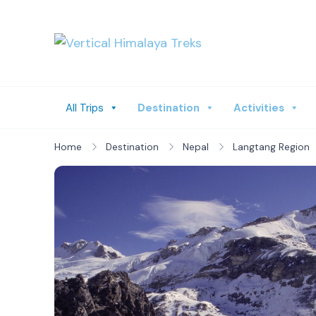
Vertical Himalay
All Trips
Destination
Activities
Home
Destination
Nepal
Langtang Region