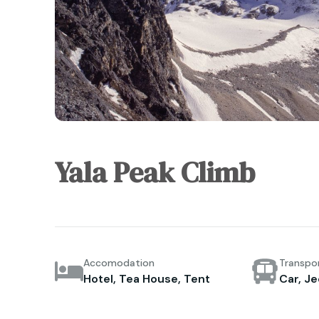
Yala Peak Climb
Accomodation
Transpo
Hotel, Tea House, Tent
Car, Je