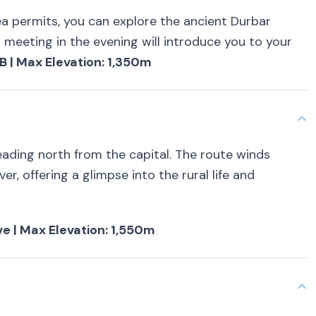
ea permits, you can explore the ancient Durbar
 meeting in the evening will introduce you to your
B | Max Elevation: 1,350m
ading north from the capital. The route winds
ver, offering a glimpse into the rural life and
ive | Max Elevation: 1,550m