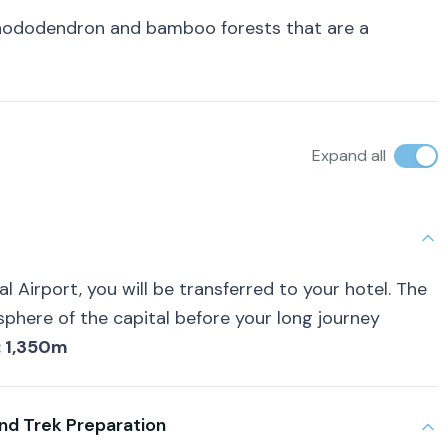
 rhododendron and bamboo forests that are a
Expand all
l Airport, you will be transferred to your hotel. The
sphere of the capital before your long journey
: 1,350m
nd Trek Preparation