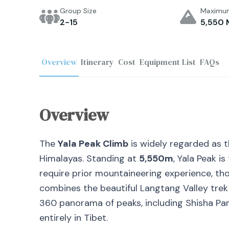
Group Size
Maximum
2-15
5,550 
Overview
Itinerary
Cost
Equipment List
FAQs
Overview
The
Yala Peak Climb
is widely regarded as t
Himalayas. Standing at
5,550m
, Yala Peak i
require prior mountaineering experience, thou
combines the beautiful Langtang Valley trek
360
panorama of peaks, including Shisha Pa
entirely in Tibet.