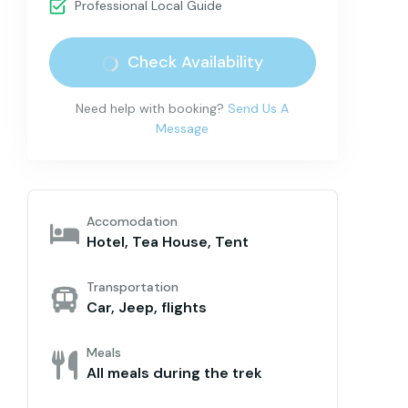
Professional Local Guide
Check Availability
Need help with booking?
Send Us A
Message
Accomodation
Hotel, Tea House, Tent
Transportation
Car, Jeep, flights
Meals
All meals during the trek