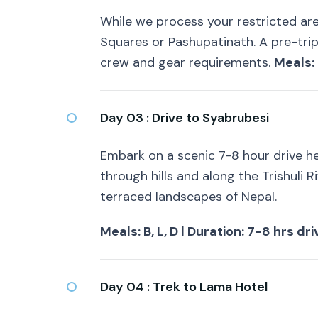
While we process your restricted ar
Squares or Pashupatinath. A pre-trip
crew and gear requirements.
Meals: 
Day 03 :
Drive to Syabrubesi
Embark on a scenic 7-8 hour drive he
through hills and along the Trishuli Ri
terraced landscapes of Nepal.
Meals: B, L, D | Duration: 7-8 hrs dr
Day 04 :
Trek to Lama Hotel