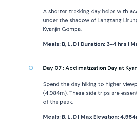
A shorter trekking day helps with ac
under the shadow of Langtang Lirung 
Kyanjin Gompa.
Meals: B, L, D | Duration: 3-4 hrs |
Day 07 :
Acclimatization Day at Kya
Spend the day hiking to higher viewp
(4,984m). These side trips are essent
of the peak.
Meals: B, L, D | Max Elevation: 4,98