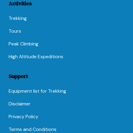
Activities
Trekking
Tours
Peak Climbing
High Altitude Expeditions
Support
Equipment list for Trekking
Disclaimer
Privacy Policy
Terms and Conditions