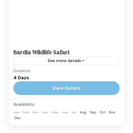
Bardia Wildlife Safari
See more details
Duration
The Bardia Wildlife Safari offers an escape into
4 Days
Nepal's largest and most undisturbed
wilderness. Located in the remote Terai region
View Details
of Western Nepal, Bardia National...
Nepal
Availability:
Easy
Jan
Feb
Mar
Apr
May
Jun
Jul
Aug
Sep
Oct
Nov
2 People
Dec