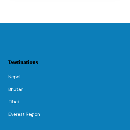
Destinations
Nepal
Bhutan
Tibet
Everest Region