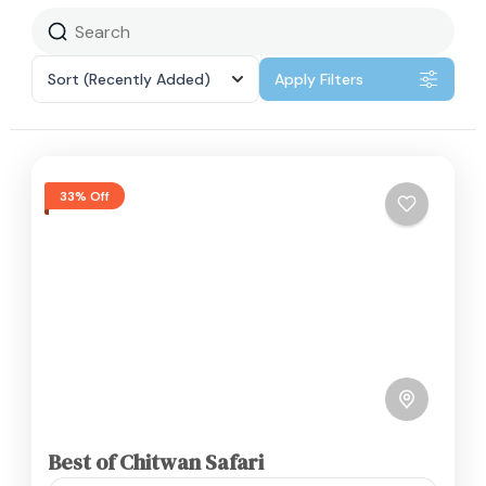
Sort
(Recently Added)
Apply Filters
33% Off
Best of Chitwan Safari