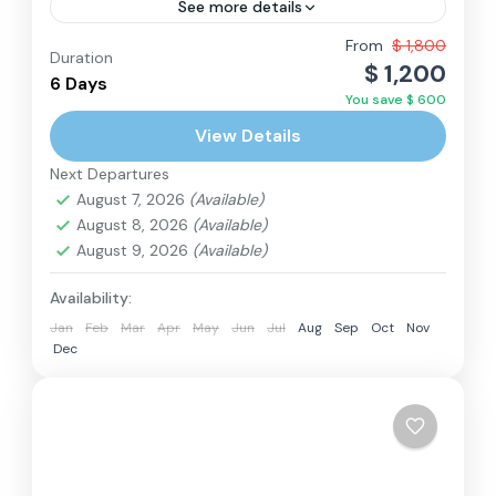
See more details
While Nepal is known as a country of hills and
From
$ 1,800
Duration
$ 1,200
mountains, many visitors are pleasantly
6 Days
You save $ 600
surprised by the beauty of the Terai, the
View Details
lowlands bordering...
Nepal
Next Departures
Medium
August 7, 2026
(Available)
2 People
August 8, 2026
(Available)
August 9, 2026
(Available)
Availability:
Jan
Feb
Mar
Apr
May
Jun
Jul
Aug
Sep
Oct
Nov
Dec