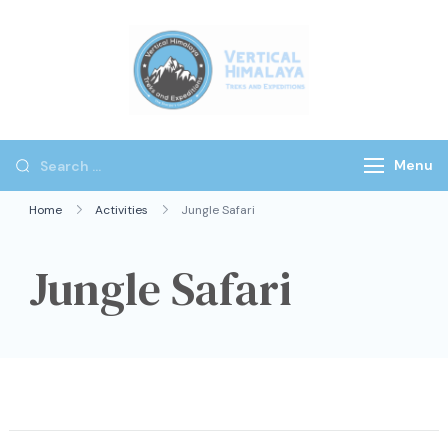
Vertical
Himalaya
Treks
Menu
Home
Activities
Jungle Safari
Jungle Safari