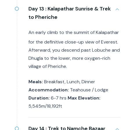
Day 13 :
Kalapathar Sunrise & Trek
to Pheriche
An early climb to the summit of Kalapathar
for the definitive close-up view of Everest.
Afterward, you descend past Lobuche and
Dhugla to the lower, more oxygen-rich
village of Pheriche.
Meals:
Breakfast, Lunch, Dinner
Accommodation:
Teahouse / Lodge
Duration:
6-7 hrs
Max Elevation:
5,545m/18,192ft
Day 14 :
Trek to Namche Bazaar