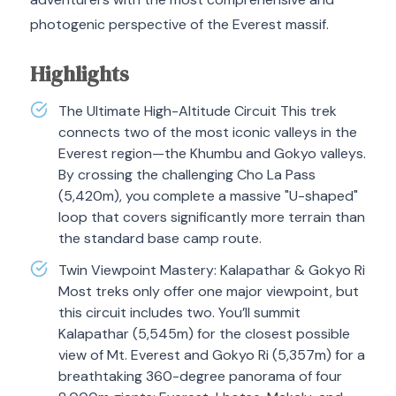
photogenic perspective of the Everest massif.
Highlights
The Ultimate High-Altitude Circuit This trek
connects two of the most iconic valleys in the
Everest region—the Khumbu and Gokyo valleys.
By crossing the challenging Cho La Pass
(5,420m), you complete a massive "U-shaped"
loop that covers significantly more terrain than
the standard base camp route.
Twin Viewpoint Mastery: Kalapathar & Gokyo Ri
Most treks only offer one major viewpoint, but
this circuit includes two. You’ll summit
Kalapathar (5,545m) for the closest possible
view of Mt. Everest and Gokyo Ri (5,357m) for a
breathtaking 360-degree panorama of four