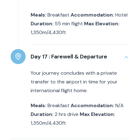
Meals:
Breakfast
Accommodation:
Hotel
Duration:
55 min flight
Max Elevation:
1,350m/4,430ft
Day 17 :
Farewell & Departure
Your journey concludes with a private
transfer to the airport in time for your
international flight home.
Meals:
Breakfast
Accommodation:
N/A
Duration:
2 hrs drive
Max Elevation:
1,350m/4,430ft