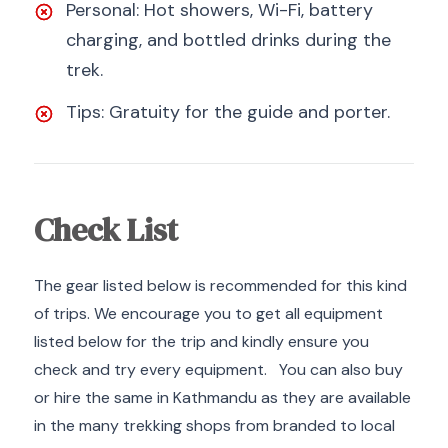
Personal: Hot showers, Wi-Fi, battery
charging, and bottled drinks during the
trek.
Tips: Gratuity for the guide and porter.
Check List
The gear listed below is recommended for this kind
of trips. We encourage you to get all equipment
listed below for the trip and kindly ensure you
check and try every equipment. You can also buy
or hire the same in Kathmandu as they are available
in the many trekking shops from branded to local