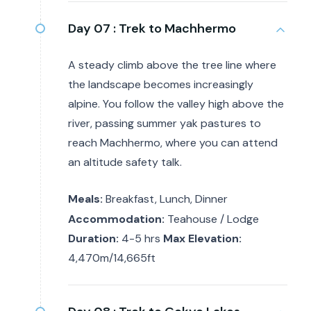
Day 07 :
Trek to Machhermo
A steady climb above the tree line where
the landscape becomes increasingly
alpine. You follow the valley high above the
river, passing summer yak pastures to
reach Machhermo, where you can attend
an altitude safety talk.
Meals:
Breakfast, Lunch, Dinner
Accommodation:
Teahouse / Lodge
Duration:
4-5 hrs
Max Elevation:
4,470m/14,665ft