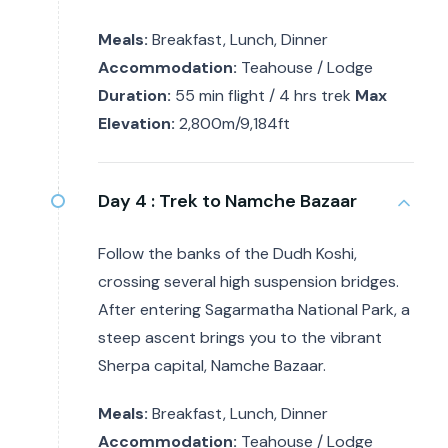
Meals:
Breakfast, Lunch, Dinner
Accommodation:
Teahouse / Lodge
Duration:
55 min flight / 4 hrs trek
Max
Elevation:
2,800m/9,184ft
Day 4 :
Trek to Namche Bazaar
Follow the banks of the Dudh Koshi,
crossing several high suspension bridges.
After entering Sagarmatha National Park, a
steep ascent brings you to the vibrant
Sherpa capital, Namche Bazaar.
Meals:
Breakfast, Lunch, Dinner
Accommodation:
Teahouse / Lodge