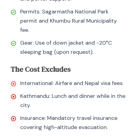
Permits: Sagarmatha National Park
permit and Khumbu Rural Municipality
fee.
Gear: Use of down jacket and -20°C
sleeping bag (upon request).
The Cost Excludes
International: Airfare and Nepal visa fees.
Kathmandu: Lunch and dinner while in the
city.
Insurance: Mandatory travel insurance
covering high-altitude evacuation.