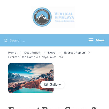
Vertical
Himalaya
Treks
Menu
Home
Destination
Nepal
Everest Region
Everest Base Camp & Gokyo Lakes Trek
Gallery