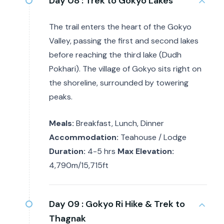
Day 08 :
Trek to Gokyo Lakes
The trail enters the heart of the Gokyo
Valley, passing the first and second lakes
before reaching the third lake (Dudh
Pokhari). The village of Gokyo sits right on
the shoreline, surrounded by towering
peaks.
Meals:
Breakfast, Lunch, Dinner
Accommodation:
Teahouse / Lodge
Duration:
4-5 hrs
Max Elevation:
4,790m/15,715ft
Day 09 :
Gokyo Ri Hike & Trek to
Thagnak