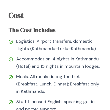
Cost
The Cost Includes
Logistics: Airport transfers, domestic
flights (Kathmandu–Lukla–Kathmandu).
Accommodation: 4 nights in Kathmandu
(Hotel) and 15 nights in mountain lodges.
Meals: All meals during the trek
(Breakfast, Lunch, Dinner); Breakfast only
in Kathmandu.
Staff: Licensed English-speaking guide
and porter support.