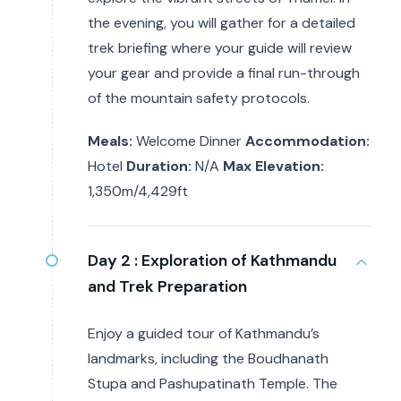
the evening, you will gather for a detailed
trek briefing where your guide will review
your gear and provide a final run-through
of the mountain safety protocols.
Meals:
Welcome Dinner
Accommodation:
Hotel
Duration:
N/A
Max Elevation:
1,350m/4,429ft
Day 2 :
Exploration of Kathmandu
and Trek Preparation
Enjoy a guided tour of Kathmandu’s
landmarks, including the Boudhanath
Stupa and Pashupatinath Temple. The