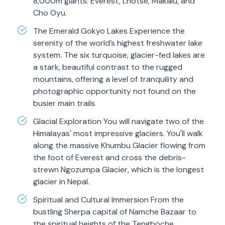
8,000m giants: Everest, Lhotse, Makalu, and
Cho Oyu.
The Emerald Gokyo Lakes Experience the
serenity of the world’s highest freshwater lake
system. The six turquoise, glacier-fed lakes are
a stark, beautiful contrast to the rugged
mountains, offering a level of tranquility and
photographic opportunity not found on the
busier main trails.
Glacial Exploration You will navigate two of the
Himalayas' most impressive glaciers. You'll walk
along the massive Khumbu Glacier flowing from
the foot of Everest and cross the debris-
strewn Ngozumpa Glacier, which is the longest
glacier in Nepal.
Spiritual and Cultural Immersion From the
bustling Sherpa capital of Namche Bazaar to
the spiritual heights of the Tengboche