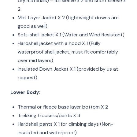
dry materials) – full sleeve x 2 and short sleeve x
2
Mid-Layer Jacket X 2 (Lightweight downs are
good as well)
Soft-shell jacket X 1 (Water and Wind Resistant)
Hardshell jacket with a hood X 1 (Fully
waterproof shell jacket, must fit comfortably
over mid layers)
Insulated Down Jacket X 1 (provided by us at
request)
Lower Body:
Thermal or fleece base layer bottom X 2
Trekking trousers/pants X 3
Hardshell pants X 1 for climbing days (Non-
insulated and waterproof)