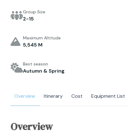
Group Size
2-15
Maximum Altitude
5,545 M
Best season
Autumn & Spring
Overview
Itinerary
Cost
Equipment List
Overview