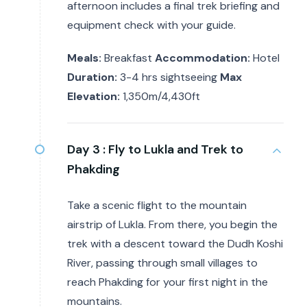
afternoon includes a final trek briefing and
equipment check with your guide.
Meals:
Breakfast
Accommodation:
Hotel
Duration:
3-4 hrs sightseeing
Max
Elevation:
1,350m/4,430ft
Day 3 :
Fly to Lukla and Trek to
Phakding
Take a scenic flight to the mountain
airstrip of Lukla. From there, you begin the
trek with a descent toward the Dudh Koshi
River, passing through small villages to
reach Phakding for your first night in the
mountains.