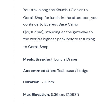
You trek along the Khumbu Glacier to
Gorak Shep for lunch.
In the afternoon, you
continue to Everest Base Camp
(
$5,364$m), standing at the gateway to
the world's highest peak before returning
to Gorak Shep.
Meals:
Breakfast, Lunch, Dinner
Accommodation:
Teahouse / Lodge
Duration:
7-8 hrs
Max Elevation:
5,364m/17,598ft