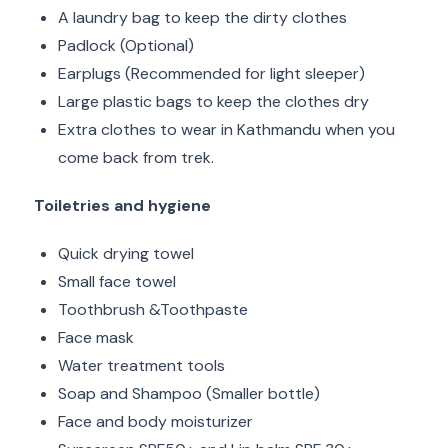
A laundry bag to keep the dirty clothes
Padlock (Optional)
Earplugs (Recommended for light sleeper)
Large plastic bags to keep the clothes dry
Extra clothes to wear in Kathmandu when you
come back from trek.
Toiletries and hygiene
Quick drying towel
Small face towel
Toothbrush &Toothpaste
Face mask
Water treatment tools
Soap and Shampoo (Smaller bottle)
Face and body moisturizer