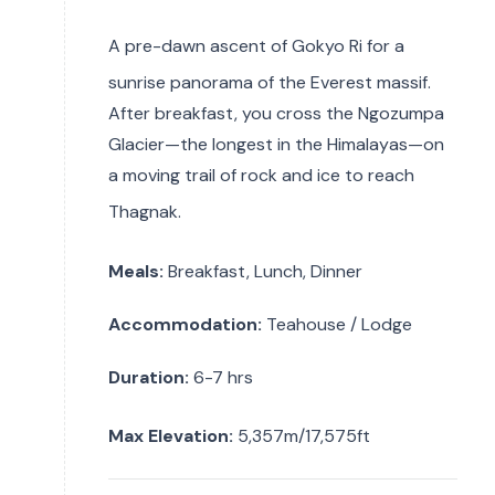
A pre-dawn ascent of Gokyo Ri for a
sunrise panorama of the Everest massif.
After breakfast, you cross the Ngozumpa
Glacier—the longest in the Himalayas—on
a moving trail of rock and ice to reach
Thagnak.
Meals:
Breakfast, Lunch, Dinner
Accommodation:
Teahouse / Lodge
Duration:
6-7 hrs
Max Elevation:
5,357m/17,575ft