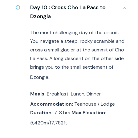
Day 10 :
Cross Cho La Pass to
Dzongla
The most challenging day of the circuit.
You navigate a steep, rocky scramble and
cross a small glacier at the summit of Cho
La Pass. A long descent on the other side
brings you to the small settlement of
Dzongla.
Meals:
Breakfast, Lunch, Dinner
Accommodation:
Teahouse / Lodge
Duration:
7-8 hrs
Max Elevation:
5,420m/17,782ft