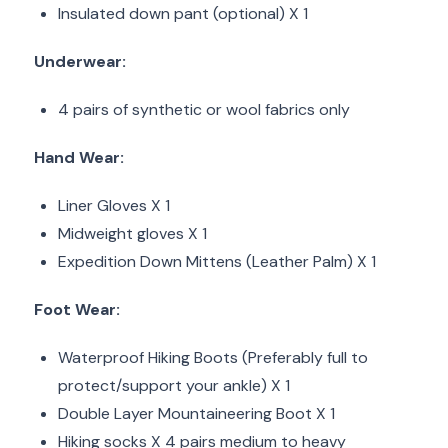
Insulated down pant (optional) X 1
Underwear:
4 pairs of synthetic or wool fabrics only
Hand Wear:
Liner Gloves X 1
Midweight gloves X 1
Expedition Down Mittens (Leather Palm) X 1
Foot Wear:
Waterproof Hiking Boots (Preferably full to
protect/support your ankle) X 1
Double Layer Mountaineering Boot X 1
Hiking socks X 4 pairs medium to heavy