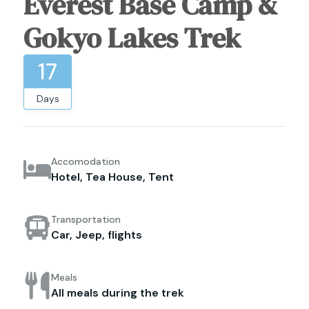
Everest Base Camp &
Gokyo Lakes Trek
17
Days
Accomodation
Hotel, Tea House, Tent
Transportation
Car, Jeep, flights
Meals
All meals during the trek