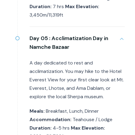
Duration:
7 hrs
Max Elevation:
3,450m/11,319ft
Day 05 :
Acclimatization Day in
Namche Bazaar
A day dedicated to rest and
acclimatization. You may hike to the Hotel
Everest View for your first clear look at Mt.
Everest, Lhotse, and Ama Dablam, or
explore the local Sherpa museum.
Meals:
Breakfast, Lunch, Dinner
Accommodation:
Teahouse / Lodge
Duration:
4-5 hrs
Max Elevation: