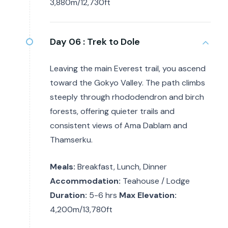
3,880m/12,730ft
Day 06 :
Trek to Dole
Leaving the main Everest trail, you ascend
toward the Gokyo Valley. The path climbs
steeply through rhododendron and birch
forests, offering quieter trails and
consistent views of Ama Dablam and
Thamserku.
Meals:
Breakfast, Lunch, Dinner
Accommodation:
Teahouse / Lodge
Duration:
5-6 hrs
Max Elevation:
4,200m/13,780ft