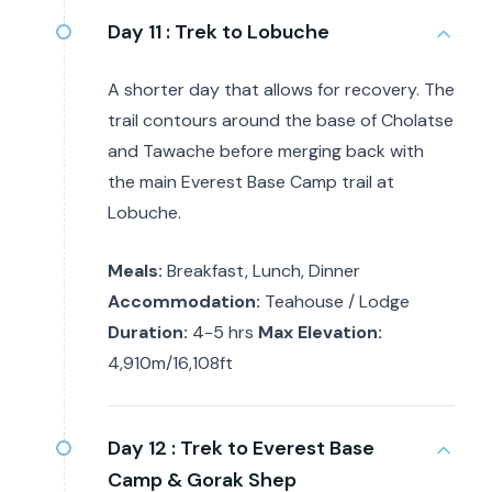
Day 11 :
Trek to Lobuche
A shorter day that allows for recovery. The
trail contours around the base of Cholatse
and Tawache before merging back with
the main Everest Base Camp trail at
Lobuche.
Meals:
Breakfast, Lunch, Dinner
Accommodation:
Teahouse / Lodge
Duration:
4-5 hrs
Max Elevation:
4,910m/16,108ft
Day 12 :
Trek to Everest Base
Camp & Gorak Shep