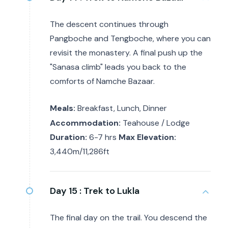
The descent continues through
Pangboche and Tengboche, where you can
revisit the monastery. A final push up the
"Sanasa climb" leads you back to the
comforts of Namche Bazaar.
Meals:
Breakfast, Lunch, Dinner
Accommodation:
Teahouse / Lodge
Duration:
6-7 hrs
Max Elevation:
3,440m/11,286ft
Day 15 :
Trek to Lukla
The final day on the trail. You descend the