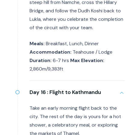
steep hill from Namche, cross the Hillary
Bridge, and follow the Dudh Koshi back to
Lukla, where you celebrate the completion
of the circuit with your team.
Meals:
Breakfast, Lunch, Dinner
Accommodation:
Teahouse / Lodge
Duration:
6-7 hrs
Max Elevation:
2,860m/9,383ft
Day 16 :
Flight to Kathmandu
Take an early morning flight back to the
city. The rest of the day is yours for a hot
shower, a celebratory meal, or exploring
the markets of Thamel.