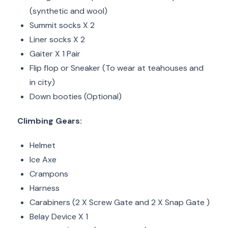
(synthetic and wool)
Summit socks X 2
Liner socks X 2
Gaiter X 1 Pair
Flip flop or Sneaker (To wear at teahouses and
in city)
Down booties (Optional)
Climbing Gears:
Helmet
Ice Axe
Crampons
Harness
Carabiners (2 X Screw Gate and 2 X Snap Gate )
Belay Device X 1