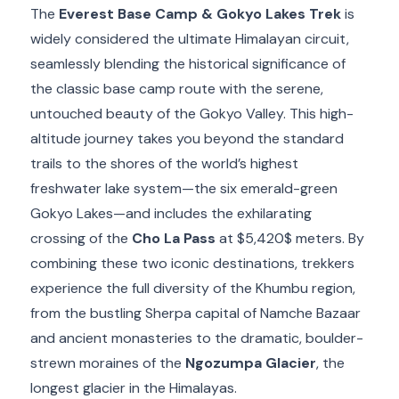
The
Everest Base Camp & Gokyo Lakes Trek
is
widely considered the ultimate Himalayan circuit,
seamlessly blending the historical significance of
the classic base camp route with the serene,
untouched beauty of the Gokyo Valley.
This high-
altitude journey takes you beyond the standard
trails to the shores of the world’s highest
freshwater lake system—the six emerald-green
Gokyo Lakes—and includes the exhilarating
crossing of the
Cho La Pass
at
$5,420$
meters.
By
combining these two iconic destinations, trekkers
experience the full diversity of the Khumbu region,
from the bustling Sherpa capital of Namche Bazaar
and ancient monasteries to the dramatic, boulder-
strewn moraines of the
Ngozumpa Glacier
, the
longest glacier in the Himalayas.