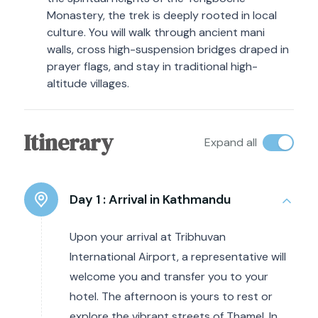
Monastery, the trek is deeply rooted in local
culture. You will walk through ancient mani
walls, cross high-suspension bridges draped in
prayer flags, and stay in traditional high-
altitude villages.
Itinerary
Expand all
Day 1 :
Arrival in Kathmandu
Upon your arrival at Tribhuvan
International Airport, a representative will
welcome you and transfer you to your
hotel. The afternoon is yours to rest or
explore the vibrant streets of Thamel. In