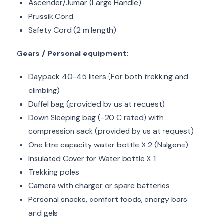
Ascender/Jumar (Large Handle)
Prussik Cord
Safety Cord (2 m length)
Gears / Personal equipment:
Daypack 40-45 liters (For both trekking and
climbing)
Duffel bag (provided by us at request)
Down Sleeping bag (-20 C rated) with
compression sack (provided by us at request)
One litre capacity water bottle X 2 (Nalgene)
Insulated Cover for Water bottle X 1
Trekking poles
Camera with charger or spare batteries
Personal snacks, comfort foods, energy bars
and gels