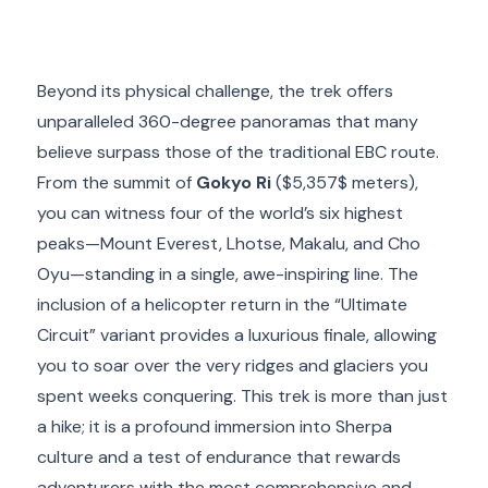
Beyond its physical challenge, the trek offers
unparalleled 360-degree panoramas that many
believe surpass those of the traditional EBC route.
From the summit of
Gokyo Ri
(
$5,357$
meters),
you can witness four of the world’s six highest
peaks—Mount Everest, Lhotse, Makalu, and Cho
Oyu—standing in a single, awe-inspiring line.
The
inclusion of a helicopter return in the “Ultimate
Circuit” variant provides a luxurious finale, allowing
you to soar over the very ridges and glaciers you
spent weeks conquering.
This trek is more than just
a hike; it is a profound immersion into Sherpa
culture and a test of endurance that rewards
adventurers with the most comprehensive and