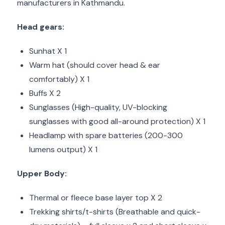
manufacturers in Kathmandu.
Head gears:
Sunhat X 1
Warm hat (should cover head & ear
comfortably) X 1
Buffs X 2
Sunglasses (High-quality, UV-blocking
sunglasses with good all-around protection) X 1
Headlamp with spare batteries (200-300
lumens output) X 1
Upper Body:
Thermal or fleece base layer top X 2
Trekking shirts/t-shirts (Breathable and quick-