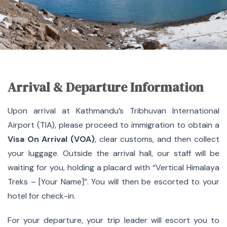
Arrival & Departure Information
Upon arrival at Kathmandu’s Tribhuvan International
Airport (TIA), please proceed to immigration to obtain a
Visa On Arrival (VOA)
, clear customs, and then collect
your luggage. Outside the arrival hall, our staff will be
waiting for you, holding a placard with “Vertical Himalaya
Treks – [Your Name]”. You will then be escorted to your
hotel for check-in.
For your departure, your trip leader will escort you to