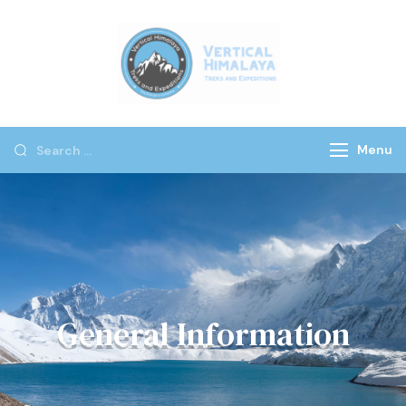
Vertical
Himalaya
Treks
Menu
General Information