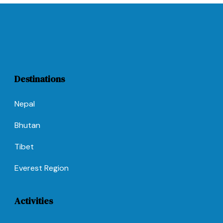
Destinations
Nepal
Bhutan
Tibet
Everest Region
Activities