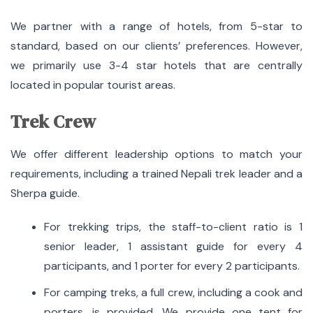
We partner with a range of hotels, from 5-star to
standard, based on our clients’ preferences. However,
we primarily use 3-4 star hotels that are centrally
located in popular tourist areas.
Trek Crew
We offer different leadership options to match your
requirements, including a trained Nepali trek leader and a
Sherpa guide.
For trekking trips, the staff-to-client ratio is 1
senior leader, 1 assistant guide for every 4
participants, and 1 porter for every 2 participants.
For camping treks, a full crew, including a cook and
porters, is provided. We provide one tent for