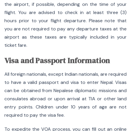
the airport, if possible, depending on the time of your
flight. You are advised to check in at least three (3)
hours prior to your flight departure. Please note that
you are not required to pay any departure taxes at the
airport as these taxes are typically included in your
ticket fare.
Visa and Passport Information
All foreign nationals, except Indian nationals, are required
to have a valid passport and visa to enter Nepal.
Visas
can be obtained from Nepalese diplomatic missions and
consulates abroad or upon arrival at TIA or other land
entry points.
Children under 10 years of age are not
required to pay the visa fee.
To expedite the VOA process, you can fill out an online