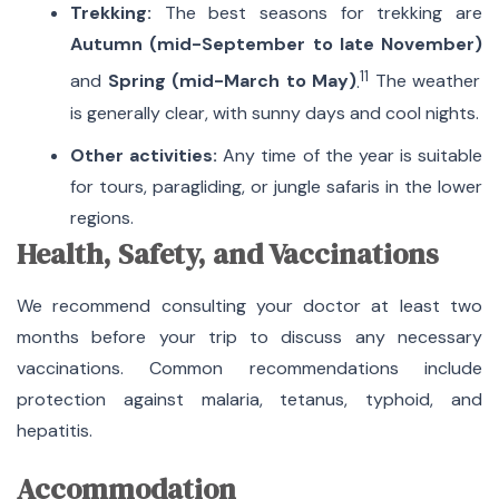
Trekking:
The best seasons for trekking are
Autumn (mid-September to late November)
11
and
Spring (mid-March to May)
.
The weather
is generally clear, with sunny days and cool nights.
Other activities:
Any time of the year is suitable
for tours, paragliding, or jungle safaris in the lower
regions.
Health, Safety, and Vaccinations
We recommend consulting your doctor at least two
months before your trip to discuss any necessary
vaccinations. Common recommendations include
protection against malaria, tetanus, typhoid, and
hepatitis.
Accommodation