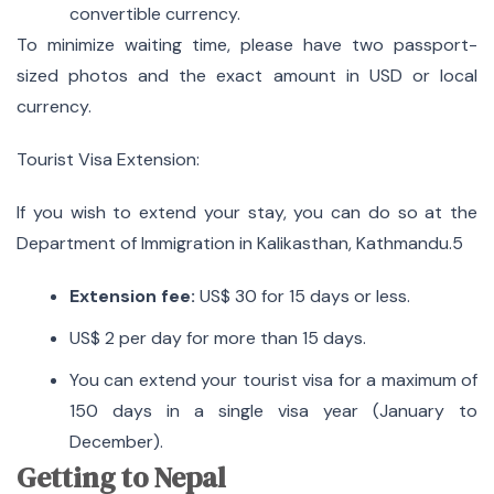
convertible currency.
To minimize waiting time, please have two passport-
sized photos and the exact amount in USD or local
currency.
Tourist Visa Extension:
If you wish to extend your stay, you can do so at the
Department of Immigration in Kalikasthan, Kathmandu.5
Extension fee:
US$ 30 for 15 days or less.
US$ 2 per day for more than 15 days.
You can extend your tourist visa for a maximum of
150 days in a single visa year (January to
December).
Getting to Nepal