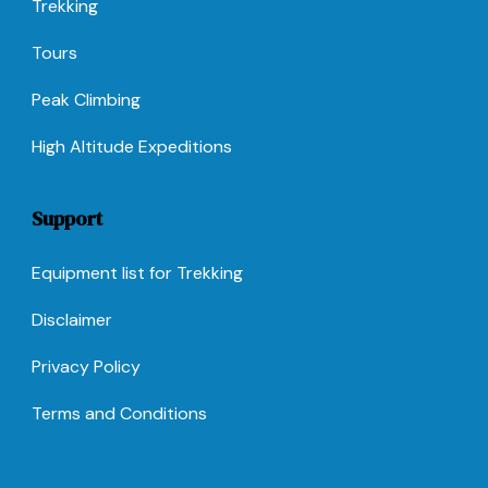
Trekking
Tours
Peak Climbing
High Altitude Expeditions
Support
Equipment list for Trekking
Disclaimer
Privacy Policy
Terms and Conditions