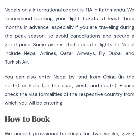
Nepal’s only international airport is TIA in Kathmandu.
We
recommend booking your flight tickets at least three
months in advance, especially if you are traveling during
the peak season, to avoid cancellations and secure a
good price. Some airlines that operate flights to Nepal
include Nepal Airlines, Qatar Airways, Fly Dubai, and
Turkish Air.
You can also enter Nepal by land from China (in the
north) or India (on the east, west, and south).
Please
check the visa formalities of the respective country from
which you will be entering.
How to Book
We accept provisional bookings for two weeks, giving