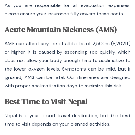
As you are responsible for all evacuation expenses,
please ensure your insurance fully covers these costs.
Acute Mountain Sickness (AMS)
AMS can affect anyone at altitudes of 2,500m (8,202ft)
or higher. It is caused by ascending too quickly, which
does not allow your body enough time to acclimatize to
the lower oxygen levels. Symptoms can be mild, but if
ignored, AMS can be fatal. Our itineraries are designed
with proper acclimatization days to minimize this risk.
Best Time to Visit Nepal
Nepal is a year-round travel destination, but the best
time to visit depends on your planned activities.