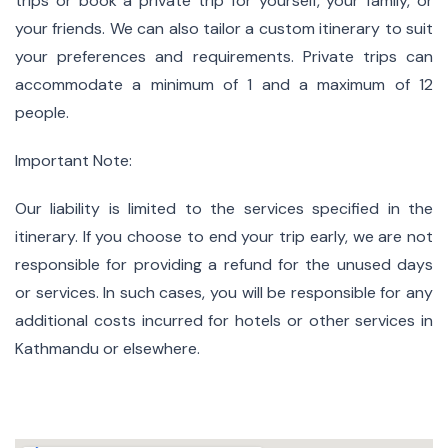
trips or book a private trip for yourself, your family, or
your friends. We can also tailor a custom itinerary to suit
your preferences and requirements. Private trips can
accommodate a minimum of 1 and a maximum of 12
people.
Important Note:
Our liability is limited to the services specified in the
itinerary. If you choose to end your trip early, we are not
responsible for providing a refund for the unused days
or services. In such cases, you will be responsible for any
additional costs incurred for hotels or other services in
Kathmandu or elsewhere.