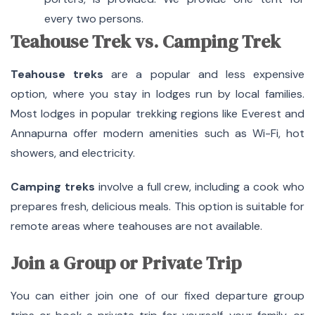
every two persons.
Teahouse Trek vs. Camping Trek
Teahouse treks
are a popular and less expensive
option, where you stay in lodges run by local families.
Most lodges in popular trekking regions like Everest and
Annapurna offer modern amenities such as Wi-Fi, hot
showers, and electricity.
Camping treks
involve a full crew, including a cook who
prepares fresh, delicious meals. This option is suitable for
remote areas where teahouses are not available.
Join a Group or Private Trip
You can either join one of our fixed departure group