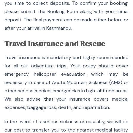
you time to collect deposits. To confirm your booking,
please submit the Booking Form along with your initial
deposit. The final payment can be made either before or
after your arrival in Kathmandu.
Travel Insurance and Rescue
Travel insurance is mandatory and highly recommended
for all our adventure trips. Your policy should cover
emergency helicopter evacuation, which may be
necessary in case of Acute Mountain Sickness (AMS) or
other serious medical emergencies in high-altitude areas.
We also advise that your insurance covers medical
expenses, baggage loss, death, and repatriation.
In the event of a serious sickness or casualty, we will do
our best to transfer you to the nearest medical facility.