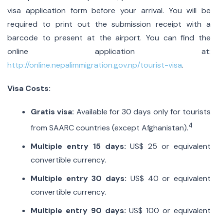
visa application form before your arrival. You will be
required to print out the submission receipt with a
barcode to present at the airport. You can find the
online application at:
http://online.nepalimmigration.gov.np/tourist-visa
.
Visa Costs:
Gratis visa:
Available for 30 days only for tourists
4
from SAARC countries (except Afghanistan).
Multiple entry 15 days:
US$ 25 or equivalent
convertible currency.
Multiple entry 30 days:
US$ 40 or equivalent
convertible currency.
Multiple entry 90 days:
US$ 100 or equivalent