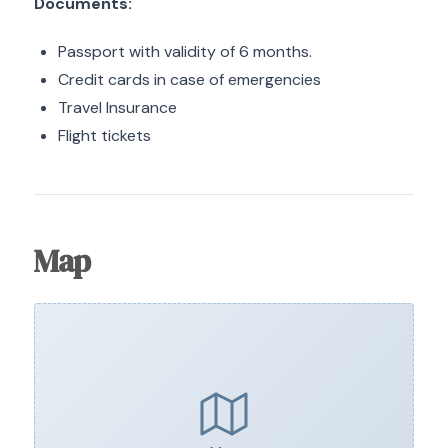
Documents:
Passport with validity of 6 months.
Credit cards in case of emergencies
Travel Insurance
Flight tickets
Map