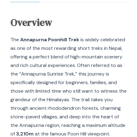
Overview
The
Annapurna Poonhill Trek
is widely celebrated
as one of the most rewarding short treks in Nepal,
offering a perfect blend of high-mountain scenery
and rich cultural experiences. Often referred to as
the “Annapurna Sunrise Trek,” this journey is
specifically designed for beginners, families, and
those with limited time who still want to witness the
grandeur of the Himalayas. The trail takes you
through ancient rhododendron forests, charming
stone-paved villages, and deep into the heart of
the Annapurna region, reaching a maximum altitude
of
3,210m
at the famous Poon Hill viewpoint.