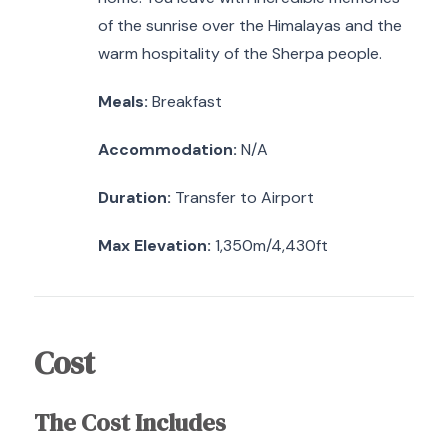
of the sunrise over the Himalayas and the
warm hospitality of the Sherpa people.
Meals:
Breakfast
Accommodation:
N/A
Duration:
Transfer to Airport
Max Elevation:
1,350m/4,430ft
Cost
The Cost Includes