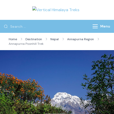
Vertical
Himalaya
Treks
Menu
Home
Destination
Nepal
Annapurna Region
Annapurna Poonhill Trek