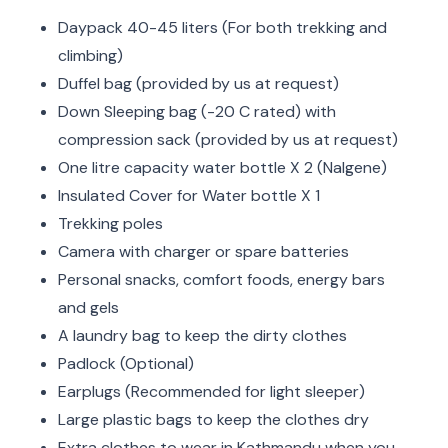
Daypack 40-45 liters (For both trekking and
climbing)
Duffel bag (provided by us at request)
Down Sleeping bag (-20 C rated) with
compression sack (provided by us at request)
One litre capacity water bottle X 2 (Nalgene)
Insulated Cover for Water bottle X 1
Trekking poles
Camera with charger or spare batteries
Personal snacks, comfort foods, energy bars
and gels
A laundry bag to keep the dirty clothes
Padlock (Optional)
Earplugs (Recommended for light sleeper)
Large plastic bags to keep the clothes dry
Extra clothes to wear in Kathmandu when you