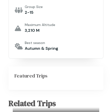
Group Size
2-15
Maximum Altitude
3,210 M
Best season
Autumn & Spring
Featured Trips
Related Trips