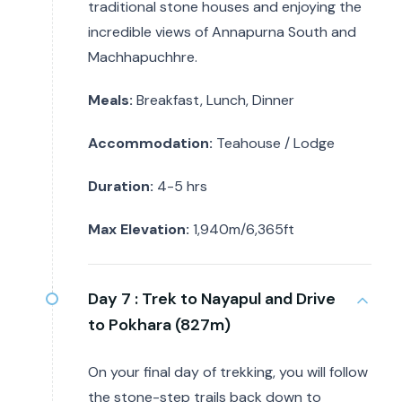
traditional stone houses and enjoying the
incredible views of Annapurna South and
Machhapuchhre.
Meals:
Breakfast, Lunch, Dinner
Accommodation:
Teahouse / Lodge
Duration:
4-5 hrs
Max Elevation:
1,940m/6,365ft
Day 7 :
Trek to Nayapul and Drive
to Pokhara (827m)
On your final day of trekking, you will follow
the stone-step trails back down to