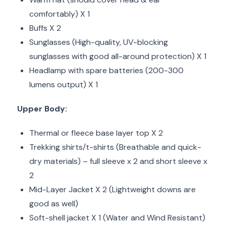
comfortably) X 1
Buffs X 2
Sunglasses (High-quality, UV-blocking
sunglasses with good all-around protection) X 1
Headlamp with spare batteries (200-300
lumens output) X 1
Upper Body:
Thermal or fleece base layer top X 2
Trekking shirts/t-shirts (Breathable and quick-
dry materials) – full sleeve x 2 and short sleeve x
2
Mid-Layer Jacket X 2 (Lightweight downs are
good as well)
Soft-shell jacket X 1 (Water and Wind Resistant)