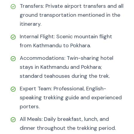
Transfers: Private airport transfers and all
ground transportation mentioned in the
itinerary.
Internal Flight: Scenic mountain flight
from Kathmandu to Pokhara.
Accommodations: Twin-sharing hotel
stays in Kathmandu and Pokhara;
standard teahouses during the trek.
Expert Team: Professional, English-
speaking trekking guide and experienced
porters.
All Meals: Daily breakfast, lunch, and
dinner throughout the trekking period.