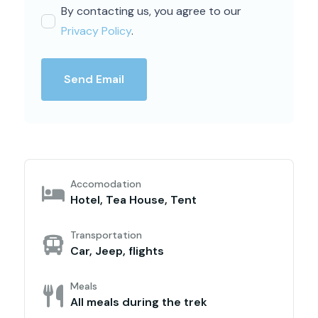
By contacting us, you agree to our
Privacy Policy
.
Send Email
Accomodation
Hotel, Tea House, Tent
Transportation
Car, Jeep, flights
Meals
All meals during the trek