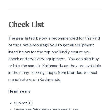
Check List
The gear listed below is recommended for this kind
of trips. We encourage you to get all equipment
listed below for the trip and kindly ensure you
check and try every equipment. You can also buy
or hire the same in Kathmandu as they are available
in the many trekking shops from branded to local
manufacturers in Kathmandu.
Head gears:
Sunhat X 1
Warm hat (should cover head & ear