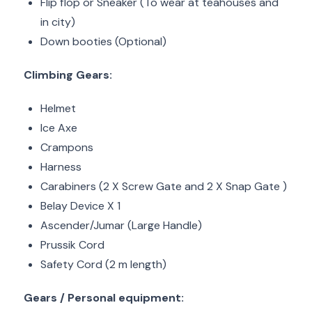
Flip flop or Sneaker (To wear at teahouses and
in city)
Down booties (Optional)
Climbing Gears:
Helmet
Ice Axe
Crampons
Harness
Carabiners (2 X Screw Gate and 2 X Snap Gate )
Belay Device X 1
Ascender/Jumar (Large Handle)
Prussik Cord
Safety Cord (2 m length)
Gears / Personal equipment: