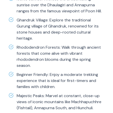
sunrise over the Dhaulagiri and Annapurna
ranges from the famous viewpoint of Poon Hill.
Ghandruk Village: Explore the traditional
Gurung village of Ghandruk, renowned for its
stone houses and deep-rooted cultural
heritage.
Rhododendron Forests: Walk through ancient
forests that come alive with vibrant
rhododendron blooms during the spring
season.
Beginner Friendly: Enjoy a moderate trekking
experience that is ideal for first-timers and
families with children.
Majestic Peaks: Marvel at constant, close-up
views of iconic mountains like Machhapuchhre
(Fishtail), Annapurna South, and Hiunchuli.