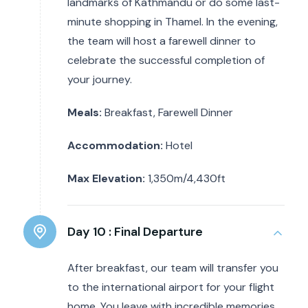
landmarks of Kathmandu or do some last-
minute shopping in Thamel. In the evening,
the team will host a farewell dinner to
celebrate the successful completion of
your journey.
Meals:
Breakfast, Farewell Dinner
Accommodation:
Hotel
Max Elevation:
1,350m/4,430ft
Day 10 :
Final Departure
After breakfast, our team will transfer you
to the international airport for your flight
home. You leave with incredible memories