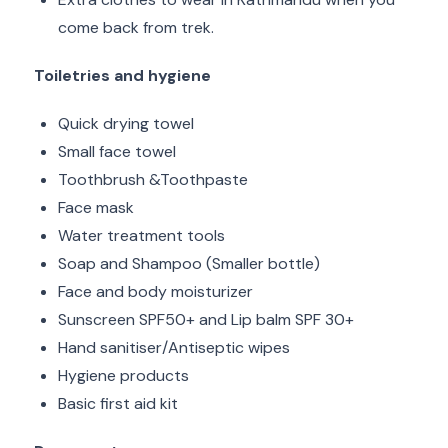
come back from trek.
Toiletries and hygiene
Quick drying towel
Small face towel
Toothbrush &Toothpaste
Face mask
Water treatment tools
Soap and Shampoo (Smaller bottle)
Face and body moisturizer
Sunscreen SPF50+ and Lip balm SPF 30+
Hand sanitiser/Antiseptic wipes
Hygiene products
Basic first aid kit