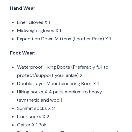
Hand Wear:
Liner Gloves X 1
Midweight gloves X 1
Expedition Down Mittens (Leather Palm) X 1
Foot Wear:
Waterproof Hiking Boots (Preferably full to
protect/support your ankle) X 1
Double Layer Mountaineering Boot X 1
Hiking socks X 4 pairs medium to heavy
(synthetic and wool)
Summit socks X 2
Liner socks X 2
Gaiter X 1 Pair