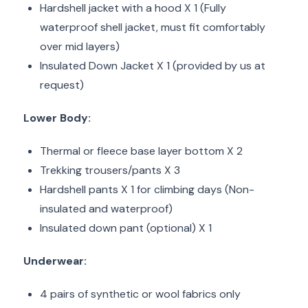
Hardshell jacket with a hood X 1 (Fully
waterproof shell jacket, must fit comfortably
over mid layers)
Insulated Down Jacket X 1 (provided by us at
request)
Lower Body:
Thermal or fleece base layer bottom X 2
Trekking trousers/pants X 3
Hardshell pants X 1 for climbing days (Non-
insulated and waterproof)
Insulated down pant (optional) X 1
Underwear:
4 pairs of synthetic or wool fabrics only