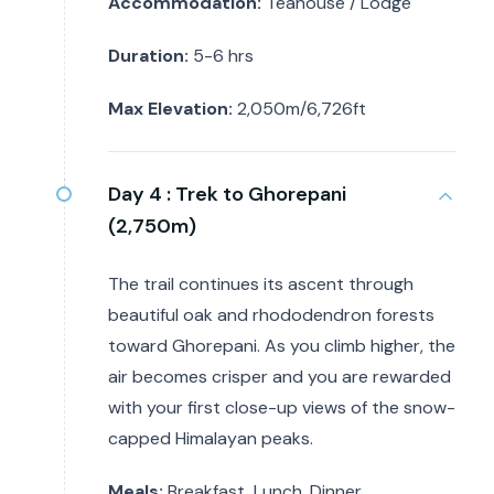
Accommodation:
Teahouse / Lodge
Duration:
5-6 hrs
Max Elevation:
2,050m/6,726ft
Day 4 :
Trek to Ghorepani
(2,750m)
The trail continues its ascent through
beautiful oak and rhododendron forests
toward Ghorepani. As you climb higher, the
air becomes crisper and you are rewarded
with your first close-up views of the snow-
capped Himalayan peaks.
Meals:
Breakfast, Lunch, Dinner