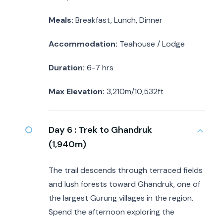
Meals:
Breakfast, Lunch, Dinner
Accommodation:
Teahouse / Lodge
Duration:
6-7 hrs
Max Elevation:
3,210m/10,532ft
Day 6 :
Trek to Ghandruk
(1,940m)
The trail descends through terraced fields
and lush forests toward Ghandruk, one of
the largest Gurung villages in the region.
Spend the afternoon exploring the