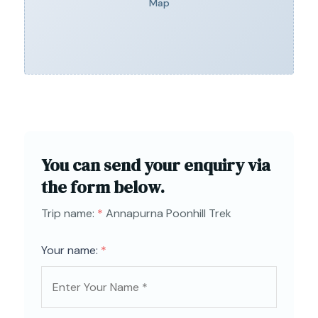
Map
You can send your enquiry via
the form below.
Trip name:
*
Annapurna Poonhill Trek
Your name:
*