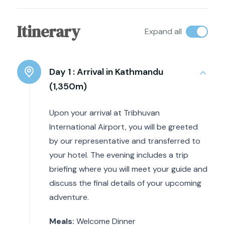
Itinerary
Expand all
Day 1 :
Arrival in Kathmandu
(1,350m)
Upon your arrival at Tribhuvan
International Airport, you will be greeted
by our representative and transferred to
your hotel. The evening includes a trip
briefing where you will meet your guide and
discuss the final details of your upcoming
adventure.
Meals:
Welcome Dinner