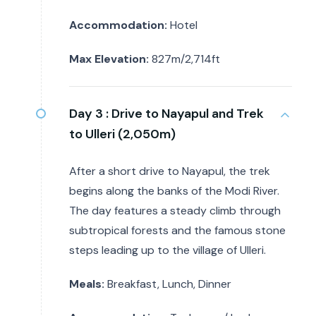
Accommodation:
Hotel
Max Elevation:
827m/2,714ft
Day 3 :
Drive to Nayapul and Trek
to Ulleri (2,050m)
After a short drive to Nayapul, the trek
begins along the banks of the Modi River.
The day features a steady climb through
subtropical forests and the famous stone
steps leading up to the village of Ulleri.
Meals:
Breakfast, Lunch, Dinner