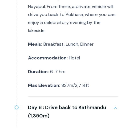
Nayapul. From there, a private vehicle will
drive you back to Pokhara, where you can
enjoy a celebratory evening by the
lakeside.
Meals:
Breakfast, Lunch, Dinner
Accommodation:
Hotel
Duration:
6-7 hrs
Max Elevation:
827m/2,714ft
Day 8 :
Drive back to Kathmandu
(1,350m)