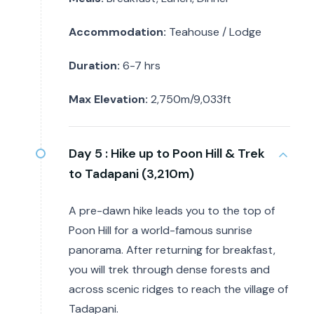
Accommodation:
Teahouse / Lodge
Duration:
6-7 hrs
Max Elevation:
2,750m/9,033ft
Day 5 :
Hike up to Poon Hill & Trek
to Tadapani (3,210m)
A pre-dawn hike leads you to the top of
Poon Hill for a world-famous sunrise
panorama. After returning for breakfast,
you will trek through dense forests and
across scenic ridges to reach the village of
Tadapani.