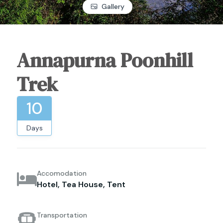
Gallery
Annapurna Poonhill
Trek
10
Days
Accomodation
Hotel, Tea House, Tent
Transportation