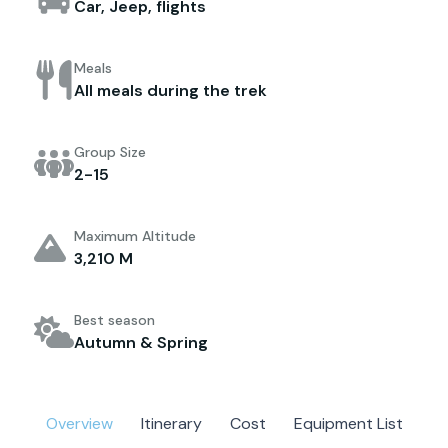
Car, Jeep, flights
Meals
All meals during the trek
Group Size
2-15
Maximum Altitude
3,210 M
Best season
Autumn & Spring
Overview
Itinerary
Cost
Equipment List
M