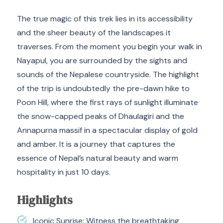
The true magic of this trek lies in its accessibility
and the sheer beauty of the landscapes it
traverses. From the moment you begin your walk in
Nayapul, you are surrounded by the sights and
sounds of the Nepalese countryside. The highlight
of the trip is undoubtedly the pre-dawn hike to
Poon Hill, where the first rays of sunlight illuminate
the snow-capped peaks of Dhaulagiri and the
Annapurna massif in a spectacular display of gold
and amber. It is a journey that captures the
essence of Nepal’s natural beauty and warm
hospitality in just 10 days.
Highlights
Iconic Sunrise: Witness the breathtaking