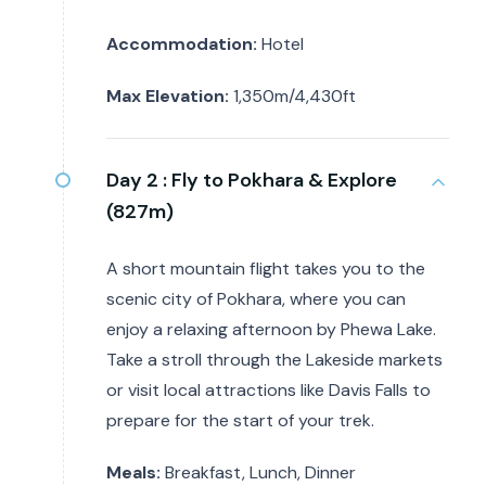
Accommodation:
Hotel
Max Elevation:
1,350m/4,430ft
Day 2 :
Fly to Pokhara & Explore
(827m)
A short mountain flight takes you to the
scenic city of Pokhara, where you can
enjoy a relaxing afternoon by Phewa Lake.
Take a stroll through the Lakeside markets
or visit local attractions like Davis Falls to
prepare for the start of your trek.
Meals:
Breakfast, Lunch, Dinner