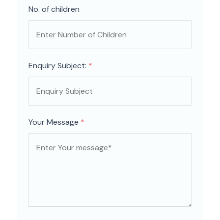
No. of children
Enquiry Subject:
*
Your Message
*