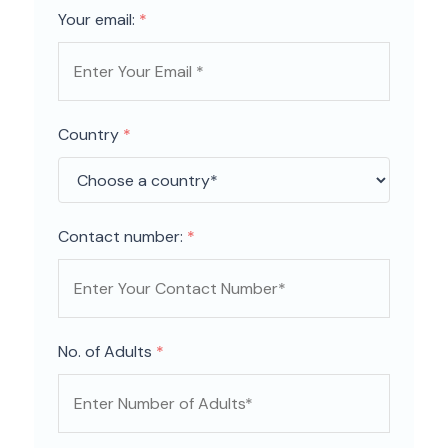
Your email:
*
Country
*
Contact number:
*
No. of Adults
*