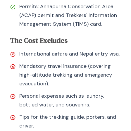
Permits: Annapurna Conservation Area
(ACAP) permit and Trekkers' Information
Management System (TIMS) card.
The Cost Excludes
International airfare and Nepal entry visa.
Mandatory travel insurance (covering
high-altitude trekking and emergency
evacuation).
Personal expenses such as laundry,
bottled water, and souvenirs.
Tips for the trekking guide, porters, and
driver.