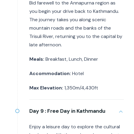
Bid farewell to the Annapurna region as
you begin your drive back to Kathmandu.
The journey takes you along scenic
mountain roads and the banks of the
Trisuli River, returning you to the capital by
late afternoon.
Meals:
Breakfast, Lunch, Dinner
Accommodation:
Hotel
Max Elevation:
1,350m/4,430ft
Day 9 :
Free Day in Kathmandu
Enjoy a leisure day to explore the cultural