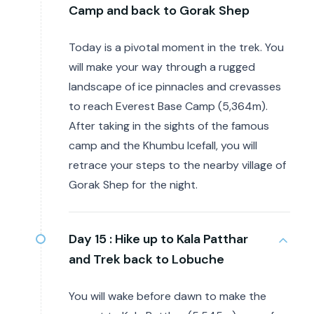
Camp and back to Gorak Shep
Today is a pivotal moment in the trek. You
will make your way through a rugged
landscape of ice pinnacles and crevasses
to reach Everest Base Camp (5,364m).
After taking in the sights of the famous
camp and the Khumbu Icefall, you will
retrace your steps to the nearby village of
Gorak Shep for the night.
Day 15 :
Hike up to Kala Patthar
and Trek back to Lobuche
You will wake before dawn to make the