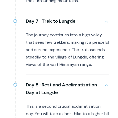
the surrounding mountains.
Day 7 :
Trek to Lungde
The journey continues into a high valley
that sees few trekkers, making it a peaceful
and serene experience. The trail ascends
steadily to the village of Lungde, offering
views of the vast Himalayan range.
Day 8 :
Rest and Acclimatization
Day at Lungde
This is a second crucial acclimatization
day. You will take a short hike to a higher hill