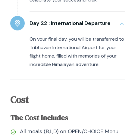
Day 22 :
International Departure
On your final day, you will be transferred to
Tribhuvan International Airport for your
flight home, filled with memories of your
incredible Himalayan adventure.
Cost
The Cost Includes
All meals (B,L,D) on OPEN/CHOICE Menu