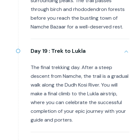
surrounding peaks. The trail passes
through birch and rhododendron forests
before you reach the bustling town of
Namche Bazaar for a well-deserved rest.
Day 19 :
Trek to Lukla
The final trekking day. After a steep
descent from Namche, the trail is a gradual
walk along the Dudh Kosi River. You will
make a final climb to the Lukla airstrip,
where you can celebrate the successful
completion of your epic journey with your
guide and porters.