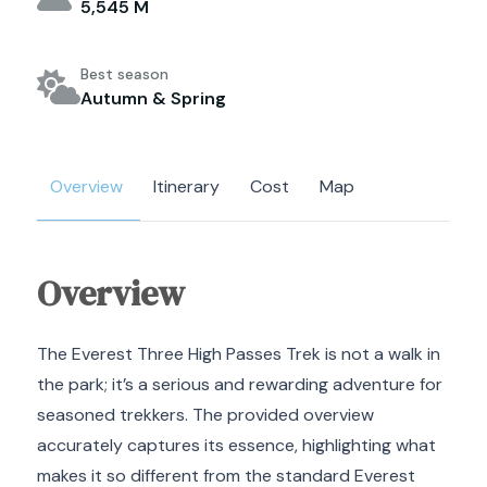
5,545 M
Best season
Autumn & Spring
Overview
Itinerary
Cost
Map
Overview
The Everest Three High Passes Trek is not a walk in
the park; it’s a serious and rewarding adventure for
seasoned trekkers.
The provided overview
accurately captures its essence, highlighting what
makes it so different from the standard Everest