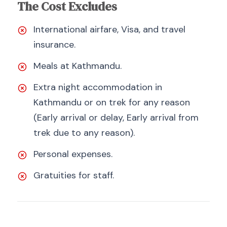
The Cost Excludes
International airfare, Visa, and travel
insurance.
Meals at Kathmandu.
Extra night accommodation in
Kathmandu or on trek for any reason
(Early arrival or delay, Early arrival from
trek due to any reason).
Personal expenses.
Gratuities for staff.