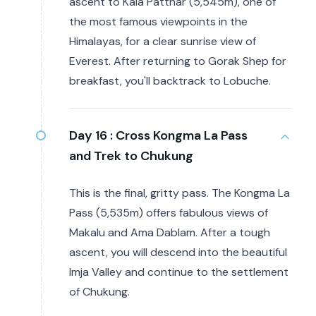
ascent to Kala Patthar (5,545m), one of
the most famous viewpoints in the
Himalayas, for a clear sunrise view of
Everest. After returning to Gorak Shep for
breakfast, you'll backtrack to Lobuche.
Day 16 :
Cross Kongma La Pass
and Trek to Chukung
This is the final, gritty pass. The Kongma La
Pass (5,535m) offers fabulous views of
Makalu and Ama Dablam. After a tough
ascent, you will descend into the beautiful
Imja Valley and continue to the settlement
of Chukung.