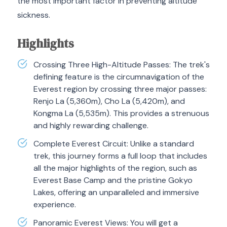
the most important factor in preventing altitude
sickness.
Highlights
Crossing Three High-Altitude Passes: The trek's
defining feature is the circumnavigation of the
Everest region by crossing three major passes:
Renjo La (5,360m), Cho La (5,420m), and
Kongma La (5,535m). This provides a strenuous
and highly rewarding challenge.
Complete Everest Circuit: Unlike a standard
trek, this journey forms a full loop that includes
all the major highlights of the region, such as
Everest Base Camp and the pristine Gokyo
Lakes, offering an unparalleled and immersive
experience.
Panoramic Everest Views: You will get a