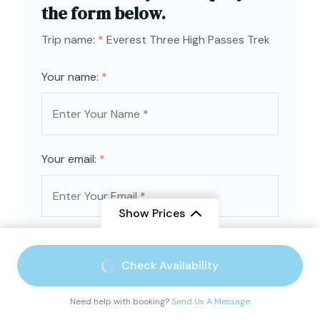
the form below.
Trip name:
*
Everest Three High Passes Trek
Your name:
*
Your email:
*
Show Prices
Country
*
From
$ 2,500
Check Availability
$ 2,150
/ Adult
Need help with booking?
Send Us A Message
Contact number:
*