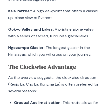
Kala Patthar:
A high viewpoint that offers a classic,
up-close view of Everest.
Gokyo Valley and Lakes:
A pristine alpine valley
with a series of sacred, turquoise glacial lakes.
Ngozumpa Glacier:
The longest glacier in the
Himalayas, which you will cross on your journey.
The Clockwise Advantage
As the overview suggests, the clockwise direction
(Renjo La, Cho La, Kongma La) is often preferred for
several reasons:
Gradual Acclimatization:
This route allows for