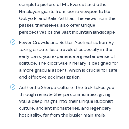
complete picture of Mt. Everest and other
Himalayan giants from iconic viewpoints like
Gokyo Ri and Kala Patthar. The views from the
passes themselves also offer unique
perspectives of the vast mountain landscape.
Fewer Crowds and Better Acclimatization: By
taking a route less traveled, especially in the
early days, you experience a greater sense of
solitude. The clockwise itinerary is designed for
a more gradual ascent, which is crucial for safe
and effective acclimatization.
Authentic Sherpa Culture: The trek takes you
through remote Sherpa communities, giving
you a deep insight into their unique Buddhist
culture, ancient monasteries, and legendary
hospitality, far from the busier main trails.