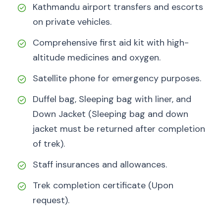
Kathmandu airport transfers and escorts
on private vehicles.
Comprehensive first aid kit with high-
altitude medicines and oxygen.
Satellite phone for emergency purposes.
Duffel bag, Sleeping bag with liner, and
Down Jacket (Sleeping bag and down
jacket must be returned after completion
of trek).
Staff insurances and allowances.
Trek completion certificate (Upon
request).