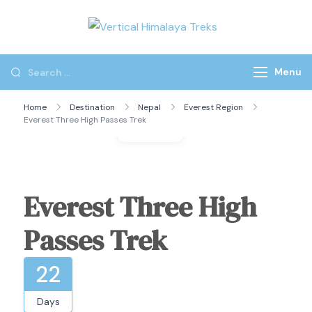
Vertical
Himalaya
Treks
Menu
Home
Destination
Nepal
Everest Region
Everest Three High Passes Trek
Gallery
Everest Three High
Passes Trek
22
Days