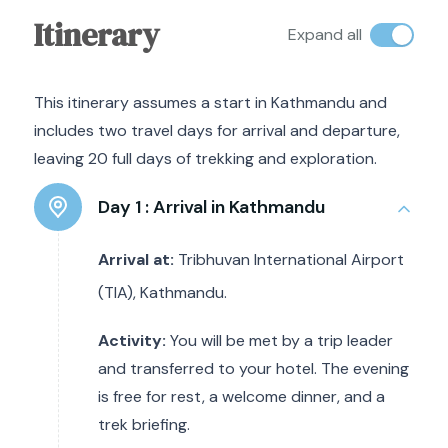
Itinerary
Expand all
This itinerary assumes a start in Kathmandu and
includes two travel days for arrival and departure,
leaving 20 full days of trekking and exploration.
Day 1 :
Arrival in Kathmandu
Arrival at:
Tribhuvan International Airport
(TIA), Kathmandu.
Activity:
You will be met by a trip leader
and transferred to your hotel. The evening
is free for rest, a welcome dinner, and a
trek briefing.