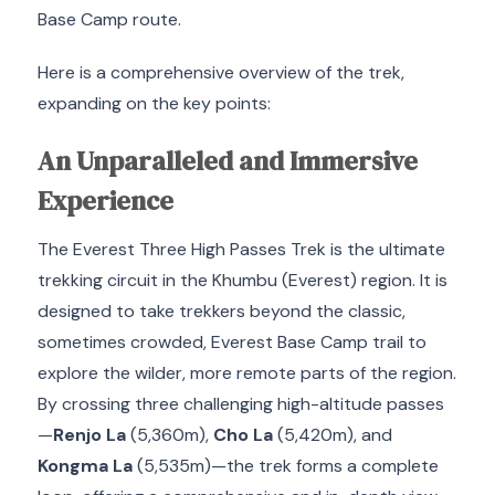
Base Camp route.
Here is a comprehensive overview of the trek,
expanding on the key points:
An Unparalleled and Immersive
Experience
The Everest Three High Passes Trek is the ultimate
trekking circuit in the Khumbu (Everest) region.
It is
designed to take trekkers beyond the classic,
sometimes crowded, Everest Base Camp trail to
explore the wilder, more remote parts of the region.
By crossing three challenging high-altitude passes
—
Renjo La
(
5
,
360
m
),
Cho La
(
5
,
420
m
), and
Kongma La
(
5
,
535
m
)—the trek forms a complete