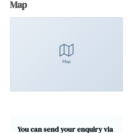
Map
Map
You can send your enquiry via