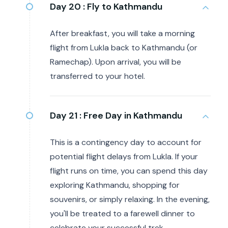
Day 20 :
Fly to Kathmandu
After breakfast, you will take a morning
flight from Lukla back to Kathmandu (or
Ramechap). Upon arrival, you will be
transferred to your hotel.
Day 21 :
Free Day in Kathmandu
This is a contingency day to account for
potential flight delays from Lukla. If your
flight runs on time, you can spend this day
exploring Kathmandu, shopping for
souvenirs, or simply relaxing. In the evening,
you'll be treated to a farewell dinner to
celebrate your successful trek.