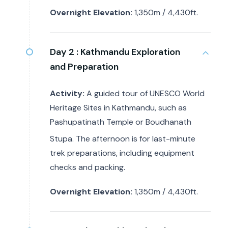
Overnight Elevation:
1,350m / 4,430ft.
Day 2 :
Kathmandu Exploration
and Preparation
Activity:
A guided tour of UNESCO World
Heritage Sites in Kathmandu, such as
Pashupatinath Temple or Boudhanath
Stupa.
The afternoon is for last-minute
trek preparations, including equipment
checks and packing.
Overnight Elevation:
1,350m / 4,430ft.