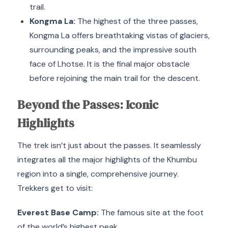
trail.
Kongma La:
The highest of the three passes,
Kongma La offers breathtaking vistas of glaciers,
surrounding peaks, and the impressive south
face of Lhotse.
It is the final major obstacle
before rejoining the main trail for the descent.
Beyond the Passes: Iconic
Highlights
The trek isn’t just about the passes.
It seamlessly
integrates all the major highlights of the Khumbu
region into a single, comprehensive journey.
Trekkers get to visit:
Everest Base Camp:
The famous site at the foot
of the world’s highest peak.