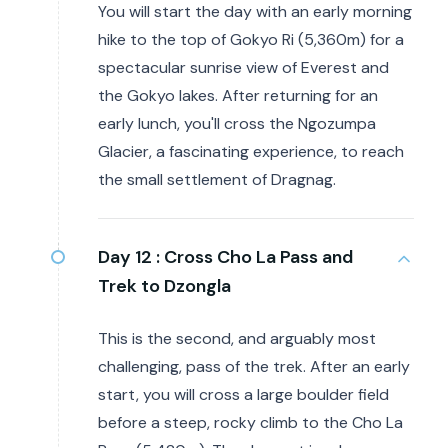
You will start the day with an early morning
hike to the top of Gokyo Ri (5,360m) for a
spectacular sunrise view of Everest and
the Gokyo lakes. After returning for an
early lunch, you'll cross the Ngozumpa
Glacier, a fascinating experience, to reach
the small settlement of Dragnag.
Day 12 :
Cross Cho La Pass and
Trek to Dzongla
This is the second, and arguably most
challenging, pass of the trek. After an early
start, you will cross a large boulder field
before a steep, rocky climb to the Cho La