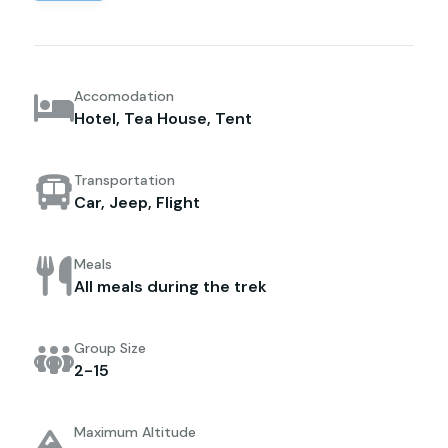
Accomodation
Hotel, Tea House, Tent
Transportation
Car, Jeep, Flight
Meals
All meals during the trek
Group Size
2-15
Maximum Altitude