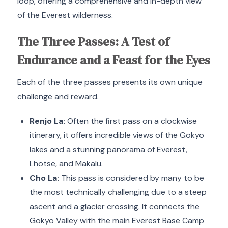
loop, offering a comprehensive and in-depth view
of the Everest wilderness.
The Three Passes: A Test of
Endurance and a Feast for the Eyes
Each of the three passes presents its own unique
challenge and reward.
Renjo La:
Often the first pass on a clockwise
itinerary, it offers incredible views of the Gokyo
lakes and a stunning panorama of Everest,
Lhotse, and Makalu.
Cho La:
This pass is considered by many to be
the most technically challenging due to a steep
ascent and a glacier crossing.
It connects the
Gokyo Valley with the main Everest Base Camp