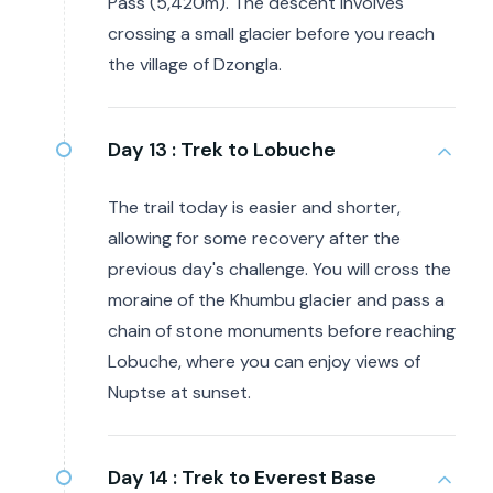
Pass (5,420m). The descent involves
crossing a small glacier before you reach
the village of Dzongla.
Day 13 :
Trek to Lobuche
The trail today is easier and shorter,
allowing for some recovery after the
previous day's challenge. You will cross the
moraine of the Khumbu glacier and pass a
chain of stone monuments before reaching
Lobuche, where you can enjoy views of
Nuptse at sunset.
Day 14 :
Trek to Everest Base