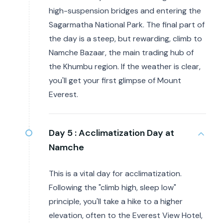
high-suspension bridges and entering the
Sagarmatha National Park. The final part of
the day is a steep, but rewarding, climb to
Namche Bazaar, the main trading hub of
the Khumbu region. If the weather is clear,
you'll get your first glimpse of Mount
Everest.
Day 5 :
Acclimatization Day at
Namche
This is a vital day for acclimatization.
Following the "climb high, sleep low"
principle, you'll take a hike to a higher
elevation, often to the Everest View Hotel,