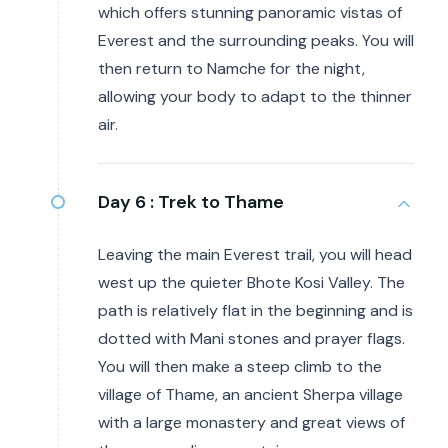
which offers stunning panoramic vistas of
Everest and the surrounding peaks. You will
then return to Namche for the night,
allowing your body to adapt to the thinner
air.
Day 6 :
Trek to Thame
Leaving the main Everest trail, you will head
west up the quieter Bhote Kosi Valley. The
path is relatively flat in the beginning and is
dotted with Mani stones and prayer flags.
You will then make a steep climb to the
village of Thame, an ancient Sherpa village
with a large monastery and great views of