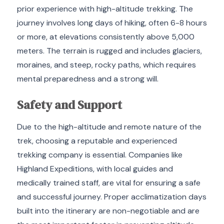
prior experience with high-altitude trekking.
The
journey involves long days of hiking, often 6-8 hours
or more, at elevations consistently above 5,000
meters.
The terrain is rugged and includes glaciers,
moraines, and steep, rocky paths, which requires
mental preparedness and a strong will.
Safety and Support
Due to the high-altitude and remote nature of the
trek, choosing a reputable and experienced
trekking company is essential. Companies like
Highland Expeditions, with local guides and
medically trained staff, are vital for ensuring a safe
and successful journey. Proper acclimatization days
built into the itinerary are non-negotiable and are