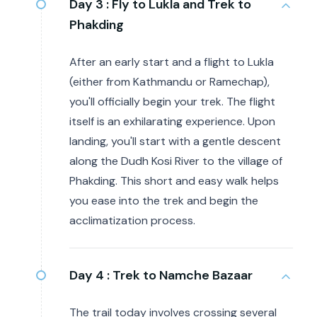
Day 3 :
Fly to Lukla and Trek to
Phakding
After an early start and a flight to Lukla
(either from Kathmandu or Ramechap),
you'll officially begin your trek. The flight
itself is an exhilarating experience. Upon
landing, you'll start with a gentle descent
along the Dudh Kosi River to the village of
Phakding. This short and easy walk helps
you ease into the trek and begin the
acclimatization process.
Day 4 :
Trek to Namche Bazaar
The trail today involves crossing several