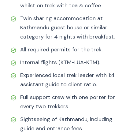
whilst on trek with tea & coffee.
Twin sharing accommodation at
Kathmandu guest house or similar
category for 4 nights with breakfast.
All required permits for the trek.
Internal flights (KTM-LUA-KTM).
Experienced local trek leader with 1:4
assistant guide to client ratio.
Full support crew with one porter for
every two trekkers.
Sightseeing of Kathmandu, including
guide and entrance fees.