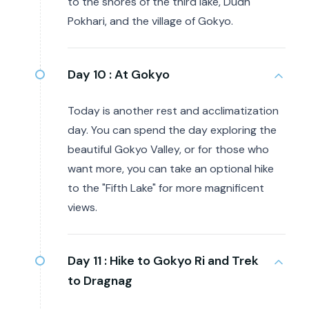
to the shores of the third lake, Dudh
Pokhari, and the village of Gokyo.
Day 10 :
At Gokyo
Today is another rest and acclimatization
day. You can spend the day exploring the
beautiful Gokyo Valley, or for those who
want more, you can take an optional hike
to the "Fifth Lake" for more magnificent
views.
Day 11 :
Hike to Gokyo Ri and Trek
to Dragnag