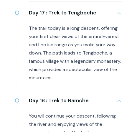
Day 17 :
Trek to Tengboche
The trail today is a long descent, offering
your first clear views of the entire Everest
and Lhotse range as you make your way
down. The path leads to Tengboche, a
famous village with a legendary monastery,
which provides a spectacular view of the
mountains.
Day 18 :
Trek to Namche
You will continue your descent, following
the river and enjoying views of the