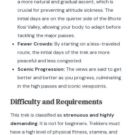
a more natural and gradual ascent, which is
crucial for preventing altitude sickness.
The
initial days are on the quieter side of the Bhote
Kosi Valley, allowing your body to adapt before
tackling the major passes.
Fewer Crowds:
By starting on a less-traveled
route, the initial days of the trek are more
peaceful and less congested.
Scenic Progression:
The views are said to get
better and better as you progress, culminating
in the high passes and iconic viewpoints.
Difficulty and Requirements
This trek is classified as
strenuous and highly
demanding
. It is not for beginners.
Trekkers must
have a high level of physical fitness, stamina, and