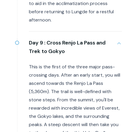
to aid in the acclimatization process
before returning to Lungde for a restful
afternoon.
Day 9 :
Cross Renjo La Pass and
Trek to Gokyo
This is the first of the three major pass-
crossing days. After an early start, you will
ascend towards the Renjo La Pass
(5,360m). The trail is well-defined with
stone steps. From the summit, you'll be
rewarded with incredible views of Everest,
the Gokyo lakes, and the surrounding
peaks. A steep descent will then take you