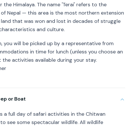
 the Himalaya. The name 'Terai' refers to the
t of Nepal — this area is the most northern extension
, land that was won and lost in decades of struggle
characteristics and culture.
n, you will be picked up by a representative from
commodations in time for lunch (unless you choose an
 the activities available during your stay.
ner
eep or Boat
 a full day of safari activities in the Chitwan
o see some spectacular wildlife. All wildlife