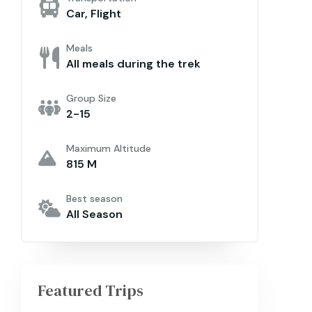
Car, Flight
Meals
All meals during the trek
Group Size
2-15
Maximum Altitude
815 M
Best season
All Season
Featured Trips