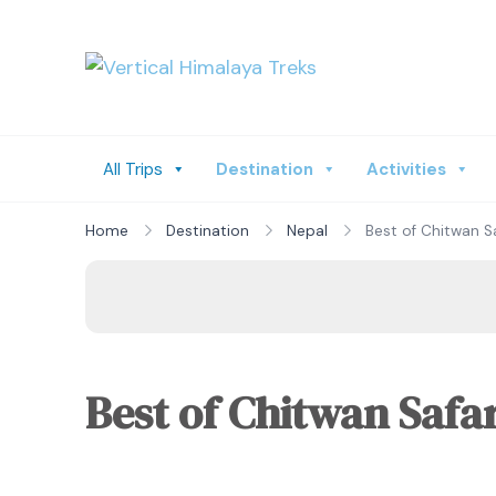
Vertical Himalay
All Trips
Destination
Activities
Home
Destination
Nepal
Best of Chitwan Sa
Best of Chitwan Safar