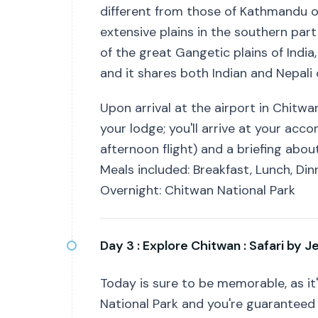
different from those of Kathmandu or
extensive plains in the southern par
of the great Gangetic plains of India
and it shares both Indian and Nepali 
Upon arrival at the airport in Chitwa
your lodge; you'll arrive at your ac
afternoon flight) and a briefing about
Meals included: Breakfast, Lunch, Din
Overnight: Chitwan National Park
Day 3 :
Explore Chitwan : Safari by J
Today is sure to be memorable, as it's
National Park and you're guaranteed t