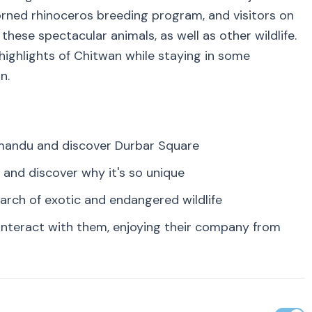
horned rhinoceros breeding program, and visitors on
hese spectacular animals, as well as other wildlife.
 highlights of Chitwan while staying in some
n.
hmandu and discover Durbar Square
 and discover why it's so unique
earch of exotic and endangered wildlife
interact with them, enjoying their company from