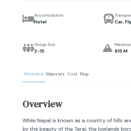
Accomodation
Transpo
Hotel
Car, Fl
Group Size
Maximum
2-15
815 M
Overview
Itinerary
Cost
Map
Overview
While Nepal is known as a country of hills a
by the beauty of the Terai, the lowlands bord