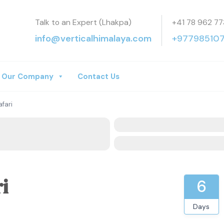
Talk to an Expert (Lhakpa)
+41 78 962 77
a Treks
info@verticalhimalaya.com
+97798510
Our Company
Contact Us
fari
i
6
Days