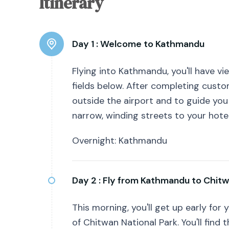
Itinerary
Day 1 :
Welcome to Kathmandu
Flying into Kathmandu, you'll have vi
fields below. After completing custo
outside the airport and to guide you
narrow, winding streets to your hotel
Overnight: Kathmandu
Day 2 :
Fly from Kathmandu to Chit
This morning, you'll get up early for
of Chitwan National Park. You'll find