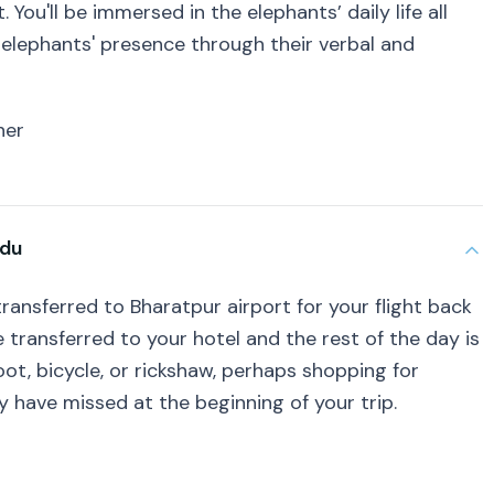
 You'll be immersed in the elephants’ daily life all
he elephants' presence through their verbal and
ner
ndu
transferred to Bharatpur airport for your flight back
e transferred to your hotel and the rest of the day is
foot, bicycle, or rickshaw, perhaps shopping for
 have missed at the beginning of your trip.