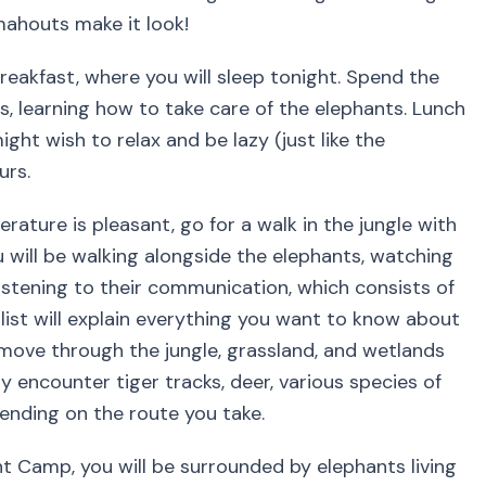
mahouts make it look!
eakfast, where you will sleep tonight. Spend the
, learning how to take care of the elephants. Lunch
ght wish to relax and be lazy (just like the
urs.
rature is pleasant, go for a walk in the jungle with
 will be walking alongside the elephants, watching
istening to their communication, which consists of
ist will explain everything you want to know about
ove through the jungle, grassland, and wetlands
ly encounter tiger tracks, deer, various species of
ending on the route you take.
t Camp, you will be surrounded by elephants living