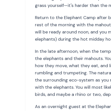
grass yourself—it's harder than the 
Return to the Elephant Camp after br
rest of the morning with the mahouts
will be ready around noon, and you mi
elephants) during the hot midday ho
In the late afternoon, when the tempe
the elephants and their mahouts. You
how they move, what they eat, and l
rumbling and trumpeting. The natural
the surrounding eco-system as you m
with the elephants. You will most like
birds, and maybe a rhino or two, dep
As an overnight guest at the Elephan