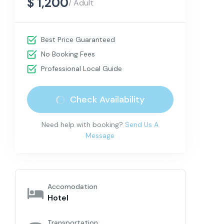
$ 1,200
/ Adult
Best Price Guaranteed
No Booking Fees
Professional Local Guide
Check Availability
Need help with booking?
Send Us A
Message
Accomodation
Hotel
Transportation