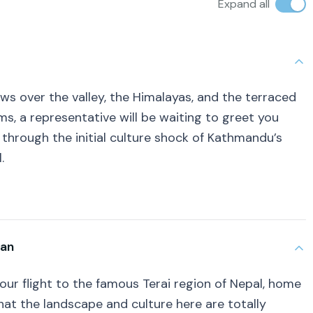
Expand all
ews over the valley, the Himalayas, and the terraced
ms, a representative will be waiting to greet you
 through the initial culture shock of Kathmandu’s
.
wan
 your flight to the famous Terai region of Nepal, home
 that the landscape and culture here are totally