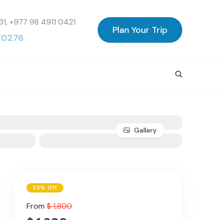
31, +977 98 4911 0421
Plan Your Trip
70276
Gallery
33% Off
From
$ 1,800