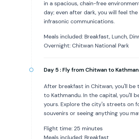
in a spacious, chain-free environment.
day; even after dark, you will feel t
infrasonic communications.
Meals included: Breakfast, Lunch, Din
Overnight: Chitwan National Park
Day 5 :
Fly from Chitwan to Kathma
After breakfast in Chitwan, you'll be 
to Kathmandu. In the capital, you'll b
yours. Explore the city's streets on 
souvenirs or seeing anything you may
Flight time: 25 minutes
Meals included: Breakfast