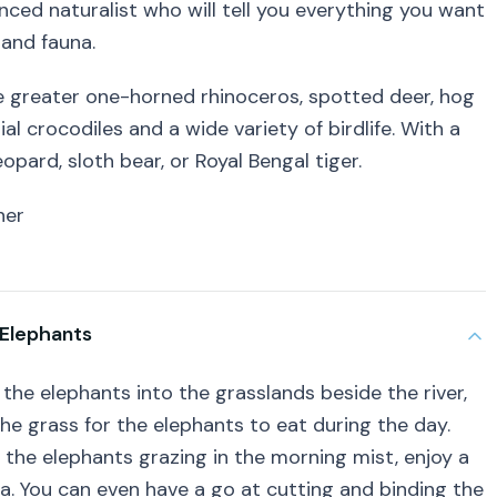
nced naturalist who will tell you everything you want
 and fauna.
he greater one-horned rhinoceros, spotted deer, hog
al crocodiles and a wide variety of birdlife. With a
opard, sloth bear, or Royal Bengal tiger.
ner
 Elephants
the elephants into the grasslands beside the river,
e grass for the elephants to eat during the day.
 the elephants grazing in the morning mist, enjoy a
ea. You can even have a go at cutting and binding the