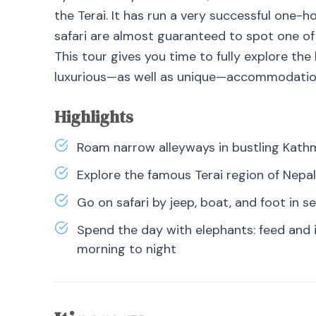
the Terai. It has run a very successful one-
safari are almost guaranteed to spot one of t
This tour gives you time to fully explore the
luxurious—as well as unique—accommodatio
Highlights
Roam narrow alleyways in bustling Kat
Explore the famous Terai region of Nepal
Go on safari by jeep, boat, and foot in s
Spend the day with elephants: feed and 
morning to night