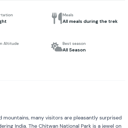
rtation
Meals
ight
All meals during the trek
 Altitude
Best season
All Season
nd mountains, many visitors are pleasantly surprised
ering India. The Chitwan National Park is a jewel on