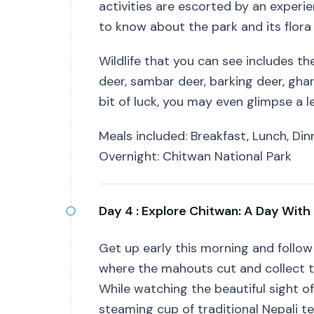
activities are escorted by an experie
to know about the park and its flora
Wildlife that you can see includes t
deer, sambar deer, barking deer, ghari
bit of luck, you may even glimpse a le
Meals included: Breakfast, Lunch, Din
Overnight: Chitwan National Park
Day 4 :
Explore Chitwan: A Day With
Get up early this morning and follow 
where the mahouts cut and collect th
While watching the beautiful sight of
steaming cup of traditional Nepali t