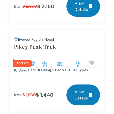
View
$
2,150
from
$
2,500
Details
Everest Region
,
Nepal
Pikey Peak Trek
20% Off
Hard
Trekking
2 People
3 Trip Types
10 Days
View
$
1,440
from
$
1,800
Details