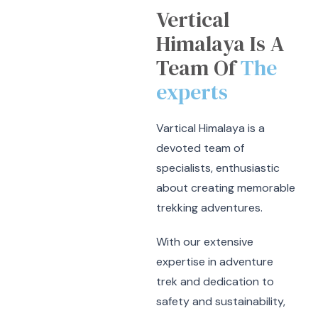
Vertical
Himalaya Is A
Team Of
The
experts
Vartical Himalaya is a
devoted team of
specialists, enthusiastic
about creating memorable
trekking adventures.
With our extensive
expertise in adventure
trek and dedication to
safety and sustainability,