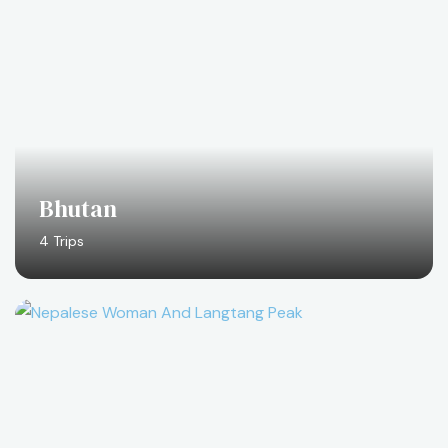
Bhutan
4 Trips