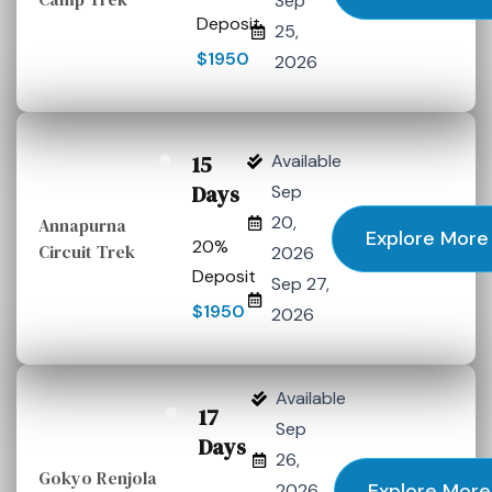
Sep
Deposit
25,
$1950
2026
15
Available
Days
Sep
20,
Annapurna
Explore More
20%
Circuit Trek
2026
Deposit
Sep 27,
$1950
2026
Available
17
Sep
Days
26,
Gokyo Renjola
Explore More
2026