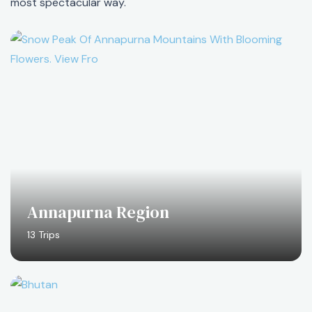
most spectacular way.
Annapurna Region
13 Trips