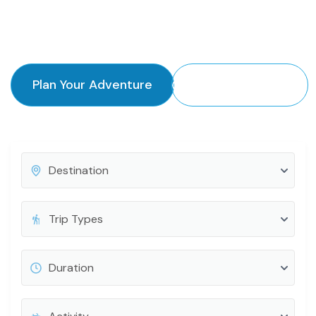
authentic experience every time.
Plan Your Adventure
Explore Destinations