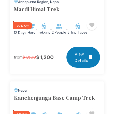
Annapurna Region
,
Nepal
Mardi Himal Trek
20% Off
Hard
Trekking
2 People
3 Trip Types
12 Days
View
$
1,200
from
$
1,500
Details
Nepal
Kanchenjunga Base Camp Trek