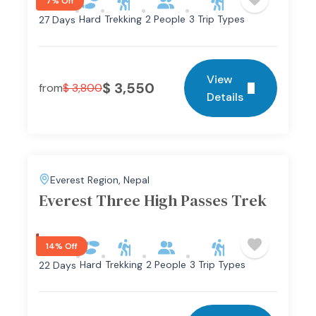
7% Off
Hard
Trekking
2 People
3 Trip Types
27 Days
View
$
3,550
from
$
3,800
Details
Everest Region
,
Nepal
Everest Three High Passes Trek
14% Off
Hard
Trekking
2 People
3 Trip Types
22 Days