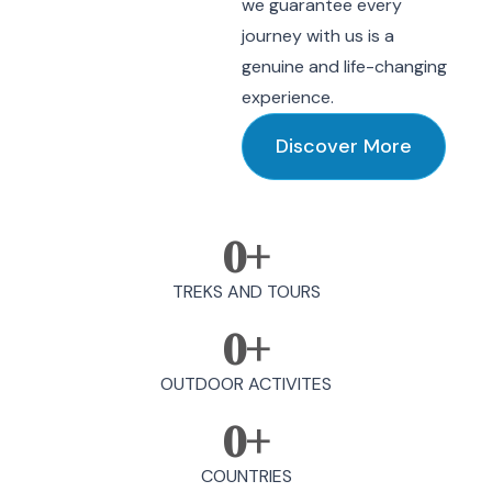
we guarantee every
journey with us is a
genuine and life-changing
experience.
Discover More
0
+
TREKS AND TOURS
0
+
OUTDOOR ACTIVITES
0
+
COUNTRIES