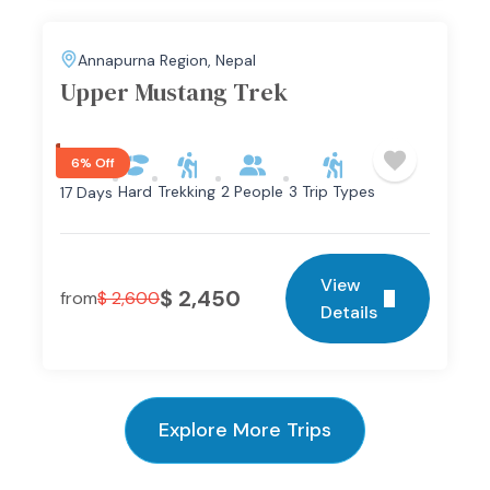
Annapurna Region
,
Nepal
Upper Mustang Trek
6% Off
Hard
Trekking
2 People
3 Trip Types
17 Days
View
$
2,450
from
$
2,600
Details
Explore More Trips