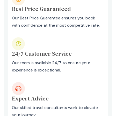
Best Price Guaranteed
Our Best Price Guarantee ensures you book
with confidence at the most competitive rate.
24/7 Customer Service
Our team is available 24/7 to ensure your
experience is exceptional.
Expert Advice
Our skilled travel consultants work to elevate
your journey.