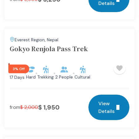
Details
Everest Region
,
Nepal
Gokyo Renjola Pass Trek
3% Off
Hard
Trekking
2 People
Cultural
17 Days
View
$
1,950
from
$
2,000
Details