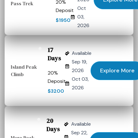
20%
Pass Trek
Oct
Deposit
03,
$1950
2026
17
Available
Days
Sep 19,
Island Peak
Explore More
2026
20%
Climb
Oct 03,
Deposit
2026
$3200
20
Available
Days
Sep 22,
Mera Peak