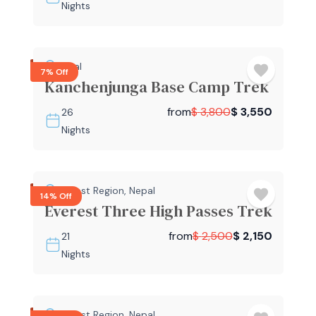
Nights
Nepal
7% Off
Kanchenjunga Base Camp Trek
from
$
3,800
$
3,550
26
Nights
Everest Region
,
Nepal
14% Off
Everest Three High Passes Trek
from
$
2,500
$
2,150
21
Nights
Everest Region
,
Nepal