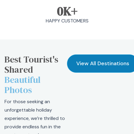
0
K+
HAPPY CUSTOMERS
Best Tourist's
View All Destinations
Shared
Beautiful
Photos
For those seeking an
unforgettable holiday
experience, we’re thrilled to
provide endless fun in the