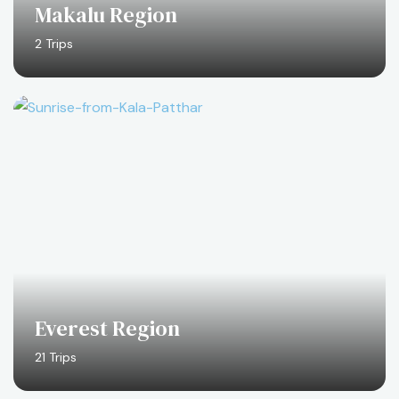
Makalu Region
2 Trips
Everest Region
21 Trips