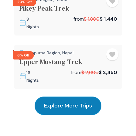
20% Off
Pikey Peak Trek
from
$
1,800
$
1,440
9
Nights
Annapurna Region
,
Nepal
6% Off
Upper Mustang Trek
from
$
2,600
$
2,450
16
Nights
Explore More Trips