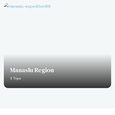
Manaslu Region
3 Trips