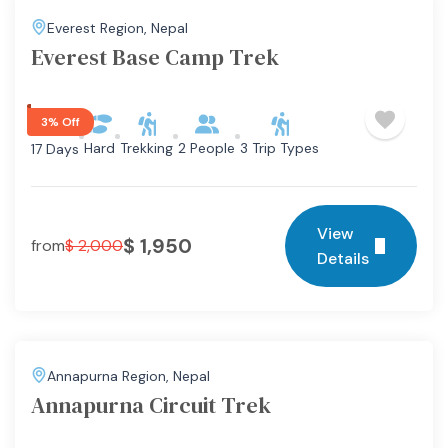
Everest Region
,
Nepal
Everest Base Camp Trek
3% Off
Hard
Trekking
2 People
3 Trip Types
17 Days
View
$
1,950
from
$
2,000
Details
Annapurna Region
,
Nepal
Annapurna Circuit Trek