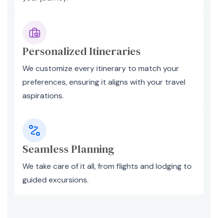
Personalized Itineraries
We customize every itinerary to match your
preferences, ensuring it aligns with your travel
aspirations.
Seamless Planning
We take care of it all, from flights and lodging to
guided excursions.