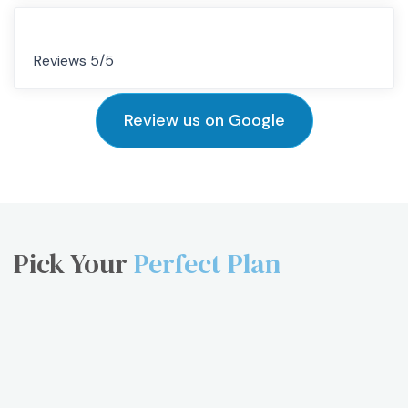
Reviews 5/5
Review us on Google
Pick Your
Perfect Plan