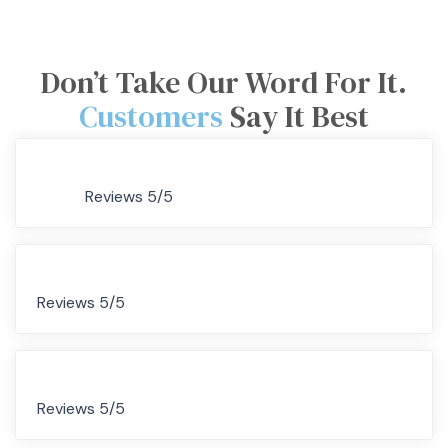
Don’t Take Our Word For It.
Customers
Say It Best
Reviews 5/5
Reviews 5/5
Reviews 5/5