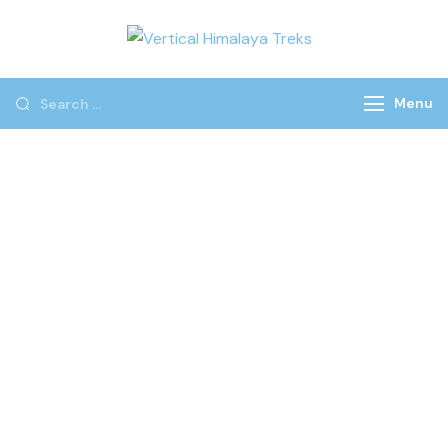
Vertical
Himalaya
Treks
Menu
YOUR PREFECT
ADVENTURE START WITH
US
We don’t just plan trips; we craft life-changing
adventures. Our extensive expertise in adventure travel,
combined with our unwavering commitment to safety
and sustainability, guarantees an unforgettable and