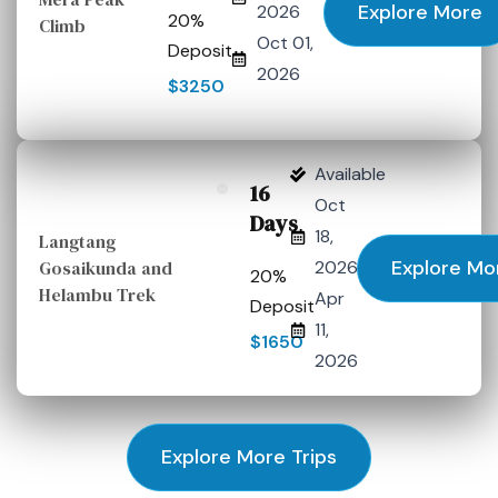
Explore More
2026
20%
Climb
Oct 01,
Deposit
2026
$3250
Available
16
Oct
Days
18,
Langtang
Explore Mo
Gosaikunda and
2026
20%
Helambu Trek
Apr
Deposit
11,
$1650
2026
Explore More Trips