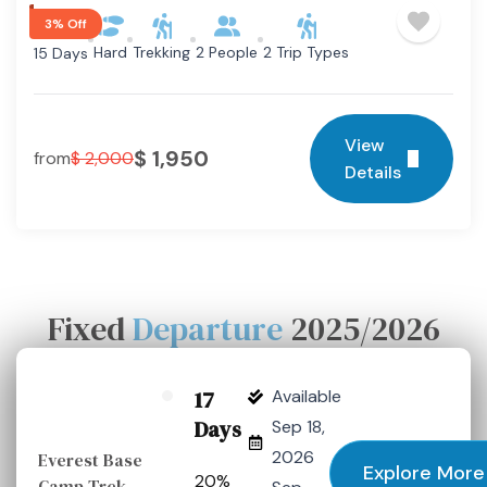
3% Off
Hard
Trekking
2 People
2 Trip Types
15 Days
View
$
1,950
from
$
2,000
Details
Fixed
Departure
2025/2026
17
Available
Days
Sep 18,
2026
Everest Base
Explore More
20%
Camp Trek