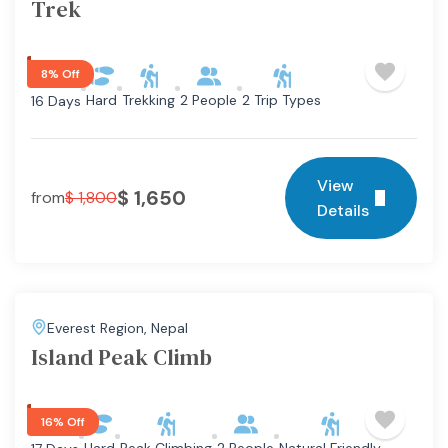
Trek
8% Off
Hard
Trekking
2 People
2 Trip Types
16 Days
View
$
1,650
from
$
1,800
Details
Everest Region
,
Nepal
Island Peak Climb
16% Off