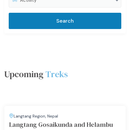
Search
Upcoming
Treks
Langtang Region
,
Nepal
Langtang Gosaikunda and Helambu