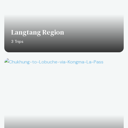
Langtang Region
3 Trips