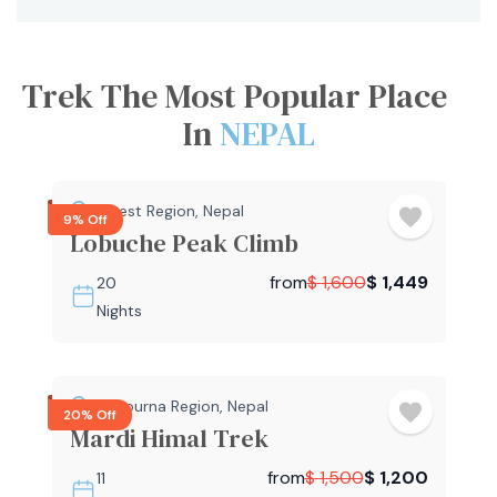
Trek The Most Popular Place
In
NEPAL
Everest Region
,
Nepal
9% Off
Lobuche Peak Climb
from
$
1,600
$
1,449
20
Nights
Annapurna Region
,
Nepal
20% Off
Mardi Himal Trek
from
$
1,500
$
1,200
11