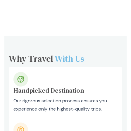
Why Travel
With Us
Handpicked Destination
Our rigorous selection process ensures you
experience only the highest-quality trips.