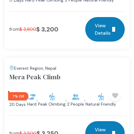
Hard
Peak Climbing
2 People
Natural Friendly
17 Days
View
$
3,200
from
$
3,800
Details
Everest Region
,
Nepal
Mera Peak Climb
7% Off
Hard
Peak Climbing
2 People
Natural Friendly
20 Days
View
$
3,250
from
$
3,500