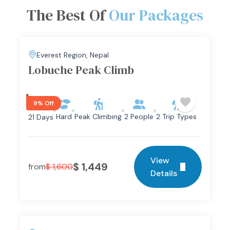
The Best Of
Our Packages
Everest Region
,
Nepal
Lobuche Peak Climb
9% Off
Hard
Peak Climbing
2 People
2 Trip Types
21 Days
View
$
1,449
from
$
1,600
Details