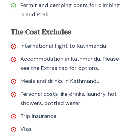
Permit and camping costs for climbing
Island Peak
The Cost Excludes
International flight to Kathmandu
Accommodation in Kathmandu. Please
see the Extras tab for options.
Meals and drinks in Kathmandu
Personal costs like drinks, laundry, hot
showers, bottled water
Trip Insurance
Visa