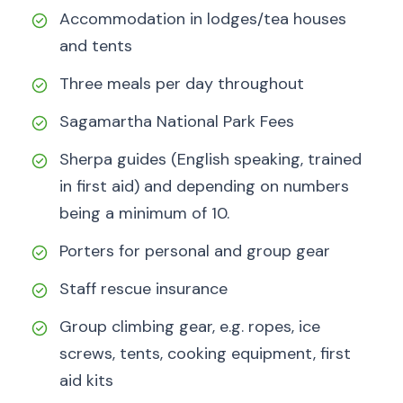
Accommodation in lodges/tea houses
and tents
Three meals per day throughout
Sagamartha National Park Fees
Sherpa guides (English speaking, trained
in first aid) and depending on numbers
being a minimum of 10.
Porters for personal and group gear
Staff rescue insurance
Group climbing gear, e.g. ropes, ice
screws, tents, cooking equipment, first
aid kits