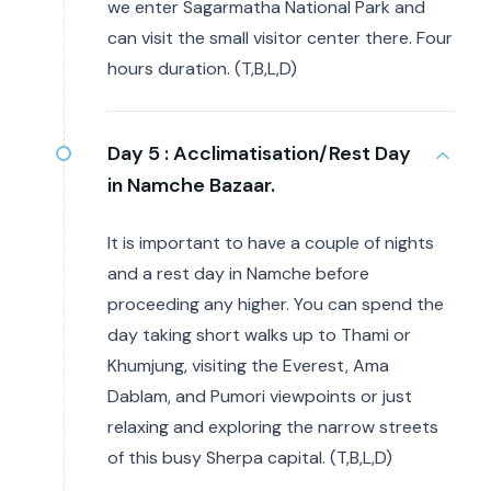
we enter Sagarmatha National Park and
can visit the small visitor center there. Four
hours duration. (T,B,L,D)
Day 5 :
Acclimatisation/Rest Day
in Namche Bazaar.
It is important to have a couple of nights
and a rest day in Namche before
proceeding any higher. You can spend the
day taking short walks up to Thami or
Khumjung, visiting the Everest, Ama
Dablam, and Pumori viewpoints or just
relaxing and exploring the narrow streets
of this busy Sherpa capital. (T,B,L,D)