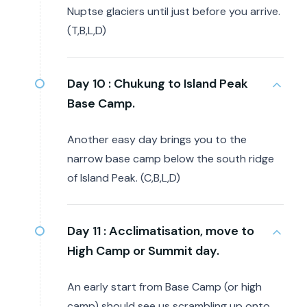
Nuptse glaciers until just before you arrive.
(T,B,L,D)
Day 10 :
Chukung to Island Peak
Base Camp.
Another easy day brings you to the
narrow base camp below the south ridge
of Island Peak. (C,B,L,D)
Day 11 :
Acclimatisation, move to
High Camp or Summit day.
An early start from Base Camp (or high
camp) should see us scrambling up onto