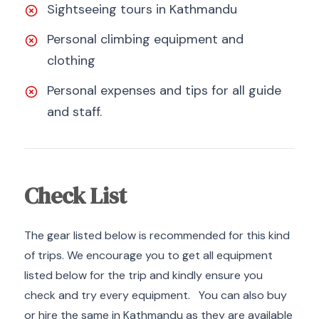
Sightseeing tours in Kathmandu
Personal climbing equipment and
clothing
Personal expenses and tips for all guide
and staff.
Check List
The gear listed below is recommended for this kind
of trips. We encourage you to get all equipment
listed below for the trip and kindly ensure you
check and try every equipment. You can also buy
or hire the same in Kathmandu as they are available