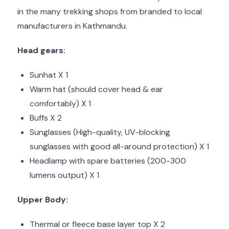
in the many trekking shops from branded to local
manufacturers in Kathmandu.
Head gears:
Sunhat X 1
Warm hat (should cover head & ear
comfortably) X 1
Buffs X 2
Sunglasses (High-quality, UV-blocking
sunglasses with good all-around protection) X 1
Headlamp with spare batteries (200-300
lumens output) X 1
Upper Body:
Thermal or fleece base layer top X 2