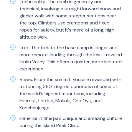
Technicality: The climb is generally non-
technical, involving a straightforward snow and
glacier walk with some steeper sections near
the top. Climbers use crampons and fixed
ropes for safety, but it's more of a long, high-
altitude walk.
Trek: The trek to the base camp is longer and
more remote, leading through the less-traveled
Hinku Valley. This offers a quieter, more isolated
experience.
Views: From the summit, you are rewarded with
a stunning 360-degree panorama of some of
the world's highest mountains, including
Everest, Lhotse, Makalu, Cho Oyu, and
Kanchenjunga.
Immerse in Sherpa’s unique and amazing culture
during the Island Peak Climb.