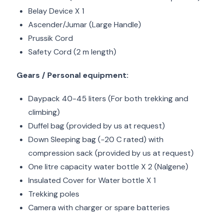
Belay Device X 1
Ascender/Jumar (Large Handle)
Prussik Cord
Safety Cord (2 m length)
Gears / Personal equipment:
Daypack 40-45 liters (For both trekking and
climbing)
Duffel bag (provided by us at request)
Down Sleeping bag (-20 C rated) with
compression sack (provided by us at request)
One litre capacity water bottle X 2 (Nalgene)
Insulated Cover for Water bottle X 1
Trekking poles
Camera with charger or spare batteries