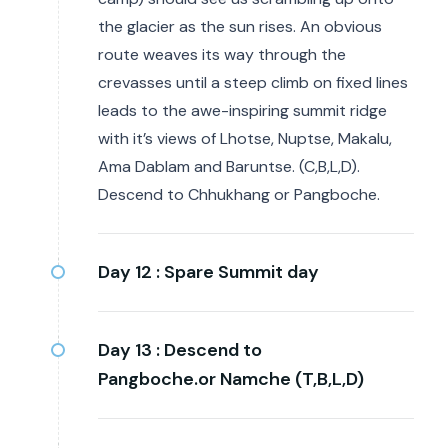
the glacier as the sun rises. An obvious
route weaves its way through the
crevasses until a steep climb on fixed lines
leads to the awe-inspiring summit ridge
with it’s views of Lhotse, Nuptse, Makalu,
Ama Dablam and Baruntse. (C,B,L,D).
Descend to Chhukhang or Pangboche.
Day 12 :
Spare Summit day
Day 13 :
Descend to
Pangboche.or Namche (T,B,L,D)