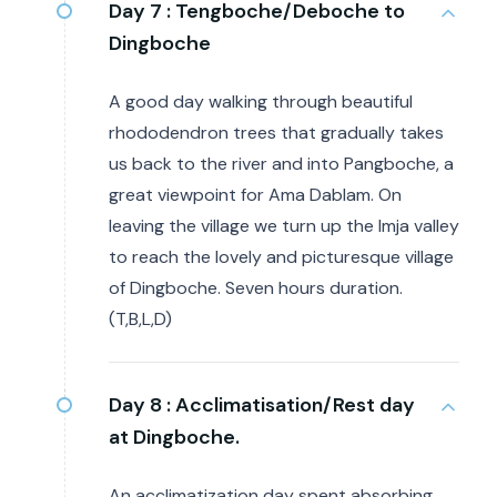
Day 7 :
Tengboche/Deboche to
Dingboche
A good day walking through beautiful
rhododendron trees that gradually takes
us back to the river and into Pangboche, a
great viewpoint for Ama Dablam. On
leaving the village we turn up the Imja valley
to reach the lovely and picturesque village
of Dingboche. Seven hours duration.
(T,B,L,D)
Day 8 :
Acclimatisation/Rest day
at Dingboche.
An acclimatization day spent absorbing