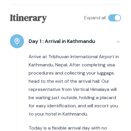
Itinerary
Expand all
Day 1 :
Arrival in Kathmandu
Arrive at Tribhuvan International Airport in
Kathmandu, Nepal. After completing visa
procedures and collecting your luggage,
head to the exit of the arrival hall. Our
representative from Vertical Himalaya will
be waiting just outside, holding a placard
for easy identification, and will escort you
to your hotel in Kathmandu.
Today is a flexible arrival day with no