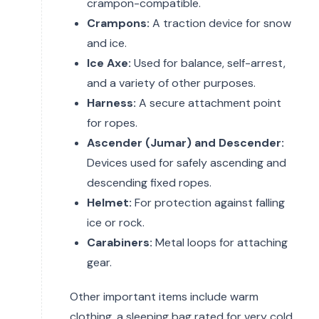
crampon-compatible.
Crampons:
A traction device for snow
and ice.
Ice Axe:
Used for balance, self-arrest,
and a variety of other purposes.
Harness:
A secure attachment point
for ropes.
Ascender (Jumar) and Descender:
Devices used for safely ascending and
descending fixed ropes.
Helmet:
For protection against falling
ice or rock.
Carabiners:
Metal loops for attaching
gear.
Other important items include warm
clothing, a sleeping bag rated for very cold