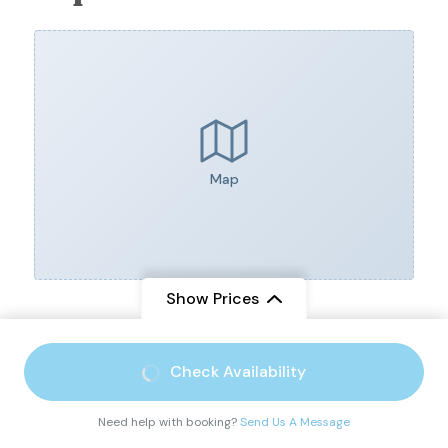
Map
Show Prices
From
$ 3,800
Check Availability
$ 3,200
/ Adult
You can send your enquiry via
Need help with booking?
Send Us A Message
the form below.