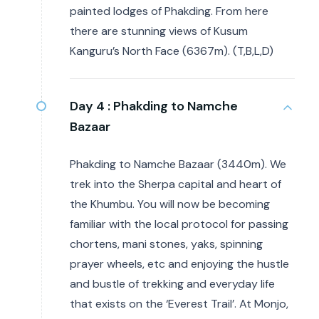
painted lodges of Phakding. From here
there are stunning views of Kusum
Kanguru’s North Face (6367m). (T,B,L,D)
Day 4 :
Phakding to Namche
Bazaar
Phakding to Namche Bazaar (3440m). We
trek into the Sherpa capital and heart of
the Khumbu. You will now be becoming
familiar with the local protocol for passing
chortens, mani stones, yaks, spinning
prayer wheels, etc and enjoying the hustle
and bustle of trekking and everyday life
that exists on the ‘Everest Trail’. At Monjo,