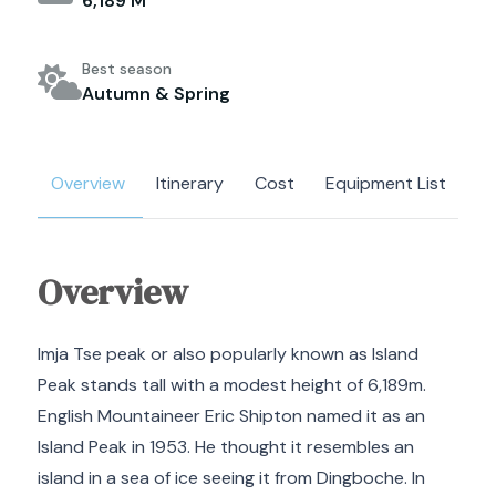
6,189 M
Best season
Autumn & Spring
Overview
Itinerary
Cost
Equipment List
M
Overview
Imja Tse peak or also popularly known as Island
Peak stands tall with a modest height of 6,189m.
English Mountaineer Eric Shipton named it as an
Island Peak in 1953. He thought it resembles an
island in a sea of ice seeing it from Dingboche. In