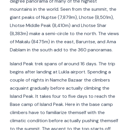
degree panorama of many of the highest
mountains in the world. Seen from the summit, the
giant peaks of Nuptse (7,879m), Lhotse (8,501m),
Lhotse Middle Peak (8,410m) and Lhotse Shar
(8,383m) make a semi-circle to the north. The views
of Makalu (8475m) in the east, Baruntse, and Ama
Dablam in the south add to the 360 panoramas.
Island Peak trek spans of around 16 days. The trip
begins after landing at Lukla airport. Spending a
couple of nights in Namche Bazaar the climbers
acquaint gradually before actually climbing the
Island Peak. It takes four to five days to reach the
Base camp of Island Peak. Here in the base camp
climbers have to familiarize themself with the
climatic condition before actually pushing themself
to the summit. The ascent to the top starts off