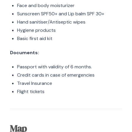
Face and body moisturizer
Sunscreen SPF50+ and Lip balm SPF 30+
Hand sanitiser/Antiseptic wipes
Hygiene products
Basic first aid kit
Documents:
Passport with validity of 6 months.
Credit cards in case of emergencies
Travel Insurance
Flight tickets
Map