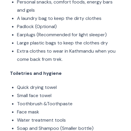
Personal snacks, comfort foods, energy bars
and gels
A laundry bag to keep the dirty clothes
Padlock (Optional)
Earplugs (Recommended for light sleeper)
Large plastic bags to keep the clothes dry
Extra clothes to wear in Kathmandu when you
come back from trek.
Toiletries and hygiene
Quick drying towel
Small face towel
Toothbrush &Toothpaste
Face mask
Water treatment tools
Soap and Shampoo (Smaller bottle)