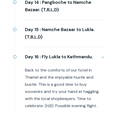
Day 14 :
Pangboche to Namche
Bazaar. (T,B,L,D)
Day 15 :
Namche Bazaar to Lukla.
(T,B,L,D)
Day 16 :
Fly Lukla to Kathmandu.
Back to the comforts of our hotel in
Thamel and the enjoyable hustle and
bustle. This is a good time to buy
souvenirs and try your hand at haggling
with the local shopkeepers. Time to
celebrate. (H,B). Possible evening flight.