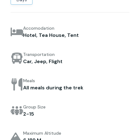
Accomodation
Hotel, Tea House, Tent
Transportation
Car, Jeep, Flight
Meals
All meals during the trek
Group Size
2-15
Maximum Altitude