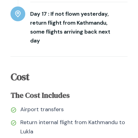
Day 17 :
If not flown yesterday,
return flight from Kathmandu,
some flights arriving back next
day
Cost
The Cost Includes
Airport transfers
Return internal flight from Kathmandu to
Lukla