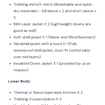
Trekking shirts/t-shirts (Breathable and quick-
dry materials) – full sleeve x 2 and short sleeve x
2
Mid-Layer Jacket X 2 (Lightweight downs are
good as well)
Soft-shell jacket X 1 (Water and Wind Resistant)
Hardshell jacket with a hood X 1 (Fully
waterproof shell jacket, must fit comfortably
over mid layers)
Insulated Down Jacket X 1 (provided by us at
request)
Lower Body:
Thermal or fleece base layer bottom X 2
Trekking trousers/pants X 3