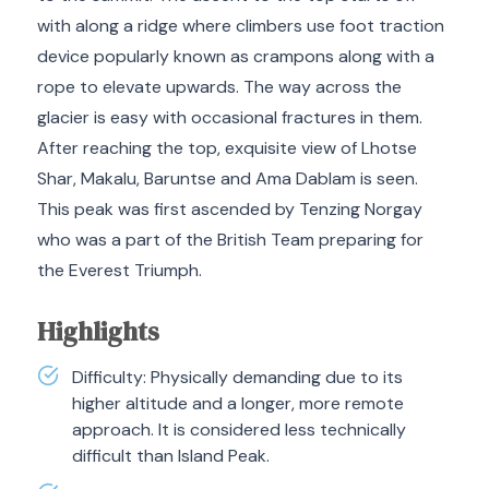
with along a ridge where climbers use foot traction
device popularly known as crampons along with a
rope to elevate upwards. The way across the
glacier is easy with occasional fractures in them.
After reaching the top, exquisite view of Lhotse
Shar, Makalu, Baruntse and Ama Dablam is seen.
This peak was first ascended by Tenzing Norgay
who was a part of the British Team preparing for
the Everest Triumph.
Highlights
Difficulty: Physically demanding due to its
higher altitude and a longer, more remote
approach. It is considered less technically
difficult than Island Peak.