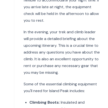
flexible to accommodate your flight time. If
you arrive late at night, the equipment
check will be held in the afternoon to allow
you to rest.
In the evening, your trek and climb leader
will provide a detailed briefing about the
upcoming itinerary. This is a crucial time to
address any questions you have about the
climb. It is also an excellent opportunity to
rent or purchase any necessary gear that
you may be missing.
Some of the essential climbing equipment
you'll need for Island Peak includes:
Climbing Boots:
Insulated and