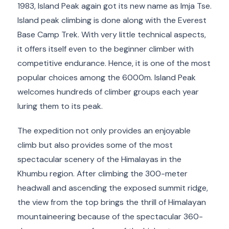
1983, Island Peak again got its new name as Imja Tse.
Island peak climbing is done along with the Everest
Base Camp Trek. With very little technical aspects,
it offers itself even to the beginner climber with
competitive endurance. Hence, it is one of the most
popular choices among the 6000m. Island Peak
welcomes hundreds of climber groups each year
luring them to its peak.
The expedition not only provides an enjoyable
climb but also provides some of the most
spectacular scenery of the Himalayas in the
Khumbu region. After climbing the 300-meter
headwall and ascending the exposed summit ridge,
the view from the top brings the thrill of Himalayan
mountaineering because of the spectacular 360-