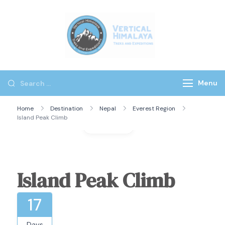
Vertical
Himalaya
Treks
Menu
Home
Destination
Nepal
Everest Region
Island Peak Climb
Gallery
Island Peak Climb
17
Days