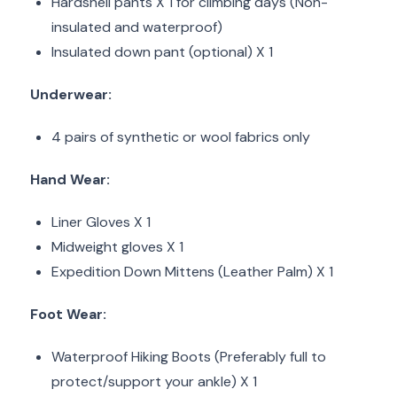
Hardshell pants X 1 for climbing days (Non-
insulated and waterproof)
Insulated down pant (optional) X 1
Underwear:
4 pairs of synthetic or wool fabrics only
Hand Wear:
Liner Gloves X 1
Midweight gloves X 1
Expedition Down Mittens (Leather Palm) X 1
Foot Wear:
Waterproof Hiking Boots (Preferably full to
protect/support your ankle) X 1