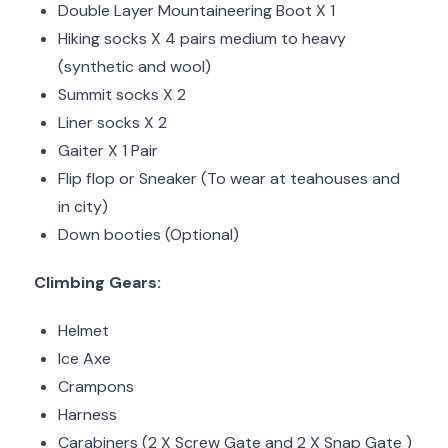
Double Layer Mountaineering Boot X 1
Hiking socks X 4 pairs medium to heavy
(synthetic and wool)
Summit socks X 2
Liner socks X 2
Gaiter X 1 Pair
Flip flop or Sneaker (To wear at teahouses and
in city)
Down booties (Optional)
Climbing Gears:
Helmet
Ice Axe
Crampons
Harness
Carabiners (2 X Screw Gate and 2 X Snap Gate )