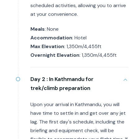
scheduled activities, allowing you to arrive
at your convenience.
Meals
: None
Accommodation
: Hotel
Max Elevation
: 1,350m/4,455ft
Overnight Elevation
: 1,350m/4,455ft
Day 2 :
In Kathmandu for
trek/climb preparation
Upon your arrival in Kathmandu, you will
have time to settle in and get over any jet
lag. The first day's schedule, including the
briefing and equipment check, will be