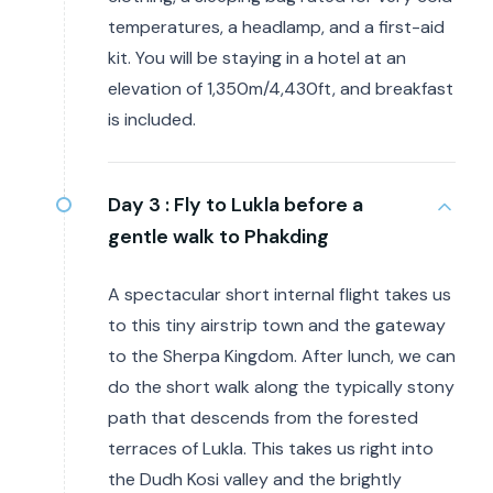
temperatures, a headlamp, and a first-aid
kit. You will be staying in a hotel at an
elevation of 1,350m/4,430ft, and breakfast
is included.
Day 3 :
Fly to Lukla before a
gentle walk to Phakding
A spectacular short internal flight takes us
to this tiny airstrip town and the gateway
to the Sherpa Kingdom. After lunch, we can
do the short walk along the typically stony
path that descends from the forested
terraces of Lukla. This takes us right into
the Dudh Kosi valley and the brightly