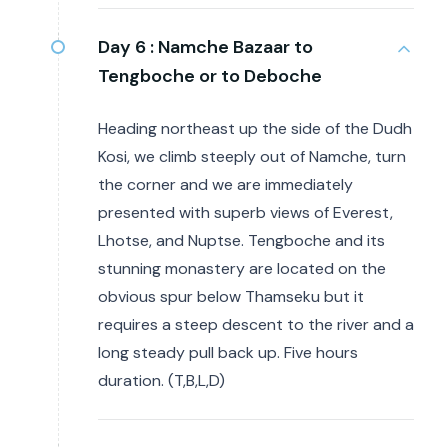
Day 6 :
Namche Bazaar to
Tengboche or to Deboche
Heading northeast up the side of the Dudh
Kosi, we climb steeply out of Namche, turn
the corner and we are immediately
presented with superb views of Everest,
Lhotse, and Nuptse. Tengboche and its
stunning monastery are located on the
obvious spur below Thamseku but it
requires a steep descent to the river and a
long steady pull back up. Five hours
duration. (T,B,L,D)