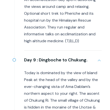
the views around camp and relaxing.
Optional short trek to Pheriche and its
hospital run by the Himalayan Rescue
Association. They run regular and
informative talks on acclimatization and
high altitude medicine. (T,B,L,D)
Day 9 :
Dingboche to Chukung.
Today is dominated by the view of Island
Peak at the head of the valley and by the
ever-changing vista of Ama Dablam’s
northern aspect to your right. The ascent
of Chukung Ri. The small village of Chukung
is hidden in the moraine of the Lhotse &