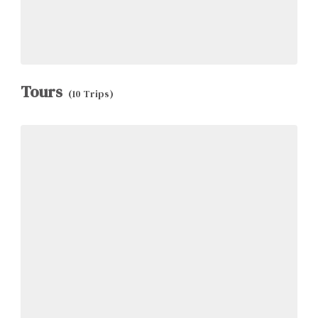
Tours
(10 Trips)