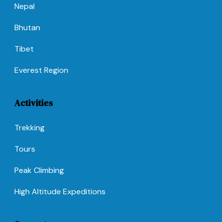
Nepal
Bhutan
Tibet
Everest Region
Activities
Trekking
Tours
Peak Climbing
High Altitude Expeditions