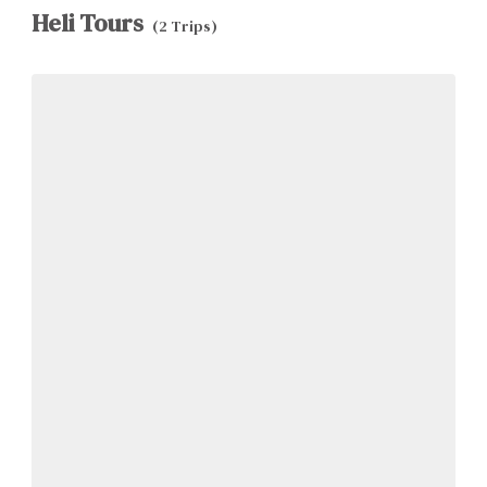
Heli Tours
(2 Trips)