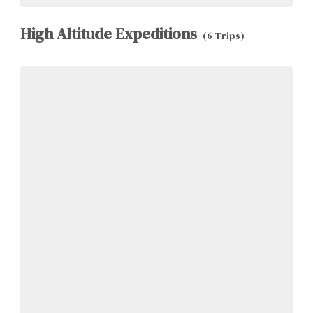
High Altitude Expeditions
(6 Trips)