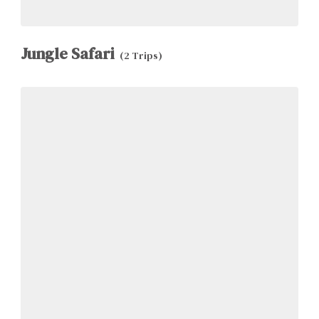
Jungle Safari
(2 Trips)