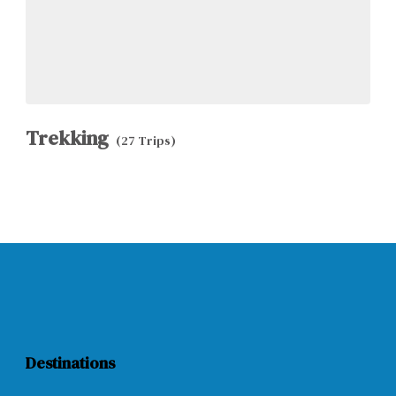
Trekking
(27 Trips)
Destinations