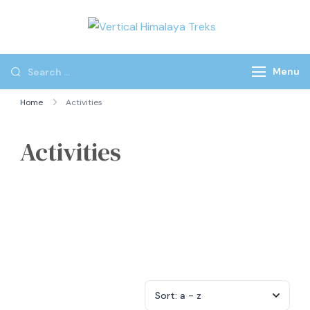
Vertical
Himalaya
Treks
Menu
Home
Activities
Activities
Sort:
a - z