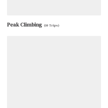
Peak Climbing
(10 Trips)