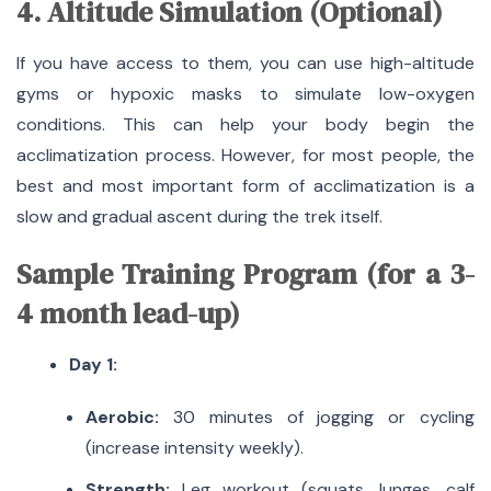
4. Altitude Simulation (Optional)
If you have access to them, you can use high-altitude
gyms or hypoxic masks to simulate low-oxygen
conditions.
This can help your body begin the
acclimatization process.
However, for most people, the
best and most important form of acclimatization is a
slow and gradual ascent during the trek itself.
Sample Training Program (for a 3-
4 month lead-up)
Day 1:
Aerobic:
30 minutes of jogging or cycling
(increase intensity weekly).
Strength:
Leg workout (squats, lunges, calf