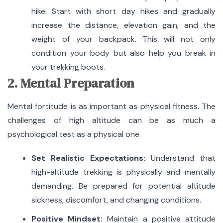
hike. Start with short day hikes and gradually
increase the distance, elevation gain, and the
weight of your backpack. This will not only
condition your body but also help you break in
your trekking boots.
2. Mental Preparation
Mental fortitude is as important as physical fitness. The
challenges of high altitude can be as much a
psychological test as a physical one.
Set Realistic Expectations:
Understand that
high-altitude trekking is physically and mentally
demanding. Be prepared for potential altitude
sickness, discomfort, and changing conditions.
Positive Mindset:
Maintain a positive attitude