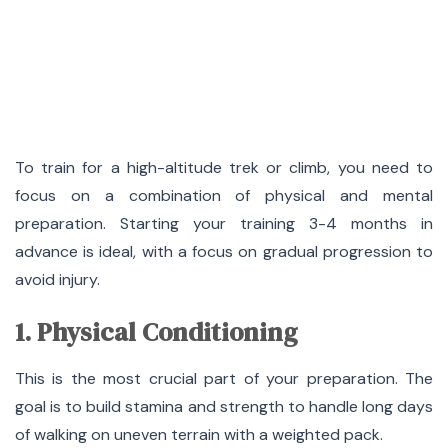
To train for a high-altitude trek or climb, you need to
focus on a combination of physical and mental
preparation. Starting your training 3-4 months in
advance is ideal, with a focus on gradual progression to
avoid injury.
1. Physical Conditioning
This is the most crucial part of your preparation. The
goal is to build stamina and strength to handle long days
of walking on uneven terrain with a weighted pack.