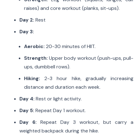
raises) and core workout (planks, sit-ups).
Day 2:
Rest
Day 3:
Aerobic:
20-30 minutes of HIIT.
Strength:
Upper body workout (push-ups, pull-
ups, dumbbell rows).
Hiking:
2-3 hour hike, gradually increasing
distance and duration each week.
Day 4:
Rest or light activity.
Day 5:
Repeat Day 1 workout.
Day 6:
Repeat Day 3 workout, but carry a
weighted backpack during the hike.