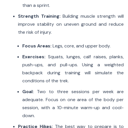
than a sprint.
Strength Training:
Building muscle strength will
improve stability on uneven ground and reduce
the risk of injury.
Focus Areas:
Legs, core, and upper body.
Exercises:
Squats, lunges, calf raises, planks,
push-ups, and pull-ups.
Using a weighted
backpack during training will simulate the
conditions of the trek.
Goal:
Two to three sessions per week are
adequate.
Focus on one area of the body per
session, with a 10-minute warm-up and cool-
down.
Practice Hikes:
The best way to prepare is to