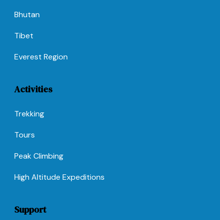
Bhutan
Tibet
Everest Region
Activities
Trekking
Tours
Peak Climbing
High Altitude Expeditions
Support