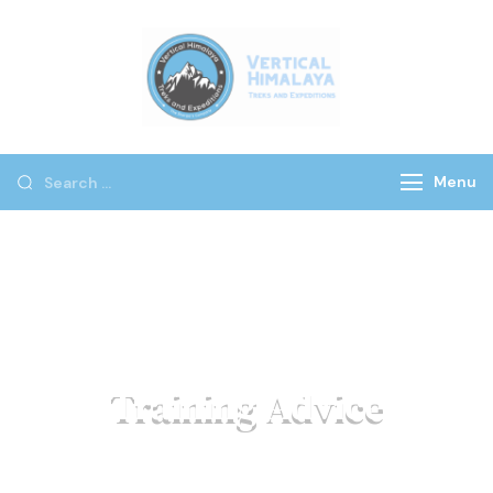
Vertical
Himalaya
Treks
Menu
Training Advice