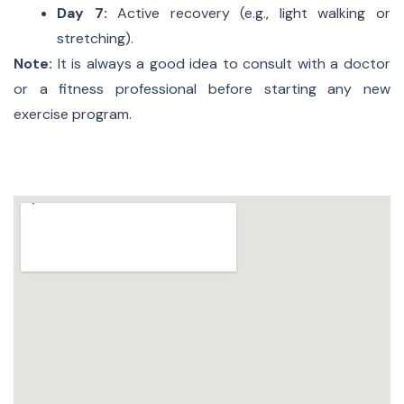
Day 7:
Active recovery (e.g., light walking or
stretching).
Note:
It is always a good idea to consult with a doctor
or a fitness professional before starting any new
exercise program.