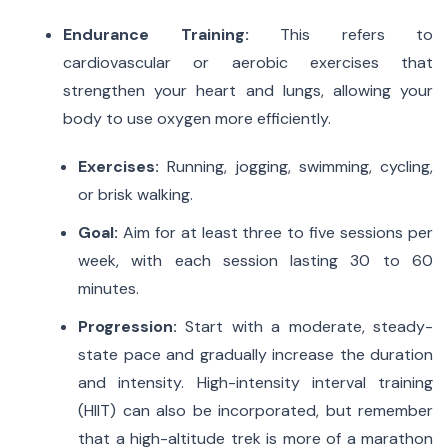
Endurance Training:
This refers to
cardiovascular or aerobic exercises that
strengthen your heart and lungs, allowing your
body to use oxygen more efficiently.
Exercises:
Running, jogging, swimming, cycling,
or brisk walking.
Goal:
Aim for at least three to five sessions per
week, with each session lasting 30 to 60
minutes.
Progression:
Start with a moderate, steady-
state pace and gradually increase the duration
and intensity.
High-intensity interval training
(HIIT) can also be incorporated, but remember
that a high-altitude trek is more of a marathon