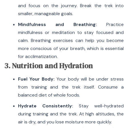
and focus on the journey. Break the trek into
smaller, manageable goals.
Mindfulness and Breathing:
Practice
mindfulness or meditation to stay focused and
calm.
Breathing exercises can help you become
more conscious of your breath, which is essential
for acclimatization.
3. Nutrition and Hydration
Fuel Your Body:
Your body will be under stress
from training and the trek itself.
Consume a
balanced diet of whole foods.
Hydrate Consistently:
Stay well-hydrated
during training and the trek.
At high altitudes, the
air is dry, and you lose moisture more quickly.