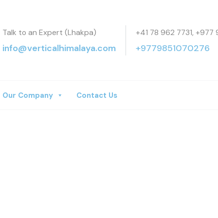
Talk to an Expert (Lhakpa)
+41 78 962 7731, +977 
 Treks
info@verticalhimalaya.com
+9779851070276
Our Company
Contact Us