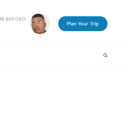
98 4911 0421
Plan Your Trip