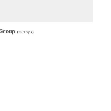
Group
(28 Trips)