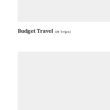
Budget Travel
(10 Trips)