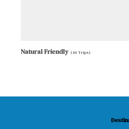
Natural Friendly
(46 Trips)
Destin