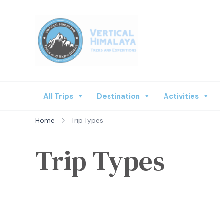
Vertical Himalaya
All Trips
Destination
Activities
Home
Trip Types
Trip Types