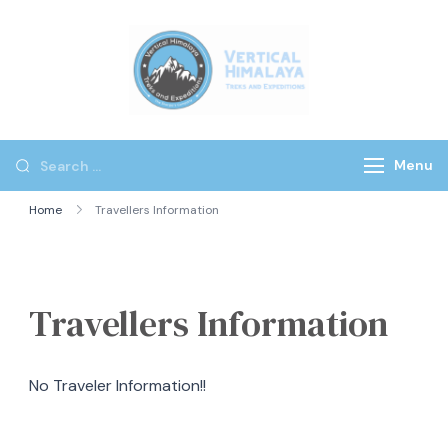
Vertical
Himalaya
Treks
Menu
Home
Travellers Information
Travellers Information
No Traveler Information!!