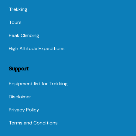
Trekking
Tours
Peak Climbing
High Altitude Expeditions
Support
Equipment list for Trekking
Disclaimer
Privacy Policy
Terms and Conditions