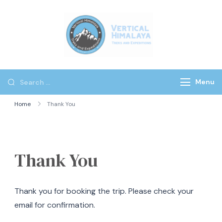
Vertical
Himalaya
Treks
Menu
Home
Thank You
Thank You
Thank you for booking the trip. Please check your
email for confirmation.