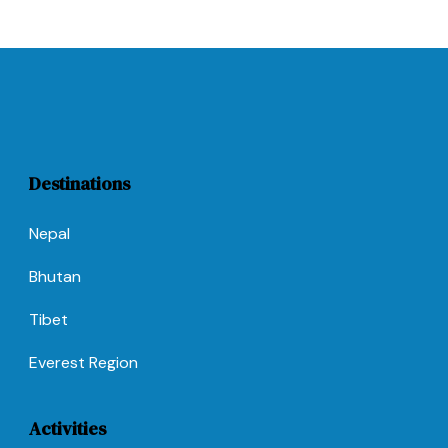
Destinations
Nepal
Bhutan
Tibet
Everest Region
Activities