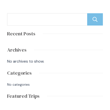
Recent Posts
Archives
No archives to show.
Categories
No categories
Featured Trips