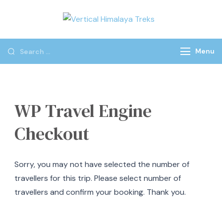
Vertical
Himalaya
Treks
Menu
WP Travel Engine
Checkout
Sorry, you may not have selected the number of
travellers for this trip. Please select number of
travellers and confirm your booking. Thank you.