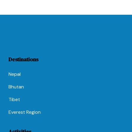
Destinations
Nepal
Bhutan
Tibet
Everest Region
Activities