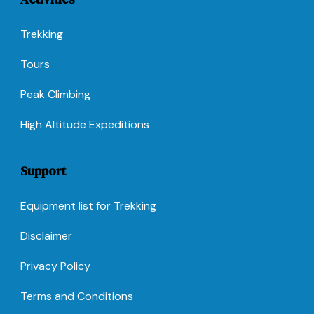
Trekking
Tours
Peak Climbing
High Altitude Expeditions
Support
Equipment list for Trekking
Disclaimer
Privacy Policy
Terms and Conditions